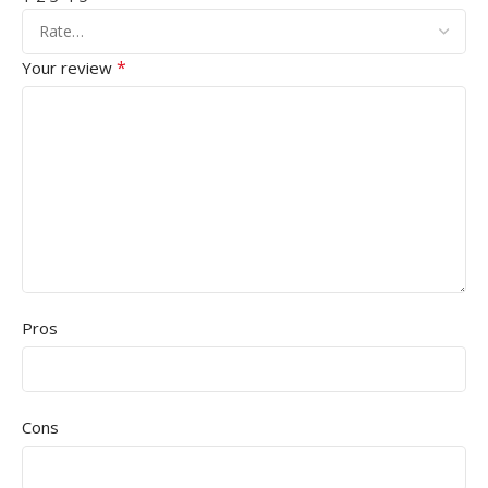
*
Your review
Pros
Cons