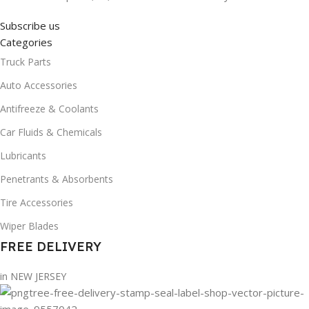
Subscribe us
Categories
Truck Parts
Auto Accessories
Antifreeze & Coolants
Car Fluids & Chemicals
Lubricants
Penetrants & Absorbents
Tire Accessories
Wiper Blades
FREE DELIVERY
in NEW JERSEY