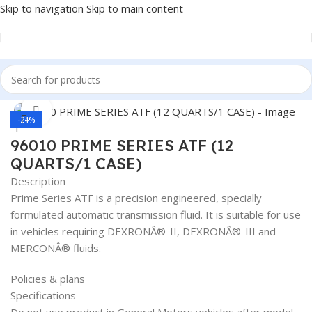
Skip to navigation
Skip to main content
Home
/
Lubricants
Click to enlarge
-24%
96010 PRIME SERIES ATF (12
QUARTS/1 CASE)
Description
Prime Series ATF is a precision engineered, specially
formulated automatic transmission fluid. It is suitable for use
in vehicles requiring DEXRONÂ®-II, DEXRONÂ®-III and
MERCONÂ® fluids.
Policies & plans
Specifications