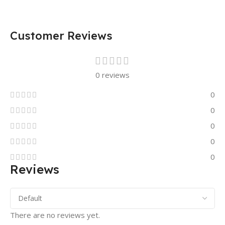
Customer Reviews
0 reviews
0
0
0
0
0
Reviews
There are no reviews yet.