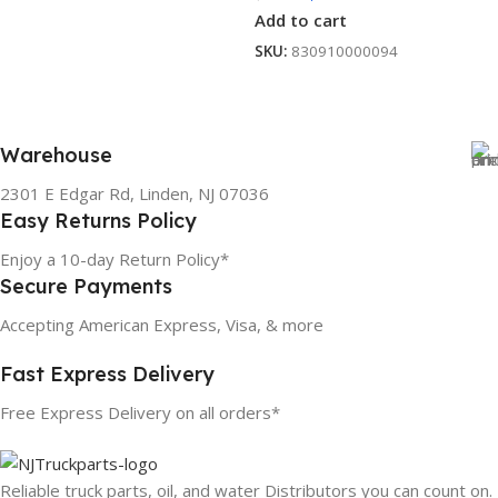
Add to cart
SKU:
830910000094
Warehouse
2301 E Edgar Rd, Linden, NJ 07036
Easy Returns Policy
Enjoy a 10-day Return Policy*
Secure Payments
Accepting American Express, Visa, & more
Fast Express Delivery
Free Express Delivery on all orders*
Reliable truck parts, oil, and water Distributors you can count on.