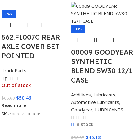
-24%
-18%
562.F1007C REAR
AXLE COVER SET
00009 GOODYEAR
POINTED
SYNTHETIC
BLEND 5W30 12/1
Truck Parts
CASE
Out of stock
Additives
,
Lubricants
,
$
50.46
$
66.60
Automotive Lubricants
,
Read more
Goodyear
,
LUBRICANTS
SKU:
889626303685
In stock
$
46.18
$
56.07