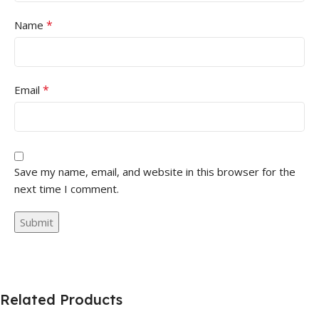
*
Name
*
Email
Save my name, email, and website in this browser for the
next time I comment.
Related Products