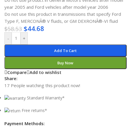
Do not use product in General Motors vehicles after model
year 2005 and Ford vehicles after model year 2006
Do not use this product in transmissions that specify Ford
Type F, MERCONÂ® V fluids, or GM DEXRONÂ®-VI fluid
$
44.68
$
58.53
-
+
Add To Cart
Buy Now
Compare
Add to wishlist
Share:
17
People watching this product now!
Standard Warranty*
Free returns*
Payment Methods: