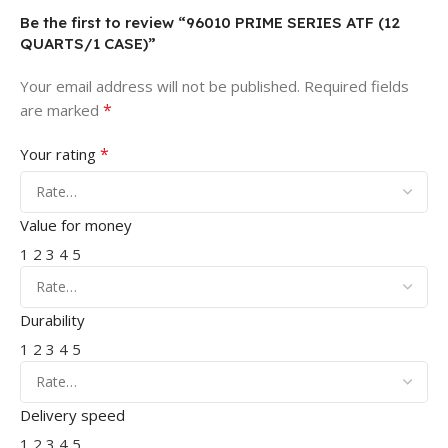
Be the first to review “96010 PRIME SERIES ATF (12
QUARTS/1 CASE)”
Your email address will not be published.
Required fields
*
are marked
*
Your rating
Value for money
1
2
3
4
5
Durability
1
2
3
4
5
Delivery speed
1
2
3
4
5