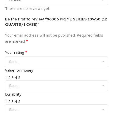
There are no reviews yet.
Be the first to review “96006 PRIME SERIES 10W30 (12
QUARTS/1 CASE)”
Your email address will not be published.
Required fields
*
are marked
*
Your rating
Value for money
1
2
3
4
5
Durability
1
2
3
4
5