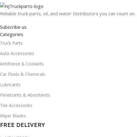
Reliable truck parts, oil, and water Distributors you can count on.
Subscribe us
Categories
Truck Parts
Auto Accessories
Antifreeze & Coolants
Car Fluids & Chemicals
Lubricants
Penetrants & Absorbents
Tire Accessories
Wiper Blades
FREE DELIVERY