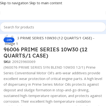
Skip to navigation
Skip to main content
Home
/
LUBRICANTS
Click to enlarge
-24%
96006 PRIME SERIES 10W30 (12
QUARTS/1 CASE)
SKU:
20923960069
(960076 PRIME SERIES SYN BLEND 10W30 12/1) Prime
Series Conventional Motor Oil’s anti-wear additives provide
excellent wear protection of critical engine parts. A high level
of dispersancy in Prime Series Motor Oils protects against
deposit and sludge formation in stop-and-go driving,
sustained high-temperature operation, and protects against
corrosion. Their excellent high-temperature oxidation