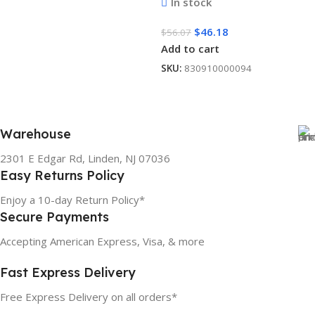
In stock
$
46.18
$
56.07
Add to cart
SKU:
830910000094
Warehouse
2301 E Edgar Rd, Linden, NJ 07036
Easy Returns Policy
Enjoy a 10-day Return Policy*
Secure Payments
Accepting American Express, Visa, & more
Fast Express Delivery
Free Express Delivery on all orders*