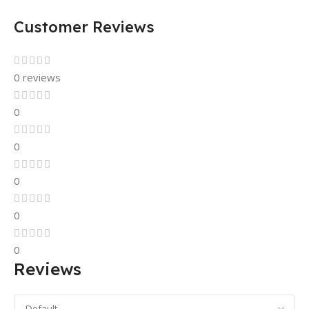
Customer Reviews
0 reviews
0
0
0
0
0
Reviews