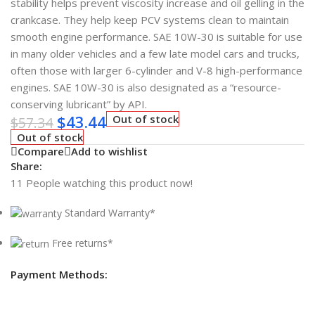
stability helps prevent viscosity increase and oil gelling in the
crankcase. They help keep PCV systems clean to maintain
smooth engine performance. SAE 10W-30 is suitable for use
in many older vehicles and a few late model cars and trucks,
often those with larger 6-cylinder and V-8 high-performance
engines. SAE 10W-30 is also designated as a “resource-
conserving lubricant” by API.
$
43.44
Out of stock
$
57.34
Out of stock
Compare
Add to wishlist
Share:
11
People watching this product now!
Standard Warranty*
Free returns*
Payment Methods: