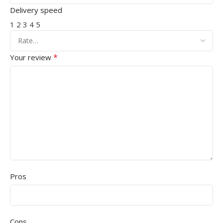
Delivery speed
1
2
3
4
5
*
Your review
Pros
Cons