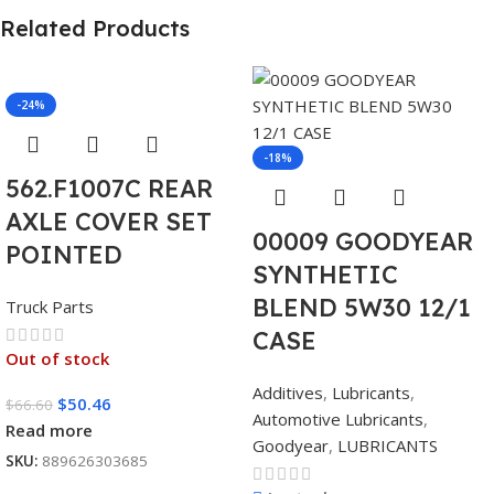
Related Products
-24%
-18%
562.F1007C REAR
AXLE COVER SET
00009 GOODYEAR
POINTED
SYNTHETIC
BLEND 5W30 12/1
Truck Parts
CASE
Out of stock
Additives
,
Lubricants
,
$
50.46
$
66.60
Automotive Lubricants
,
Read more
Goodyear
,
LUBRICANTS
SKU:
889626303685