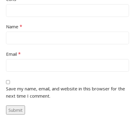
*
Name
*
Email
Save my name, email, and website in this browser for the
next time I comment.