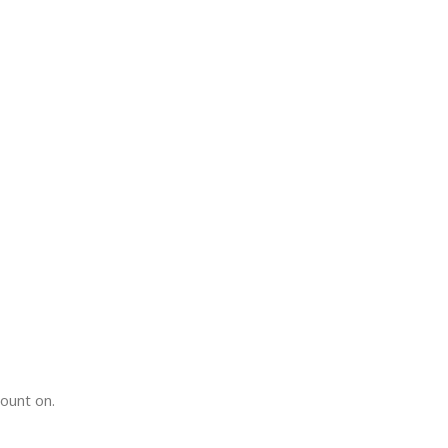
count on.