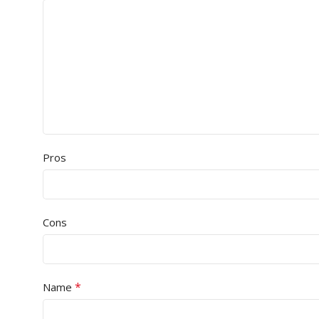
Pros
Cons
*
Name