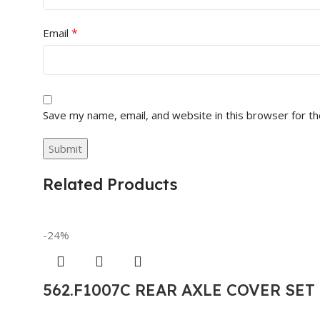
*
Email
Save my name, email, and website in this browser for t
Related Products
-24%
562.F1007C REAR AXLE COVER SE