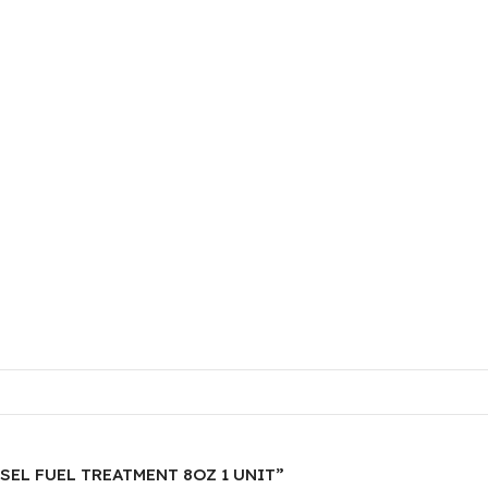
IESEL FUEL TREATMENT 8OZ 1 UNIT”