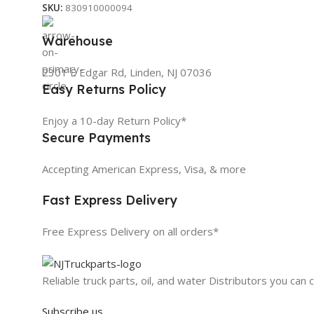
SKU:
830910000094
Warehouse
2301 E Edgar Rd, Linden, NJ 07036
Easy Returns Policy
Enjoy a 10-day Return Policy*
Secure Payments
Accepting American Express, Visa, & more
Fast Express Delivery
Free Express Delivery on all orders*
Reliable truck parts, oil, and water Distributors you can 
Subscribe us