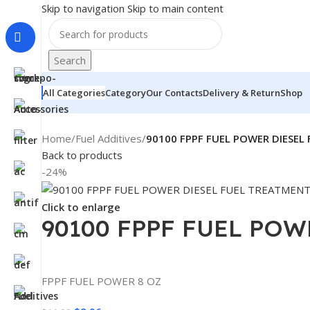
Skip to navigation
Skip to main content
Search
All Categories
Category
Our Contacts
Delivery & Return
Shop
Home
/
Fuel Additives
/
90100 FPPF FUEL POWER DIESEL
Back to products
-24%
Click to enlarge
90100 FPPF FUEL POW
FPPF FUEL POWER 8 OZ