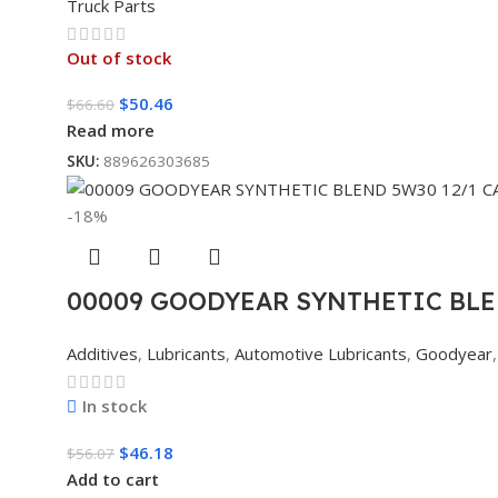
Truck Parts
Out of stock
$
50.46
$
66.60
Read more
SKU:
889626303685
-18%
00009 GOODYEAR SYNTHETIC BLE
Additives
,
Lubricants
,
Automotive Lubricants
,
Goodyear
,
In stock
$
46.18
$
56.07
Add to cart