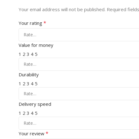
Your email address will not be published.
Required field
*
Your rating
Value for money
1
2
3
4
5
Durability
1
2
3
4
5
Delivery speed
1
2
3
4
5
*
Your review