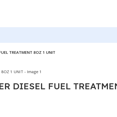
 FUEL TREATMENT 8OZ 1 UNIT
ER DIESEL FUEL TREATME