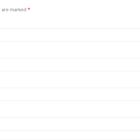
*
s are marked