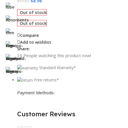
$
8.96
$
11.83
Out of stock
Out of stock
Compare
Add to wishlist
Share:
16
People watching this product now!
Standard Warranty*
Free returns*
Payment Methods:
Customer Reviews