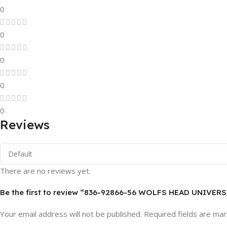
0
0
0
0
0
Reviews
There are no reviews yet.
Be the first to review “836-92866-56 WOLFS HEAD UNIVE
Your email address will not be published.
Required fields are ma