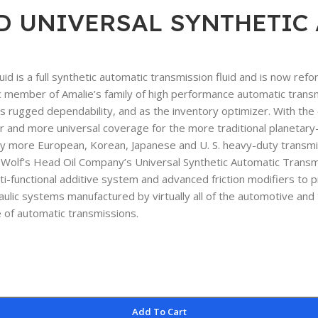
D UNIVERSAL SYNTHETIC A
d is a full synthetic automatic transmission fluid and is now ref
 member of Amalie’s family of high performance automatic transmiss
rugged dependability, and as the inventory optimizer. With the e
 and more universal coverage for the more traditional planetary-
y more European, Korean, Japanese and U. S. heavy-duty transmis
f’s Head Oil Company’s Universal Synthetic Automatic Transmissi
ulti-functional additive system and advanced friction modifiers to
ulic systems manufactured by virtually all of the automotive and
e of automatic transmissions.
Add To Cart