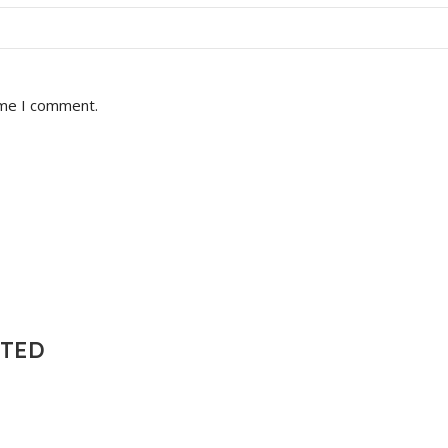
ime I comment.
NTED