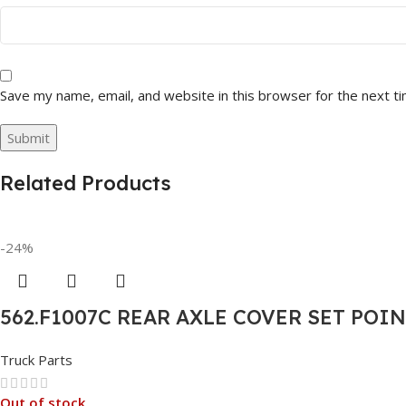
Save my name, email, and website in this browser for the next t
Related Products
-24%
562.F1007C REAR AXLE COVER SET POI
Truck Parts
Out of stock