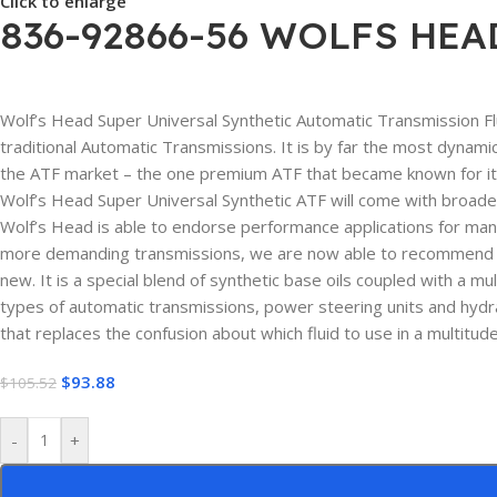
Click to enlarge
836-92866-56 WOLFS HEA
Wolf’s Head Super Universal Synthetic Automatic Transmission Flui
traditional Automatic Transmissions. It is by far the most dynamic
the ATF market – the one premium ATF that became known for its 
Wolf’s Head Super Universal Synthetic ATF will come with broader
Wolf’s Head is able to endorse performance applications for man
more demanding transmissions, we are now able to recommend Wol
new. It is a special blend of synthetic base oils coupled with a m
types of automatic transmissions, power steering units and hydra
that replaces the confusion about which fluid to use in a multitud
$
93.88
$
105.52
-
+