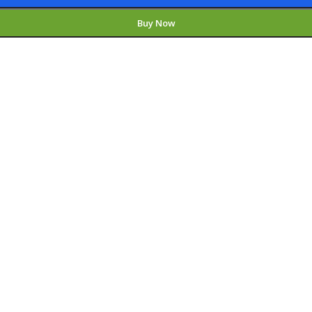
Buy Now