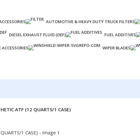
ACCESSORIES
AUTOMOTIVE & HEAVY DUTY TRUCK FILTERS
DIESEL EXHAUST FLUID (DEF)
FUEL ADDITIVES
E ACCESSORIES
WIPER BLADES
HETIC ATF (12 QUARTS/1 CASE)