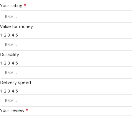
*
Your rating
Value for money
1
2
3
4
5
Durability
1
2
3
4
5
Delivery speed
1
2
3
4
5
*
Your review