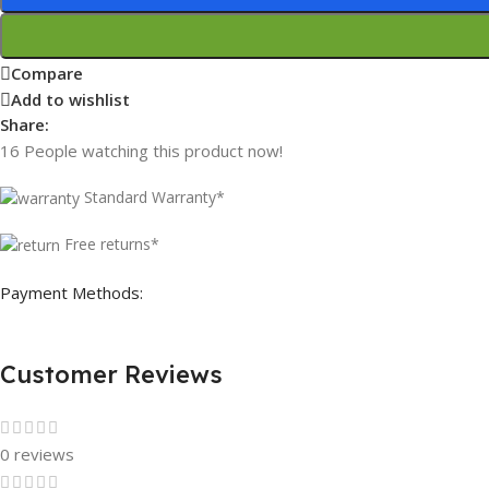
Compare
Add to wishlist
Share:
16
People watching this product now!
Standard Warranty*
Free returns*
Payment Methods:
Customer Reviews
0 reviews