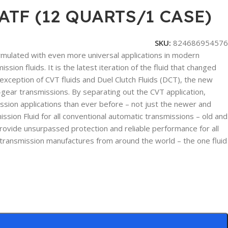
TF (12 QUARTS/1 CASE)
SKU:
824686954576
ormulated with even more universal applications in modern
ion fluids. It is the latest iteration of the fluid that changed
xception of CVT fluids and Duel Clutch Fluids (DCT), the new
gear transmissions. By separating out the CVT application,
sion applications than ever before – not just the newer and
on Fluid for all conventional automatic transmissions – old and
 provide unsurpassed protection and reliable performance for all
 transmission manufactures from around the world – the one fluid