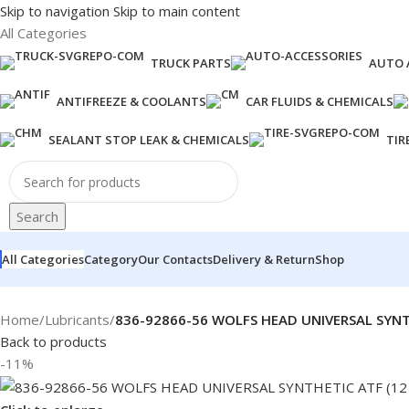
Skip to navigation
Skip to main content
All Categories
TRUCK PARTS
AUTO 
ANTIFREEZE & COOLANTS
CAR FLUIDS & CHEMICALS
SEALANT STOP LEAK & CHEMICALS
TIR
Search
All Categories
Category
Our Contacts
Delivery & Return
Shop
Home
/
Lubricants
/
836-92866-56 WOLFS HEAD UNIVERSAL SYNT
Back to products
-11%