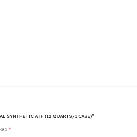
RSAL SYNTHETIC ATF (12 QUARTS/1 CASE)”
*
rked