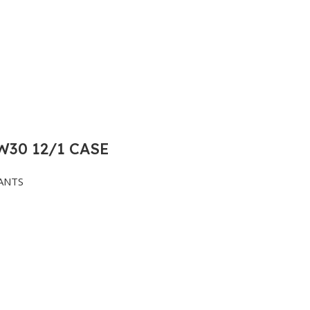
30 12/1 CASE
ANTS