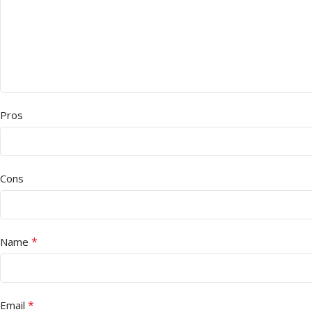
Pros
Cons
*
Name
*
Email