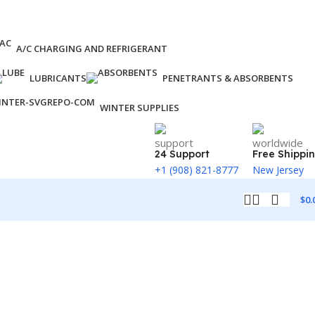
A/C CHARGING AND REFRIGERANT
LUBRICANTS
PENETRANTS & ABSORBENTS
WINTER SUPPLIES
24 Support
Free Shippi
+1 (908) 821-8777
New Jersey
$
0.