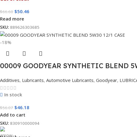
$
50.46
$
66.60
Read more
SKU:
889626303685
-18%
00009 GOODYEAR SYNTHETIC BLEND 5W
Additives
,
Lubricants
,
Automotive Lubricants
,
Goodyear
,
LUBRIC
In stock
$
46.18
$
56.07
Add to cart
SKU:
830910000094