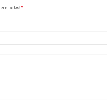
*
s are marked