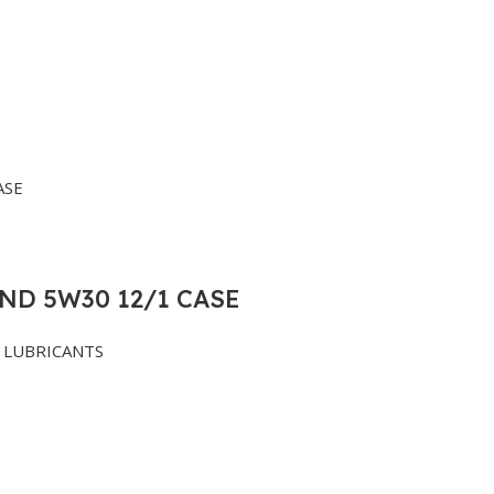
ND 5W30 12/1 CASE
LUBRICANTS