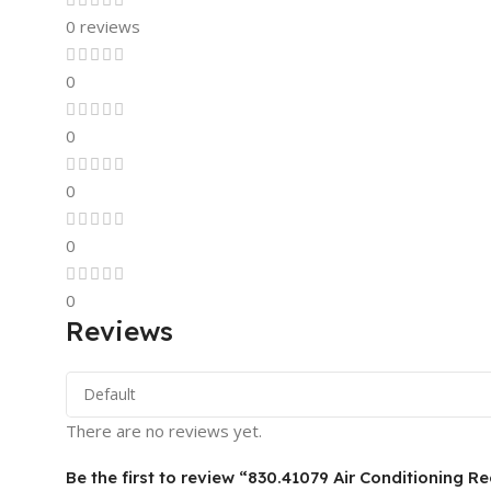
0 reviews
0
0
0
0
0
Reviews
There are no reviews yet.
Be the first to review “830.41079 Air Conditioning Re