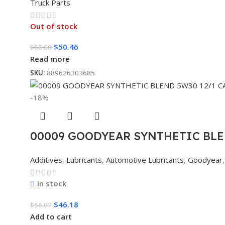
Truck Parts
Out of stock
$
50.46
$
66.60
Read more
SKU:
889626303685
-18%
00009 GOODYEAR SYNTHETIC BLE
Additives
,
Lubricants
,
Automotive Lubricants
,
Goodyear
,
In stock
$
46.18
$
56.07
Add to cart