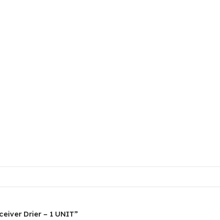
ceiver Drier – 1 UNIT”