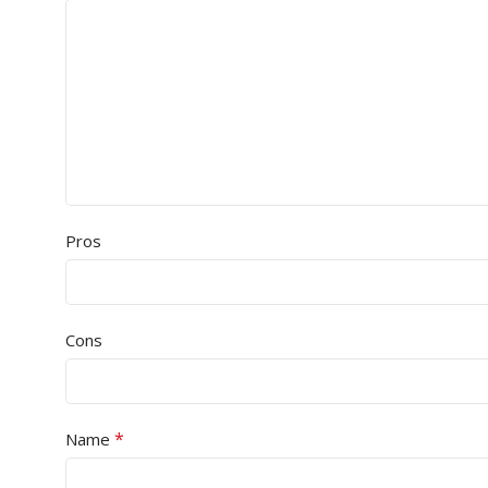
Pros
Cons
*
Name