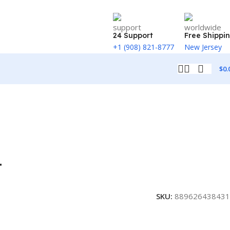
24 Support
Free Shippi
+1 (908) 821-8777
New Jersey
$
0.
T
SKU:
889626438431