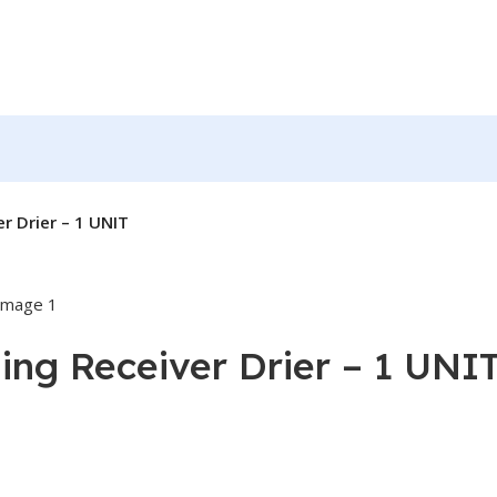
r Drier – 1 UNIT
ing Receiver Drier – 1 UNI