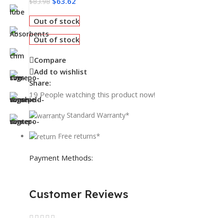
$
63.62
$
83.98
Out of stock
Out of stock
Compare
Add to wishlist
Share:
19
People watching this product now!
Standard Warranty*
Free returns*
Payment Methods:
Customer Reviews