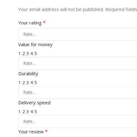
Your email address will not be published.
Required field
*
Your rating
Value for money
1
2
3
4
5
Durability
1
2
3
4
5
Delivery speed
1
2
3
4
5
*
Your review