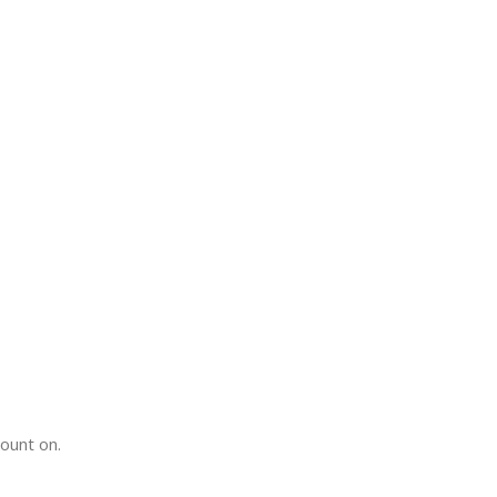
count on.