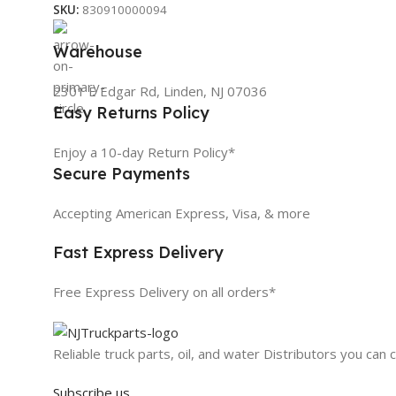
SKU:
830910000094
Warehouse
2301 E Edgar Rd, Linden, NJ 07036
Easy Returns Policy
Enjoy a 10-day Return Policy*
Secure Payments
Accepting American Express, Visa, & more
Fast Express Delivery
Free Express Delivery on all orders*
Reliable truck parts, oil, and water Distributors you can 
Subscribe us