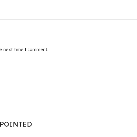
he next time I comment.
T POINTED