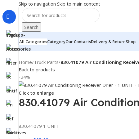
Skip to navigation
Skip to main content
Search
All Categories
Category
Our Contacts
Delivery & Return
Shop
Home
/
Truck Parts
/
830.41079 Air Conditioning Receive
Back to products
-24%
Click to enlarge
830.41079 Air Condition
830.41079 1 UNIT