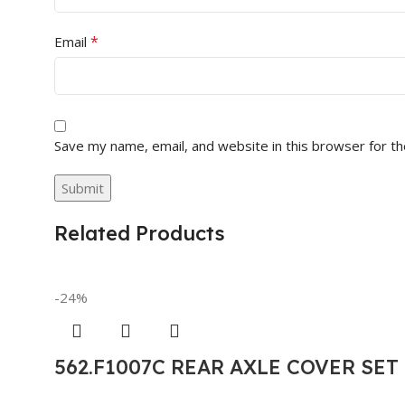
*
Email
Save my name, email, and website in this browser for t
Related Products
-24%
562.F1007C REAR AXLE COVER SE