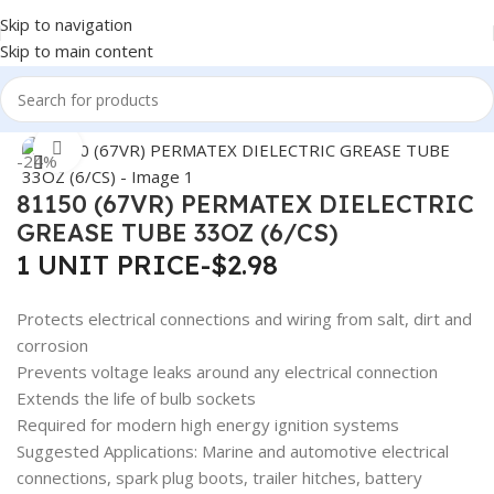
Skip to navigation
Skip to main content
Home
/
Auto Accessories
Click to enlarge
-24%
81150 (67VR) PERMATEX DIELECTRIC
GREASE TUBE 33OZ (6/CS)
1 UNIT PRICE-$2.98
Protects electrical connections and wiring from salt, dirt and
corrosion
Prevents voltage leaks around any electrical connection
Extends the life of bulb sockets
Required for modern high energy ignition systems
Suggested Applications: Marine and automotive electrical
connections, spark plug boots, trailer hitches, battery