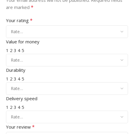
Your email address will not be published.
Required fields
*
are marked
*
Your rating
Value for money
1
2
3
4
5
Durability
1
2
3
4
5
Delivery speed
1
2
3
4
5
*
Your review