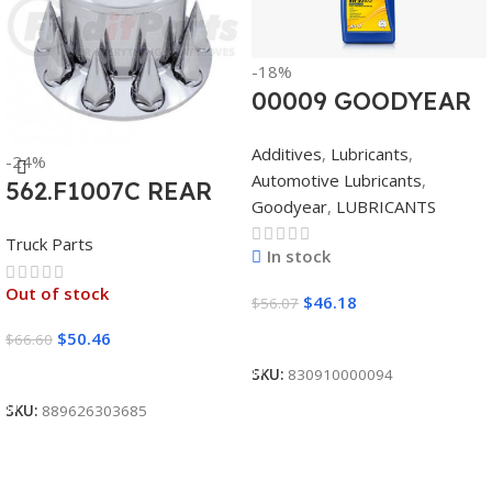
-18%
00009 GOODYEAR
SYNTHETIC
Additives
,
Lubricants
,
-24%
BLEND 5W30 12/1
Automotive Lubricants
,
562.F1007C REAR
CASE
Goodyear
,
LUBRICANTS
AXLE COVER SET
Truck Parts
POINTED
In stock
Out of stock
$
46.18
$
56.07
Add To Cart
$
50.46
$
66.60
Read More
SKU:
830910000094
SKU:
889626303685