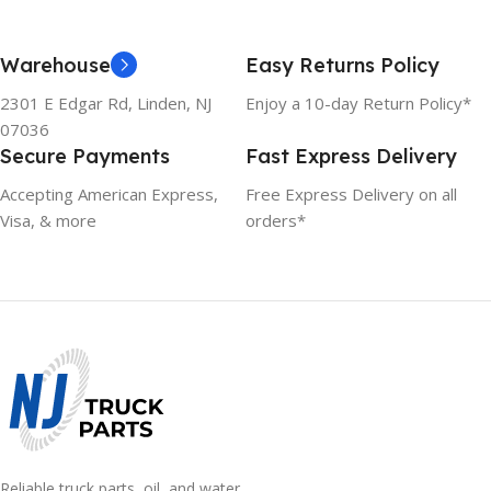
Warehouse
Easy Returns Policy
2301 E Edgar Rd, Linden, NJ
Enjoy a 10-day Return Policy*
07036
Secure Payments
Fast Express Delivery
Accepting American Express,
Free Express Delivery on all
Visa, & more
orders*
Reliable truck parts, oil, and water