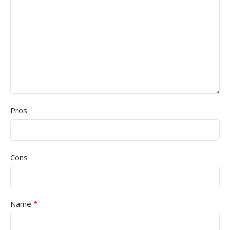
Pros
Cons
*
Name