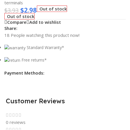
terminals
$
2.98
Out of stock
$
3.93
Out of stock
Compare
Add to wishlist
Share:
18
People watching this product now!
Standard Warranty*
Free returns*
Payment Methods:
Customer Reviews
0 reviews