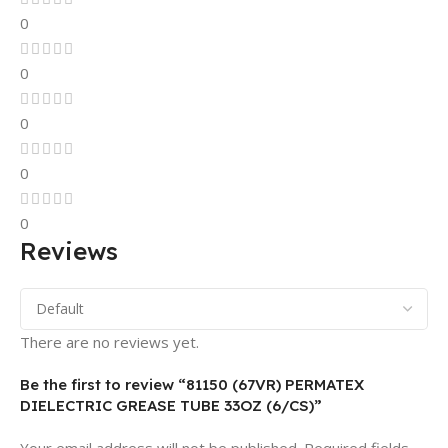
0
0
0
0
0
Reviews
There are no reviews yet.
Be the first to review “81150 (67VR) PERMATEX
DIELECTRIC GREASE TUBE 33OZ (6/CS)”