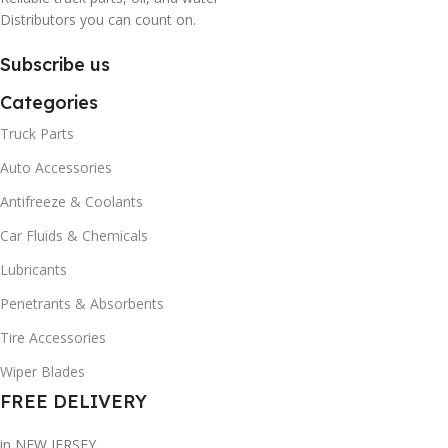
Distributors you can count on.
Subscribe us
Categories
Truck Parts
Auto Accessories
Antifreeze & Coolants
Car Fluids & Chemicals
Lubricants
Penetrants & Absorbents
Tire Accessories
Wiper Blades
FREE DELIVERY
in NEW JERSEY