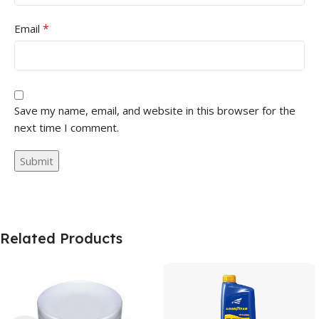
*
Email
Save my name, email, and website in this browser for the
next time I comment.
Related Products