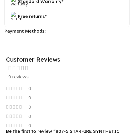
Standard Warranty*
Free returns*
Payment Methods:
Customer Reviews
0 reviews
0
0
0
0
0
Be the first to review “807-5 STARFIRE SYNTHETIC