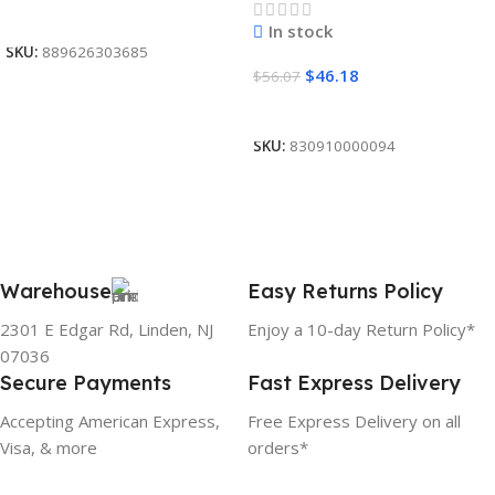
Read More
In stock
SKU:
889626303685
$
46.18
$
56.07
Add To Cart
SKU:
830910000094
Warehouse
Easy Returns Policy
2301 E Edgar Rd, Linden, NJ
Enjoy a 10-day Return Policy*
07036
Secure Payments
Fast Express Delivery
Accepting American Express,
Free Express Delivery on all
Visa, & more
orders*