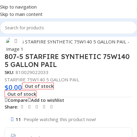
Skip to navigation
Skip to main content
Home
/
Lubricants
Click to enlarge
807-5 STARFIRE SYNTHETIC 75W140
5 GALLON PAIL
SKU:
810029022033
STARFIRE 75W140 5 GALLON PAIL
$
0.00
Out of stock
Out of stock
Compare
Add to wishlist
Share:
11
People watching this product now!