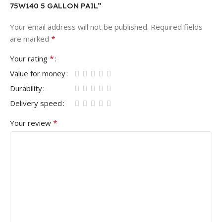
75W140 5 GALLON PAIL”
Your email address will not be published.
Required fields
*
are marked
*
Your rating
Value for money
Durability
Delivery speed
*
Your review