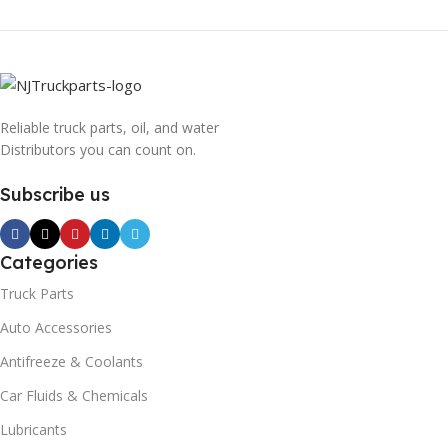
Reliable truck parts, oil, and water
Distributors you can count on.
Subscribe us
Categories
Truck Parts
Auto Accessories
Antifreeze & Coolants
Car Fluids & Chemicals
Lubricants