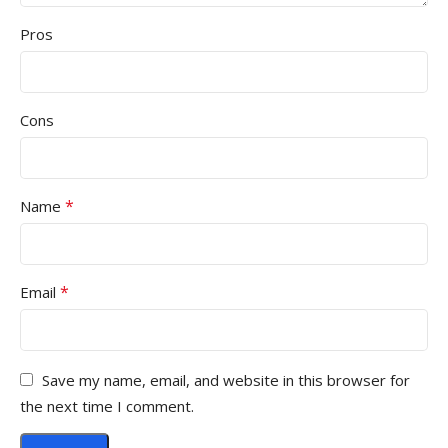
Pros
Cons
*
Name
*
Email
Save my name, email, and website in this browser for
the next time I comment.