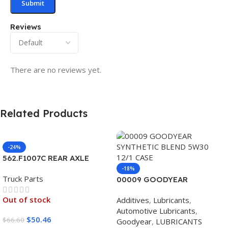
Reviews
There are no reviews yet.
Related Products
-24%
562.F1007C REAR AXLE
COVER SET POINTED
-18%
Truck Parts
00009 GOODYEAR
SYNTHETIC BLEND 5W30
Out of stock
Additives
,
Lubricants
,
12/1 CASE
Automotive Lubricants
,
$
50.46
$
66.60
Goodyear
,
LUBRICANTS