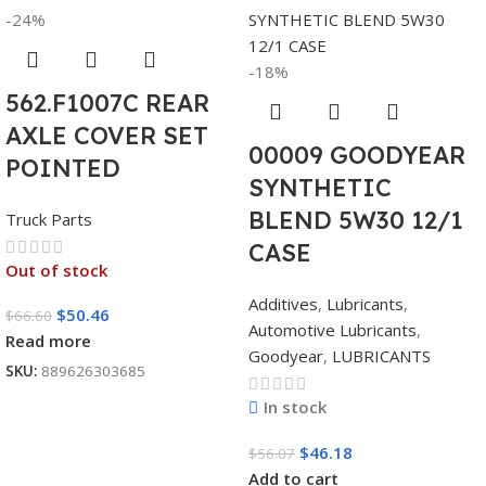
-24%
-18%
562.F1007C REAR
AXLE COVER SET
00009 GOODYEAR
POINTED
SYNTHETIC
BLEND 5W30 12/1
Truck Parts
CASE
Out of stock
Additives
,
Lubricants
,
$
50.46
$
66.60
Automotive Lubricants
,
Read more
Goodyear
,
LUBRICANTS
SKU:
889626303685
In stock
$
46.18
$
56.07
Add to cart