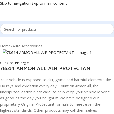
Skip to navigation
Skip to main content
Home
/
Auto Accessories
Click to enlarge
78614 ARMOR ALL AIR PROTECTANT
Your vehicle is exposed to dirt, grime and harmful elements like
UV rays and oxidation every day. Count on Armor All, the
undisputed leader in car care, to help keep your vehicle looking
as good as the day you bought it. We have designed our
proprietary Original Protectant formula to meet even the
highest standards. Other products may call themselves