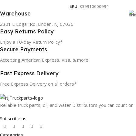
SKU:
830910000094
Warehouse
2301 E Edgar Rd, Linden, NJ 07036
Easy Returns Policy
Enjoy a 10-day Return Policy*
Secure Payments
Accepting American Express, Visa, & more
Fast Express Delivery
Free Express Delivery on all orders*
Reliable truck parts, oil, and water Distributors you can count on.
Subscribe us
Categories