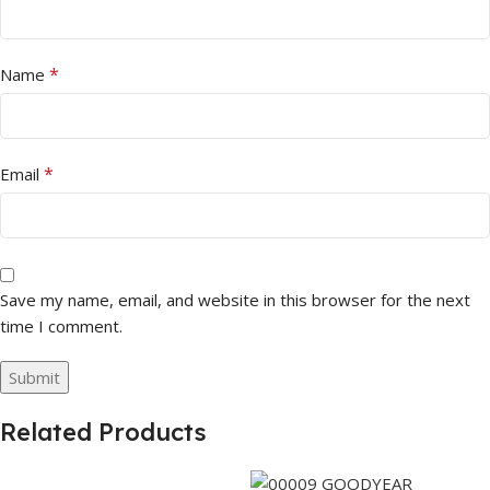
*
Name
*
Email
Save my name, email, and website in this browser for the next
time I comment.
Related Products