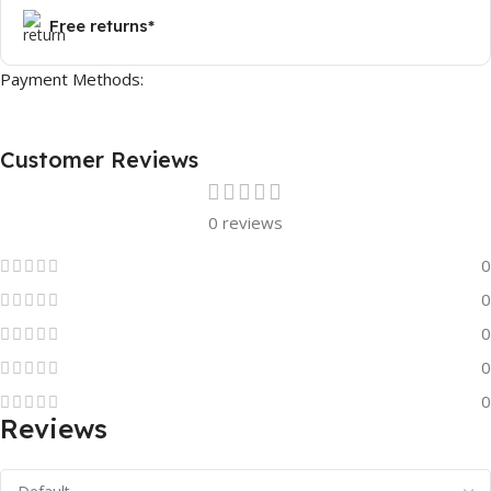
Free returns*
Payment Methods:
Customer Reviews
0 reviews
0
0
0
0
0
Reviews