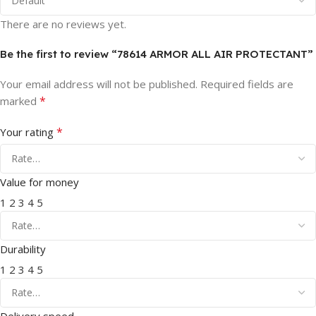
There are no reviews yet.
Be the first to review “78614 ARMOR ALL AIR PROTECTANT”
Your email address will not be published.
Required fields are
*
marked
*
Your rating
Value for money
1
2
3
4
5
Durability
1
2
3
4
5
Delivery speed