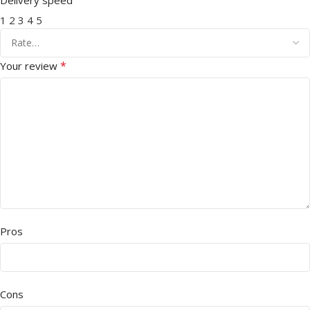
1
2
3
4
5
*
Your review
Pros
Cons