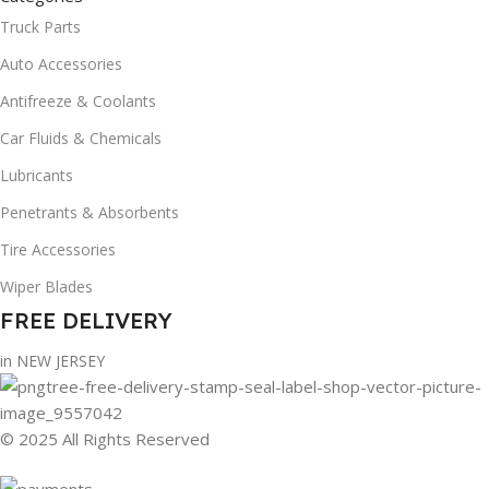
Truck Parts
Auto Accessories
Antifreeze & Coolants
Car Fluids & Chemicals
Lubricants
Penetrants & Absorbents
Tire Accessories
Wiper Blades
FREE DELIVERY
in NEW JERSEY
© 2025 All Rights Reserved