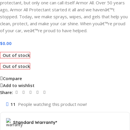
protectant, but only one can call itself Armor All. Over 50 years
ago, Armor All Protectant started it all and we havenâ€™t
stopped. Today, we make sprays, wipes, and gels that help you
clean, protect, and make your car shine. When youâ€™re proud
of your car, weâ€™re proud to have helped.
$
0.00
Out of stock
Out of stock
Compare
Add to wishlist
Share:
11
People watching this product now!
Standard Warranty*