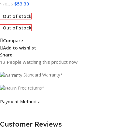
$
53.30
$
70.36
Out of stock
Out of stock
Compare
Add to wishlist
Share:
13
People watching this product now!
Standard Warranty*
Free returns*
Payment Methods:
Customer Reviews