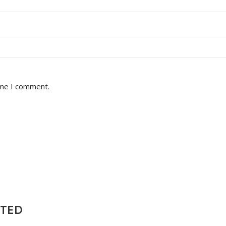
ime I comment.
NTED