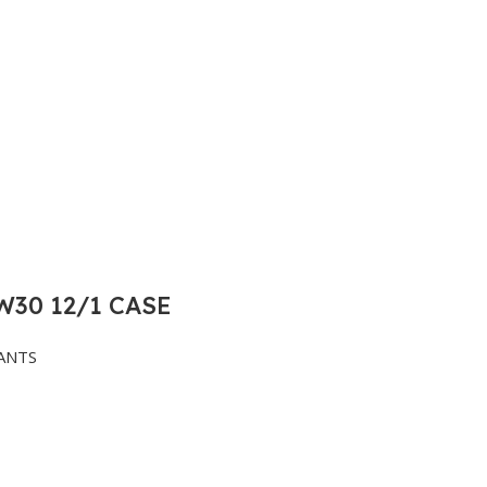
30 12/1 CASE
ANTS