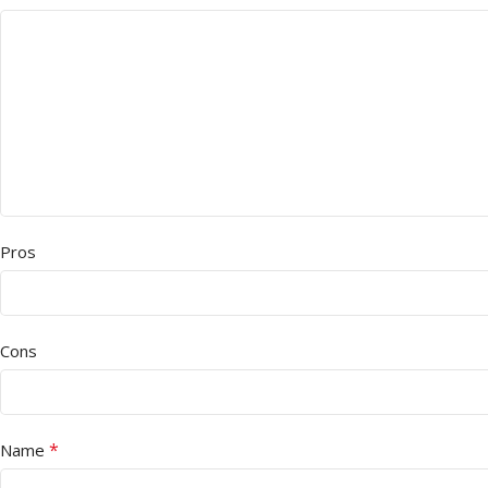
Pros
Cons
*
Name