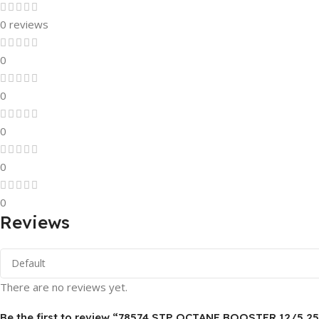
0 reviews
0
0
0
0
0
Reviews
There are no reviews yet.
Be the first to review “78574 STP OCTANE BOOSTER 12/5.25