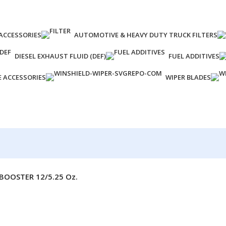
ACCESSORIES
AUTOMOTIVE & HEAVY DUTY TRUCK FILTERS
DIESEL EXHAUST FLUID (DEF)
FUEL ADDITIVES
E ACCESSORIES
WIPER BLADES
BOOSTER 12/5.25 Oz.