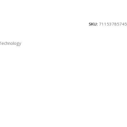
SKU:
71153785745
 Technology