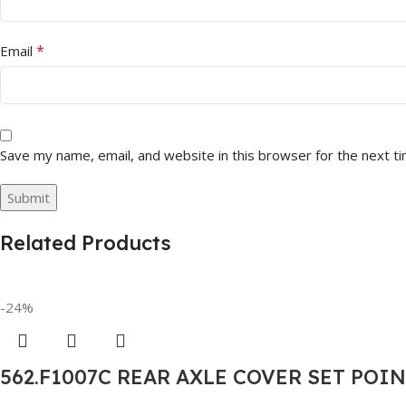
*
Email
Save my name, email, and website in this browser for the next t
Related Products
-24%
562.F1007C REAR AXLE COVER SET POI