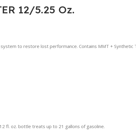
R 12/5.25 Oz.
ke system to restore lost performance. Contains MMT + Synthetic
12 fl. oz. bottle treats up to 21 gallons of gasoline.