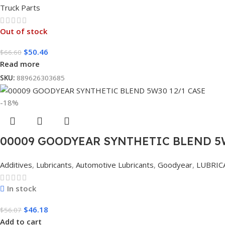
Truck Parts
Out of stock
$
50.46
$
66.60
Read more
SKU:
889626303685
-18%
00009 GOODYEAR SYNTHETIC BLEND 5W
Additives
,
Lubricants
,
Automotive Lubricants
,
Goodyear
,
LUBRIC
In stock
$
46.18
$
56.07
Add to cart