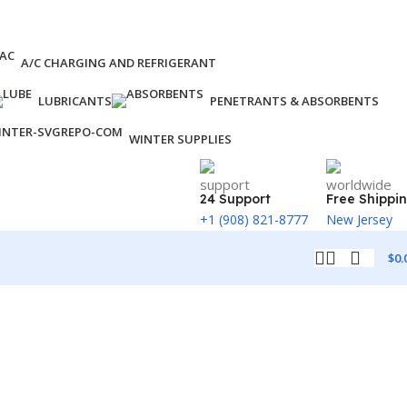
A/C CHARGING AND REFRIGERANT
LUBRICANTS
PENETRANTS & ABSORBENTS
WINTER SUPPLIES
24 Support
Free Shippi
+1 (908) 821-8777
New Jersey
$
0.