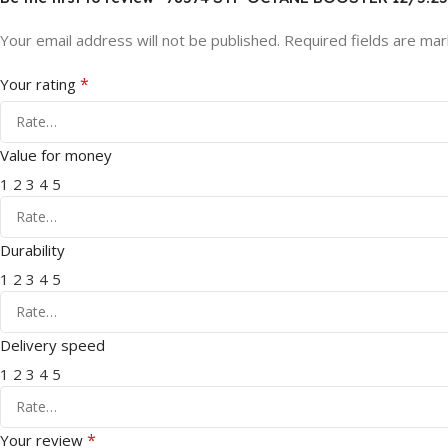
Your email address will not be published.
Required fields are ma
*
Your rating
Value for money
1
2
3
4
5
Durability
1
2
3
4
5
Delivery speed
1
2
3
4
5
*
Your review