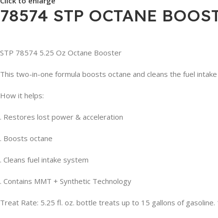
Click to enlarge
78574 STP OCTANE BOOSTE
STP 78574 5.25 Oz Octane Booster
This two-in-one formula boosts octane and cleans the fuel inta
How it helps:
. Restores lost power & acceleration
. Boosts octane
. Cleans fuel intake system
. Contains MMT + Synthetic Technology
Treat Rate: 5.25 fl. oz. bottle treats up to 15 gallons of gasoline. 