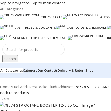
Skip to navigation
Skip to main content
All Categories
TRUCK PARTS
AUTO 
ANTIFREEZE & COOLANTS
CAR FLUIDS & CHEMICALS
SEALANT STOP LEAK & CHEMICALS
TIR
Search
All Categories
Category
Our Contacts
Delivery & Return
Shop
Home
/
Fuel Additives
/
Brake Fluid
/
Additives
/
78574 STP OCTANE 
Back to products
-24%