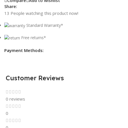
Compare
Add to wishlist
Share:
13
People watching this product now!
Standard Warranty*
Free returns*
Payment Methods:
Customer Reviews
0 reviews
0
0