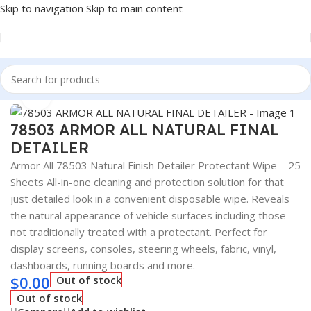
Skip to navigation
Skip to main content
Home
/
Auto Accessories
Click to enlarge
78503 ARMOR ALL NATURAL FINAL
DETAILER
Armor All 78503 Natural Finish Detailer Protectant Wipe – 25
Sheets All-in-one cleaning and protection solution for that
just detailed look in a convenient disposable wipe. Reveals
the natural appearance of vehicle surfaces including those
not traditionally treated with a protectant. Perfect for
display screens, consoles, steering wheels, fabric, vinyl,
dashboards, running boards and more.
$
0.00
Out of stock
Out of stock