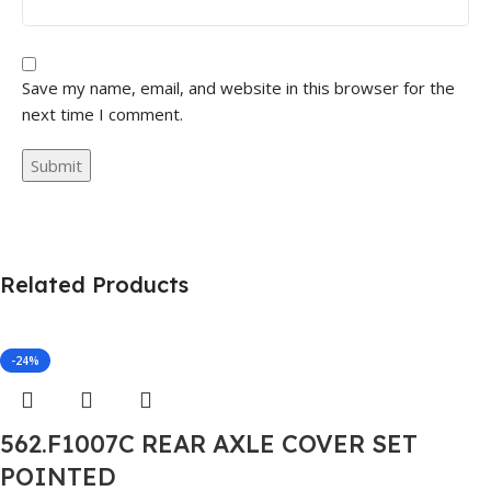
Save my name, email, and website in this browser for the
next time I comment.
Related Products
-24%
562.F1007C REAR AXLE COVER SET
POINTED