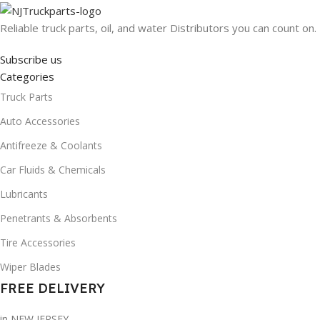
Reliable truck parts, oil, and water Distributors you can count on.
Subscribe us
Categories
Truck Parts
Auto Accessories
Antifreeze & Coolants
Car Fluids & Chemicals
Lubricants
Penetrants & Absorbents
Tire Accessories
Wiper Blades
FREE DELIVERY
in NEW JERSEY