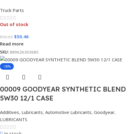
Truck Parts
Out of stock
$
50.46
$
66.60
Read more
SKU:
889626303685
-18%
00009 GOODYEAR SYNTHETIC BLEND
5W30 12/1 CASE
Additives
,
Lubricants
,
Automotive Lubricants
,
Goodyear
,
LUBRICANTS
In stock