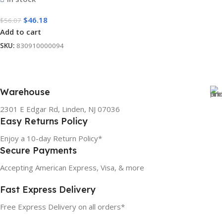
$
46.18
$
56.07
Add to cart
SKU:
830910000094
Warehouse
2301 E Edgar Rd, Linden, NJ 07036
Easy Returns Policy
Enjoy a 10-day Return Policy*
Secure Payments
Accepting American Express, Visa, & more
Fast Express Delivery
Free Express Delivery on all orders*