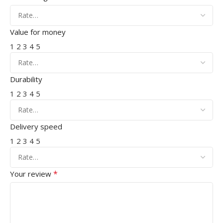
Value for money
1
2
3
4
5
Durability
1
2
3
4
5
Delivery speed
1
2
3
4
5
*
Your review