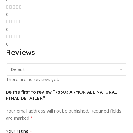
0
0
0
Reviews
There are no reviews yet.
Be the first to review “78503 ARMOR ALL NATURAL
FINAL DETAILER”
Your email address will not be published.
Required fields
*
are marked
*
Your rating