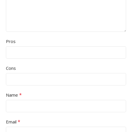
Pros
Cons
*
Name
*
Email