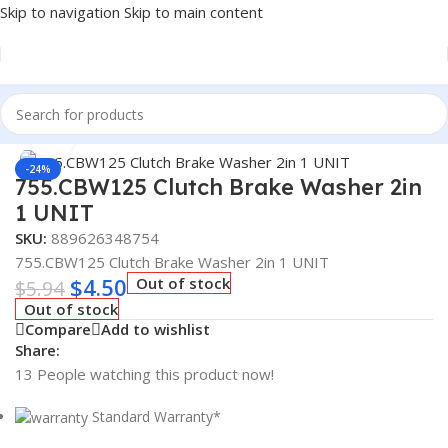
Skip to navigation
Skip to main content
Home
/
Truck Parts
Click to enlarge
-24%
755.CBW125 Clutch Brake Washer 2in
1 UNIT
SKU:
889626348754
755.CBW125 Clutch Brake Washer 2in 1 UNIT
$
4.50
Out of stock
$
5.94
Out of stock
Compare
Add to wishlist
Share:
13
People watching this product now!
Standard Warranty*