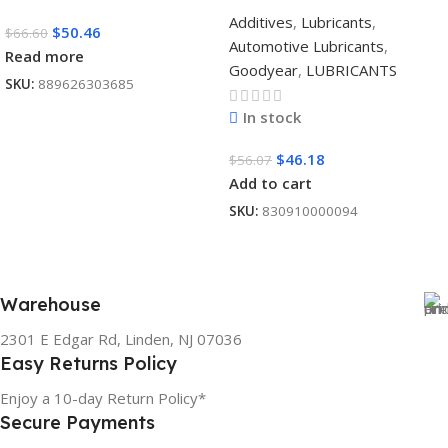
Additives
,
Lubricants
,
$
50.46
$
66.60
Automotive Lubricants
,
Read more
Goodyear
,
LUBRICANTS
SKU:
889626303685
In stock
$
46.18
$
56.07
Add to cart
SKU:
830910000094
Warehouse
2301 E Edgar Rd, Linden, NJ 07036
Easy Returns Policy
Enjoy a 10-day Return Policy*
Secure Payments