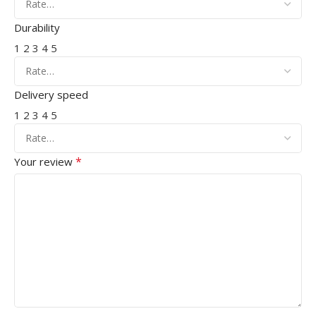
Durability
1
2
3
4
5
Delivery speed
1
2
3
4
5
*
Your review