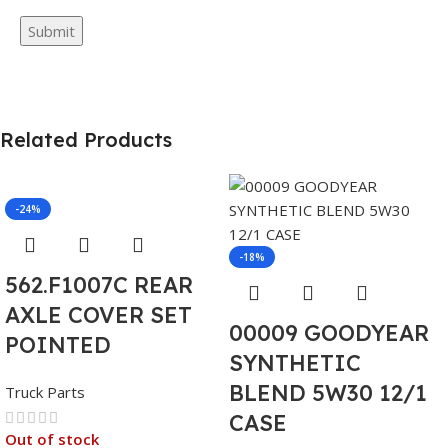
Related Products
-24%
-18%
562.F1007C REAR
AXLE COVER SET
00009 GOODYEAR
POINTED
SYNTHETIC
BLEND 5W30 12/1
Truck Parts
CASE
Out of stock