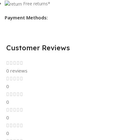
Free returns*
Payment Methods:
Customer Reviews
0 reviews
0
0
0
0