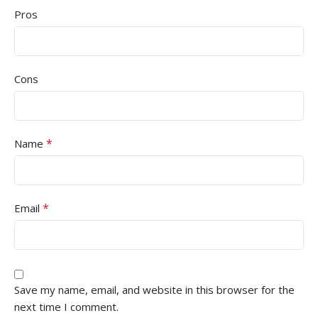
Pros
Cons
*
Name
*
Email
Save my name, email, and website in this browser for the
next time I comment.