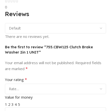
0
Reviews
There are no reviews yet.
Be the first to review “755.CBW125 Clutch Brake
Washer 2in 1 UNIT”
Your email address will not be published.
Required fields
*
are marked
*
Your rating
Value for money
1
2
3
4
5