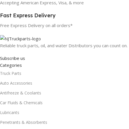
Accepting American Express, Visa, & more
Fast Express Delivery
Free Express Delivery on all orders*
Reliable truck parts, oil, and water Distributors you can count on.
Subscribe us
Categories
Truck Parts
Auto Accessories
Antifreeze & Coolants
Car Fluids & Chemicals
Lubricants
Penetrants & Absorbents