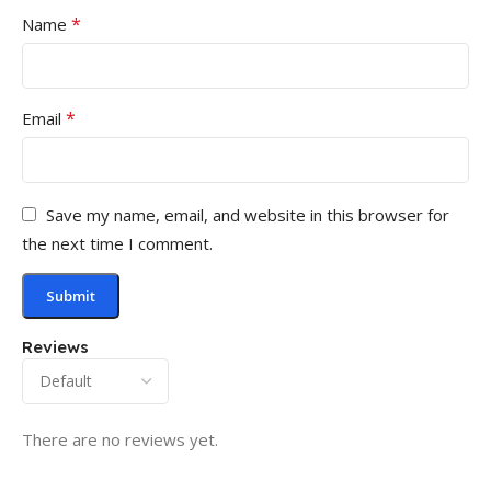
*
Name
*
Email
Save my name, email, and website in this browser for
the next time I comment.
Reviews
There are no reviews yet.