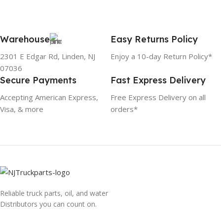
Warehouse
Easy Returns Policy
2301 E Edgar Rd, Linden, NJ
Enjoy a 10-day Return Policy*
07036
Secure Payments
Fast Express Delivery
Accepting American Express,
Free Express Delivery on all
Visa, & more
orders*
Reliable truck parts, oil, and water
Distributors you can count on.