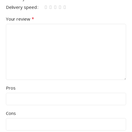
Delivery speed
*
Your review
Pros
Cons