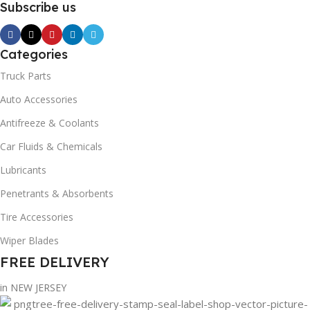
Subscribe us
Categories
Truck Parts
Auto Accessories
Antifreeze & Coolants
Car Fluids & Chemicals
Lubricants
Penetrants & Absorbents
Tire Accessories
Wiper Blades
FREE DELIVERY
in NEW JERSEY