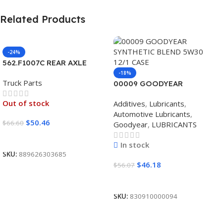
Related Products
-24%
562.F1007C REAR AXLE
COVER SET POINTED
-18%
Truck Parts
00009 GOODYEAR
SYNTHETIC BLEND 5W30
Out of stock
Additives
,
Lubricants
,
12/1 CASE
Automotive Lubricants
,
$
50.46
$
66.60
Goodyear
,
LUBRICANTS
Read More
In stock
SKU:
889626303685
$
46.18
$
56.07
Add To Cart
SKU:
830910000094