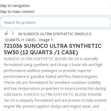
Skip to navigation
Skip to main content
Home
/
Lubricants
Click to enlarge
721036 SUNOCO ULTRA SYNTHETIC
5W30 (12 QUARTS /1 CASE)
SUNOCO ULTRA SYNTHETIC BLEND 5w-30 is specially
formulated using synthetic and Group II base oils and high
performance additive packages to provide superior
performance in gasoline fueled and flex-fueled engines.
These oils are formulated for excellent oxidation stability
and low temperature properties to insure protection during
cold starts. SUNOCO ULTRA SYNTHETIC BLEND ENGINE
5w-30 is uniquely formulated and are proven to help extend
engine life, protect against sludge and engine wear, and