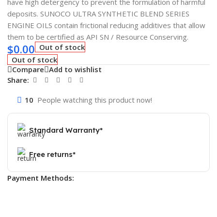
have high detergency to prevent the formulation of harmful
deposits. SUNOCO ULTRA SYNTHETIC BLEND SERIES
ENGINE OILS contain frictional reducing additives that allow
them to be certified as API SN / Resource Conserving.
$
0.00
Out of stock
Out of stock
Compare
Add to wishlist
Share:
10
People watching this product now!
Standard Warranty*
Free returns*
Payment Methods: