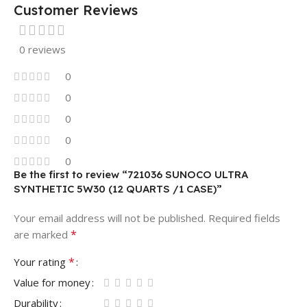
Customer Reviews
0 reviews
0
0
0
0
0
Be the first to review “721036 SUNOCO ULTRA
SYNTHETIC 5W30 (12 QUARTS /1 CASE)”
Your email address will not be published.
Required fields
*
are marked
*
Your rating
Value for money
Durability