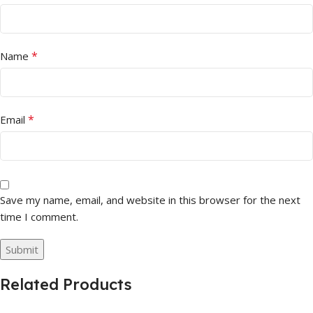
*
Name
*
Email
Save my name, email, and website in this browser for the next
time I comment.
Related Products