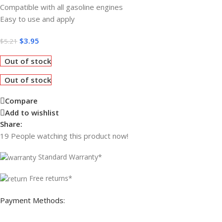
Compatible with all gasoline engines
Easy to use and apply
$
3.95
$
5.21
Out of stock
Out of stock
Compare
Add to wishlist
Share:
19
People watching this product now!
Standard Warranty*
Free returns*
Payment Methods: