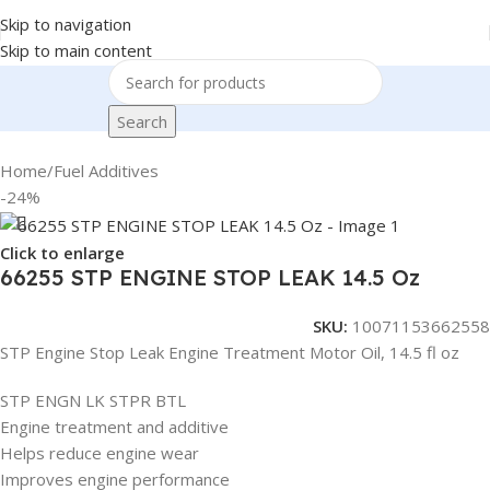
Skip to navigation
Skip to main content
Search
Home
/
Fuel Additives
-24%
Click to enlarge
66255 STP ENGINE STOP LEAK 14.5 Oz
SKU:
10071153662558
STP Engine Stop Leak Engine Treatment Motor Oil, 14.5 fl oz
STP ENGN LK STPR BTL
Engine treatment and additive
Helps reduce engine wear
Improves engine performance