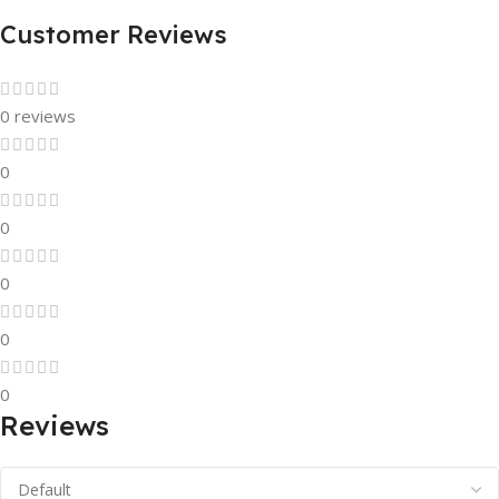
Customer Reviews
0 reviews
0
0
0
0
0
Reviews