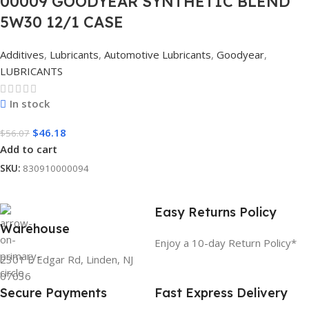
00009 GOODYEAR SYNTHETIC BLEND
5W30 12/1 CASE
Additives
,
Lubricants
,
Automotive Lubricants
,
Goodyear
,
LUBRICANTS
In stock
$
46.18
$
56.07
Add to cart
SKU:
830910000094
Easy Returns Policy
Warehouse
Enjoy a 10-day Return Policy*
2301 E Edgar Rd, Linden, NJ
07036
Secure Payments
Fast Express Delivery