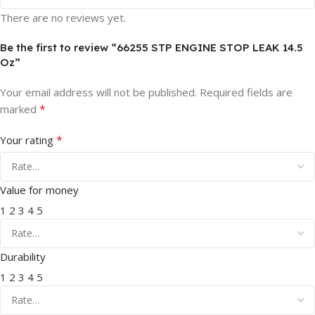
There are no reviews yet.
Be the first to review “66255 STP ENGINE STOP LEAK 14.5
Oz”
Your email address will not be published.
Required fields are
*
marked
*
Your rating
Value for money
1
2
3
4
5
Durability
1
2
3
4
5