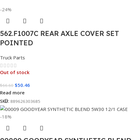
-24%
562.F1007C REAR AXLE COVER SET
POINTED
Truck Parts
Out of stock
$
50.46
$
66.60
Read more
SKU:
889626303685
-18%