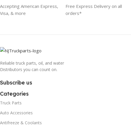
Accepting American Express,
Free Express Delivery on all
Visa, & more
orders*
Reliable truck parts, oil, and water
Distributors you can count on.
Subscribe us
Categories
Truck Parts
Auto Accessories
Antifreeze & Coolants