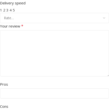
Delivery speed
1
2
3
4
5
*
Your review
Pros
Cons