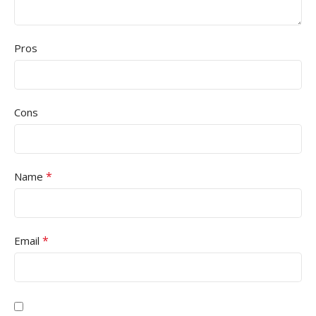
Pros
Cons
*
Name
*
Email