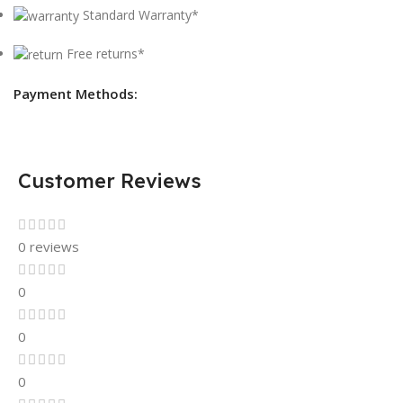
Standard Warranty*
Free returns*
Payment Methods:
Customer Reviews
0 reviews
0
0
0