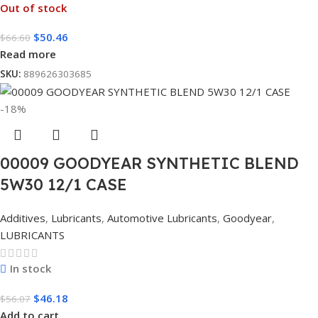
Out of stock
$
50.46
$
66.60
Read more
SKU:
889626303685
-18%
00009 GOODYEAR SYNTHETIC BLEND
5W30 12/1 CASE
Additives
,
Lubricants
,
Automotive Lubricants
,
Goodyear
,
LUBRICANTS
In stock
$
46.18
$
56.07
Add to cart