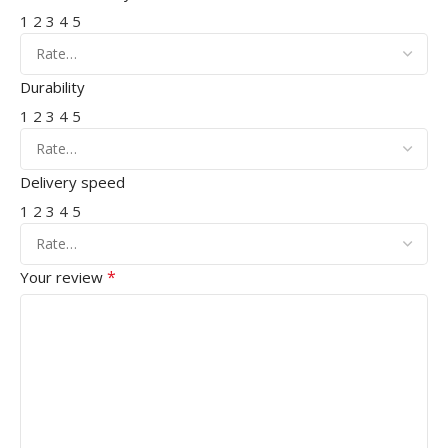
1
2
3
4
5
Durability
1
2
3
4
5
Delivery speed
1
2
3
4
5
*
Your review