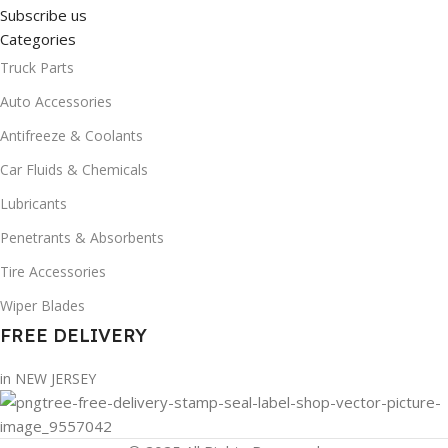
Subscribe us
Categories
Truck Parts
Auto Accessories
Antifreeze & Coolants
Car Fluids & Chemicals
Lubricants
Penetrants & Absorbents
Tire Accessories
Wiper Blades
FREE DELIVERY
in NEW JERSEY