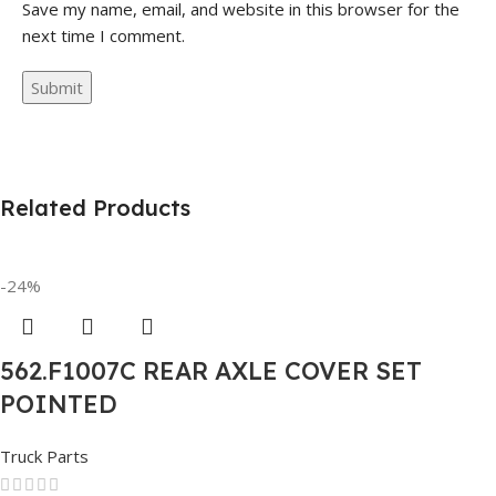
Save my name, email, and website in this browser for the
next time I comment.
Related Products
-24%
562.F1007C REAR AXLE COVER SET
POINTED
Truck Parts