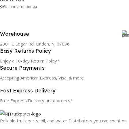
SKU:
830910000094
Warehouse
2301 E Edgar Rd, Linden, NJ 07036
Easy Returns Policy
Enjoy a 10-day Return Policy*
Secure Payments
Accepting American Express, Visa, & more
Fast Express Delivery
Free Express Delivery on all orders*
Reliable truck parts, oil, and water Distributors you can count on.