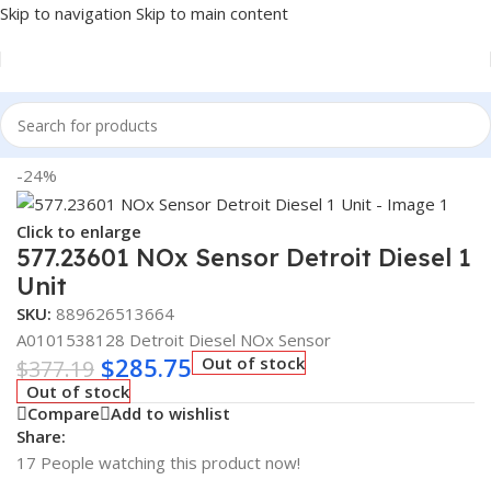
Skip to navigation
Skip to main content
Home
/
Truck Parts
-24%
Click to enlarge
577.23601 NOx Sensor Detroit Diesel 1
Unit
SKU:
889626513664
A0101538128 Detroit Diesel NOx Sensor
$
285.75
Out of stock
$
377.19
Out of stock
Compare
Add to wishlist
Share:
17
People watching this product now!