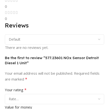
0
0
Reviews
There are no reviews yet.
Be the first to review “577.23601 NOx Sensor Detroit
Diesel 1 Unit”
Your email address will not be published.
Required fields
*
are marked
*
Your rating
Value for money