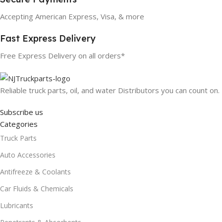
Accepting American Express, Visa, & more
Fast Express Delivery
Free Express Delivery on all orders*
Reliable truck parts, oil, and water Distributors you can count on.
Subscribe us
Categories
Truck Parts
Auto Accessories
Antifreeze & Coolants
Car Fluids & Chemicals
Lubricants