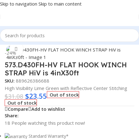
Skip to navigation
Skip to main content
Home
/
Truck Parts
Click to enlarge
-24%
573.D430FH-HV FLAT HOOK WINCH
STRAP HiV is 4inX30ft
SKU:
889626386688
High Visibility Lime Green with Reflective Center Stitching
$
23.55
Out of stock
$
31.08
Out of stock
Compare
Add to wishlist
Share:
18
People watching this product now!
Standard Warranty*