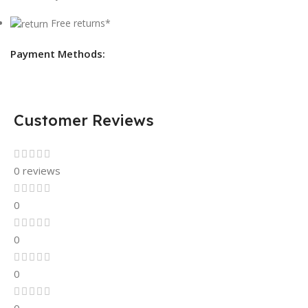
Free returns*
Payment Methods:
Customer Reviews
0 reviews
0
0
0