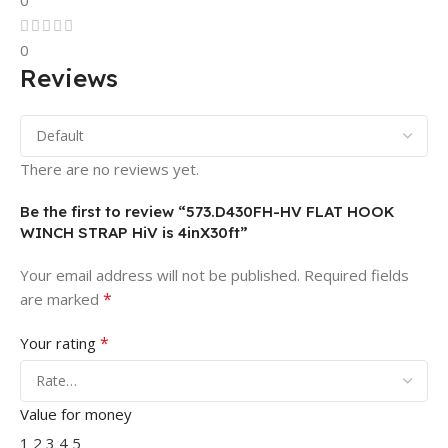
0
0
Reviews
There are no reviews yet.
Be the first to review “573.D430FH-HV FLAT HOOK
WINCH STRAP HiV is 4inX30ft”
Your email address will not be published.
Required fields
*
are marked
*
Your rating
Value for money
1
2
3
4
5