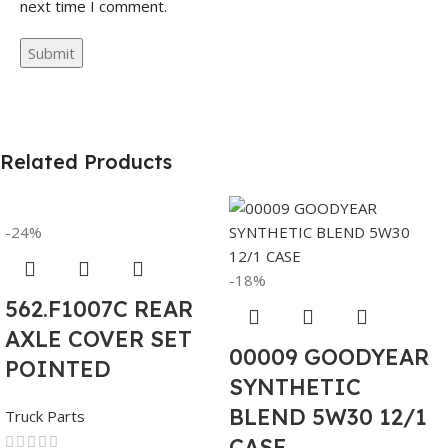
next time I comment.
Related Products
-24%
-18%
562.F1007C REAR
AXLE COVER SET
00009 GOODYEAR
POINTED
SYNTHETIC
BLEND 5W30 12/1
Truck Parts
CASE