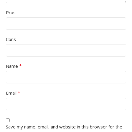
Pros
Cons
*
Name
*
Email
Save my name, email, and website in this browser for the