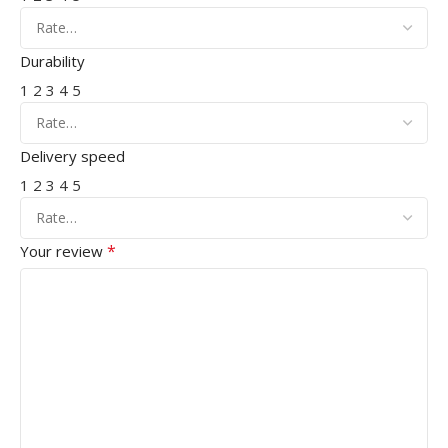
Durability
1
2
3
4
5
Delivery speed
1
2
3
4
5
*
Your review