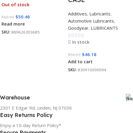
Out of stock
Additives
,
Lubricants
,
$
50.46
$
66.60
Automotive Lubricants
,
Read more
Goodyear
,
LUBRICANTS
SKU:
889626303685
In stock
$
46.18
$
56.07
Add to cart
SKU:
830910000094
Warehouse
2301 E Edgar Rd, Linden, NJ 07036
Easy Returns Policy
Enjoy a 10-day Return Policy*
Secure Payments