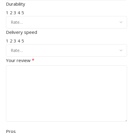
Durability
1
2
3
4
5
Delivery speed
1
2
3
4
5
*
Your review
Pros