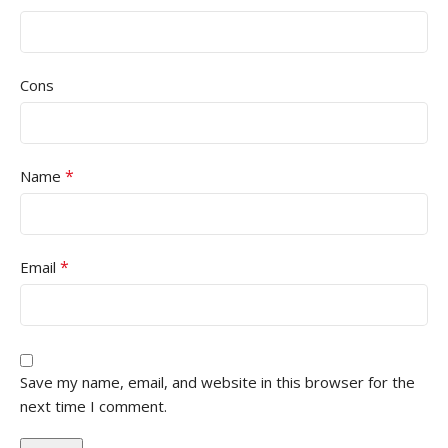
Cons
*
Name
*
Email
Save my name, email, and website in this browser for the
next time I comment.