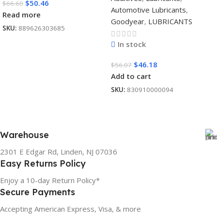
$
50.46
$
66.60
Automotive Lubricants
,
Read more
Goodyear
,
LUBRICANTS
SKU:
889626303685
In stock
$
46.18
$
56.07
Add to cart
SKU:
830910000094
Warehouse
2301 E Edgar Rd, Linden, NJ 07036
Easy Returns Policy
Enjoy a 10-day Return Policy*
Secure Payments
Accepting American Express, Visa, & more