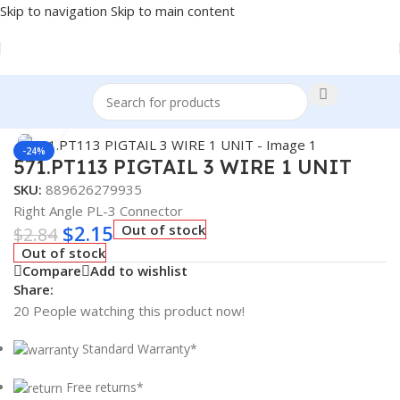
Skip to navigation
Skip to main content
Home
/
Truck Parts
Click to enlarge
-24%
571.PT113 PIGTAIL 3 WIRE 1 UNIT
SKU:
889626279935
Right Angle PL-3 Connector
$
2.15
Out of stock
$
2.84
Out of stock
Compare
Add to wishlist
Share:
20
People watching this product now!
Standard Warranty*
Free returns*