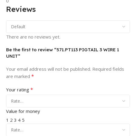
0
Reviews
There are no reviews yet.
Be the first to review “571.PT113 PIGTAIL 3 WIRE 1
UNIT”
Your email address will not be published.
Required fields
*
are marked
*
Your rating
Value for money
1
2
3
4
5