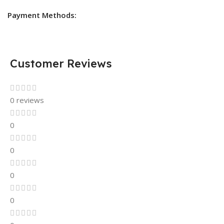
Payment Methods:
Customer Reviews
0 reviews
0
0
0
0