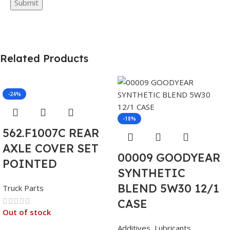
Related Products
-24%
-18%
562.F1007C REAR
AXLE COVER SET
00009 GOODYEAR
POINTED
SYNTHETIC
BLEND 5W30 12/1
Truck Parts
CASE
Out of stock
Additives
,
Lubricants
,