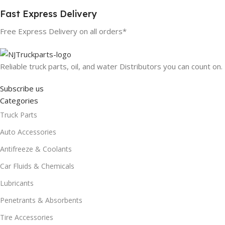
Fast Express Delivery
Free Express Delivery on all orders*
Reliable truck parts, oil, and water Distributors you can count on.
Subscribe us
Categories
Truck Parts
Auto Accessories
Antifreeze & Coolants
Car Fluids & Chemicals
Lubricants
Penetrants & Absorbents
Tire Accessories