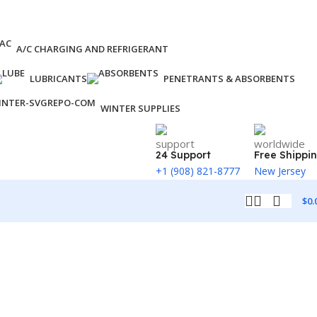
A/C CHARGING AND REFRIGERANT
LUBRICANTS
PENETRANTS & ABSORBENTS
WINTER SUPPLIES
24 Support
Free Shippi
+1 (908) 821-8777
New Jersey
$
0.