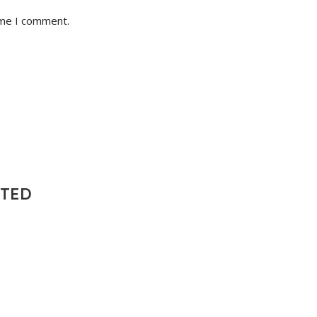
ime I comment.
NTED