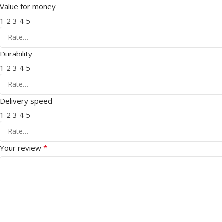
Value for money
1
2
3
4
5
Durability
1
2
3
4
5
Delivery speed
1
2
3
4
5
*
Your review