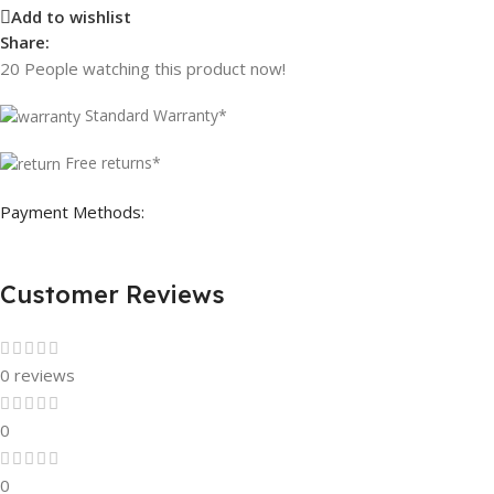
Add to wishlist
Share:
20
People watching this product now!
Standard Warranty*
Free returns*
Payment Methods:
Customer Reviews
0 reviews
0
0