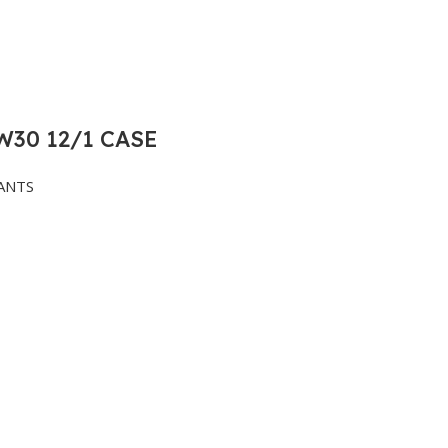
30 12/1 CASE
ANTS