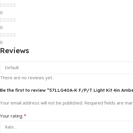
0
0
0
Reviews
There are no reviews yet.
Be the first to review “571.LG40A-K F/P/T Light Kit 4in Amb
Your email address will not be published.
Required fields are ma
*
Your rating