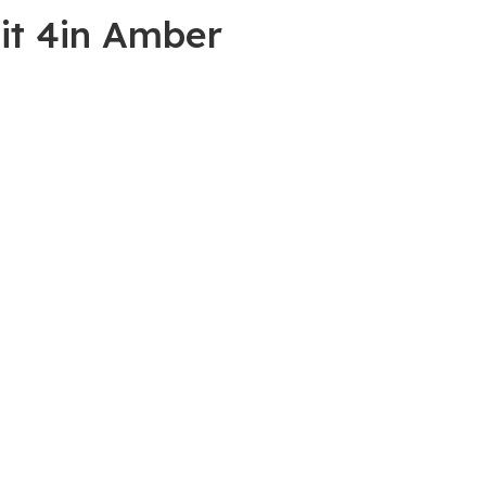
it 4in Amber