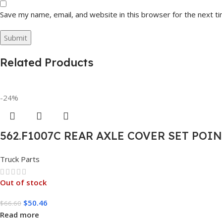
Save my name, email, and website in this browser for the next t
Related Products
-24%
562.F1007C REAR AXLE COVER SET POI
Truck Parts
Out of stock
$
50.46
$
66.60
Read more