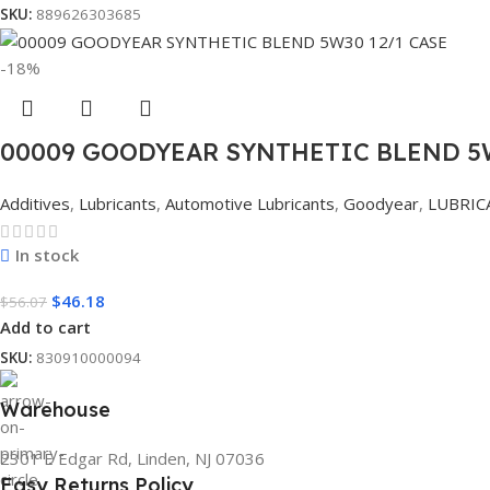
SKU:
889626303685
-18%
00009 GOODYEAR SYNTHETIC BLEND 5W
Additives
,
Lubricants
,
Automotive Lubricants
,
Goodyear
,
LUBRIC
In stock
$
46.18
$
56.07
Add to cart
SKU:
830910000094
Warehouse
2301 E Edgar Rd, Linden, NJ 07036
Easy Returns Policy