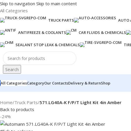
Skip to navigation
Skip to main content
All Categories
TRUCK PARTS
AUTO 
ANTIFREEZE & COOLANTS
CAR FLUIDS & CHEMICALS
SEALANT STOP LEAK & CHEMICALS
TIR
Search
All Categories
Category
Our Contacts
Delivery & Return
Shop
Home
/
Truck Parts
/
571.LG40A-K F/P/T Light Kit 4in Amber
Back to products
-24%