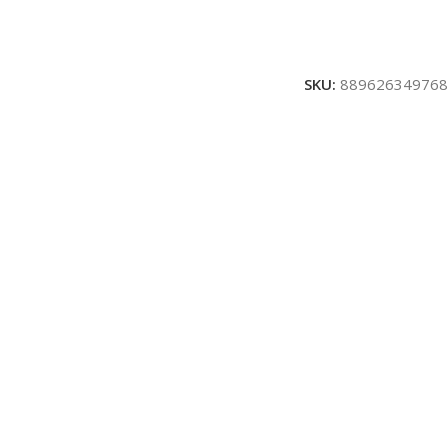
SKU:
889626349768