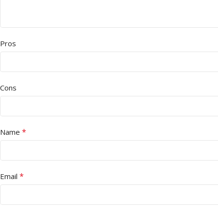
Pros
Cons
*
Name
*
Email