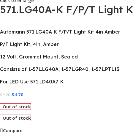
Click to enlarge
571.LG40A-K F/P/T Light K
Automann 571.LG40A-K F/P/T Light Kit 4in Amber
P/T Light Kit, 4in, Amber
12 Volt, Grommet Mount, Sealed
Consists of 1-571.LG40A, 1-571.GR40, 1-571.PT113
For LED Use 571.LD40A7-K
$
4.70
$
6.20
Out of stock
Out of stock
Compare