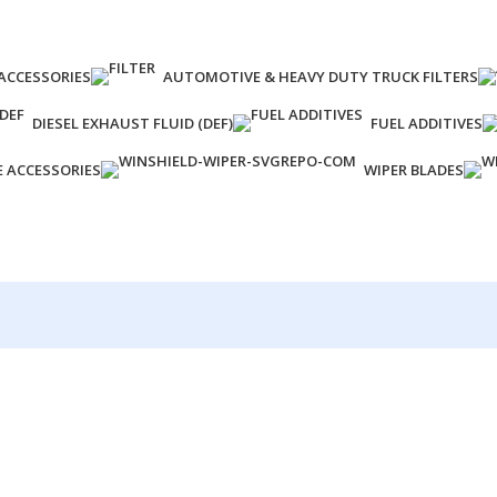
ACCESSORIES
AUTOMOTIVE & HEAVY DUTY TRUCK FILTERS
DIESEL EXHAUST FLUID (DEF)
FUEL ADDITIVES
E ACCESSORIES
WIPER BLADES