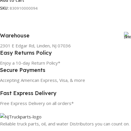
Add to cart
SKU:
830910000094
Warehouse
2301 E Edgar Rd, Linden, NJ 07036
Easy Returns Policy
Enjoy a 10-day Return Policy*
Secure Payments
Accepting American Express, Visa, & more
Fast Express Delivery
Free Express Delivery on all orders*
Reliable truck parts, oil, and water Distributors you can count on.