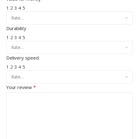
1
2
3
4
5
Durability
1
2
3
4
5
Delivery speed
1
2
3
4
5
*
Your review