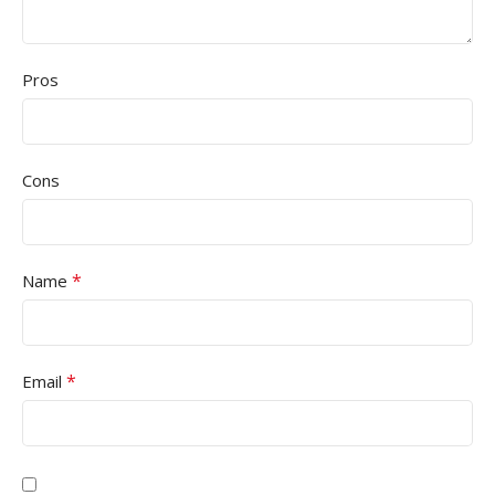
Pros
Cons
*
Name
*
Email