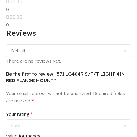
0
0
Reviews
There are no reviews yet.
Be the first to review “571.LG404R S/T/T LIGHT 4IN
RED FLANGE MOUNT”
Your email address will not be published.
Required fields
*
are marked
*
Your rating
Value for money