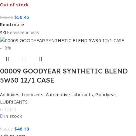
Out of stock
$
50.46
$
66.60
Read more
SKU:
889626303685
-18%
00009 GOODYEAR SYNTHETIC BLEND
5W30 12/1 CASE
Additives
,
Lubricants
,
Automotive Lubricants
,
Goodyear
,
LUBRICANTS
In stock
$
46.18
$
56.07