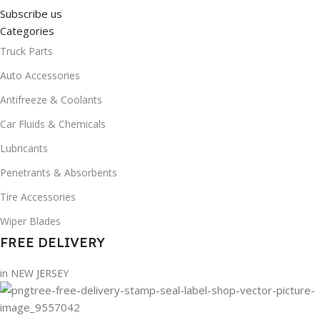
Subscribe us
Categories
Truck Parts
Auto Accessories
Antifreeze & Coolants
Car Fluids & Chemicals
Lubricants
Penetrants & Absorbents
Tire Accessories
Wiper Blades
FREE DELIVERY
in NEW JERSEY