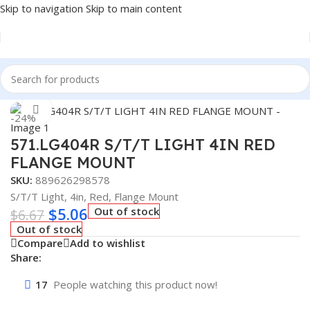
Skip to navigation
Skip to main content
Home
/
Truck Parts
Click to enlarge
-24%
571.LG404R S/T/T LIGHT 4IN RED
FLANGE MOUNT
SKU:
889626298578
S/T/T Light, 4in, Red, Flange Mount
$
5.06
Out of stock
$
6.67
Out of stock
Compare
Add to wishlist
Share:
17
People watching this product now!