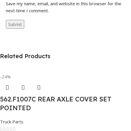
Save my name, email, and website in this browser for the
next time I comment.
Related Products
-24%
562.F1007C REAR AXLE COVER SET
POINTED
Truck Parts