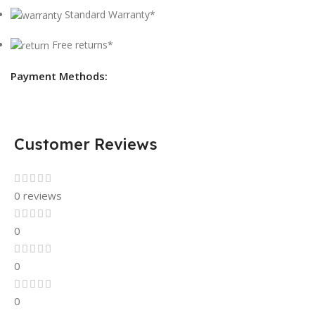
Standard Warranty*
Free returns*
Payment Methods:
Customer Reviews
0 reviews
0
0
0