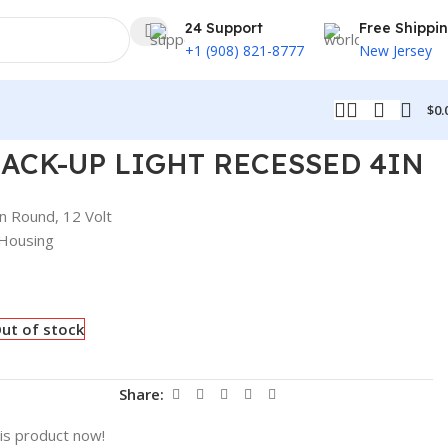
24 Support
Free Shippi
+1 (908) 821-8777
New Jersey
$
0.
BACK-UP LIGHT RECESSED 4IN
n Round, 12 Volt
 Housing
ut of stock
t
Share:
is product now!