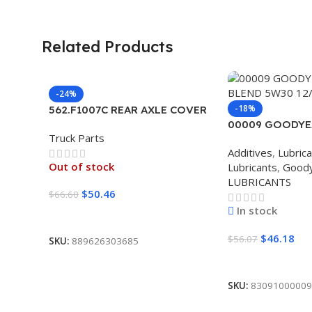
Related Products
-24%
-18%
562.F1007C REAR AXLE COVER
SET POINTED
00009 GOODYE
Truck Parts
BLEND 5W30 12
Additives
,
Lubric
Out of stock
Lubricants
,
Good
LUBRICANTS
$
50.46
$
66.60
In stock
Read More
$
46.18
$
56.07
SKU:
889626303685
Add To Cart
SKU:
83091000009