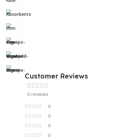
Customer Reviews
0 reviews
0
0
0
0