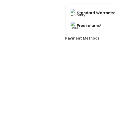
Standard Warranty
Free returns*
Payment Methods: