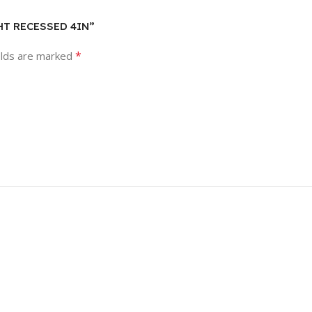
GHT RECESSED 4IN”
*
elds are marked