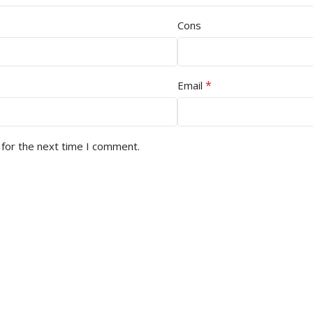
Cons
*
Email
 for the next time I comment.