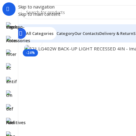
Skip to navigation
Skip to main content
All Categories
Category
Our Contacts
Delivery & Return
S
Click to enlarge
Home
/
Truck Parts
/
571.LG402W BACK-UP LIGHT REC
-24%