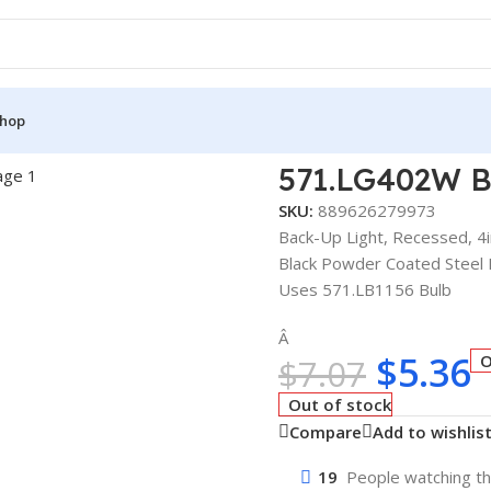
hop
ESSED 4IN
571.LG402W 
SKU:
889626279973
Back-Up Light, Recessed, 4i
Black Powder Coated Steel
Uses 571.LB1156 Bulb
Â
$
5.36
O
$
7.07
Out of stock
Compare
Add to wishlis
19
People watching th