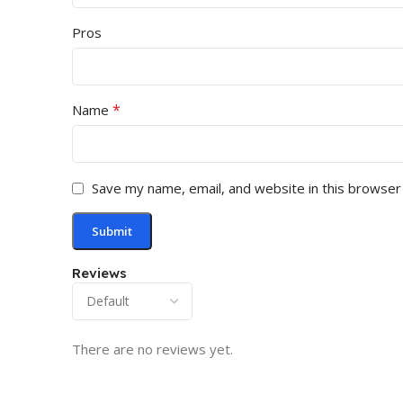
Pros
*
Name
Save my name, email, and website in this browser
Reviews
There are no reviews yet.