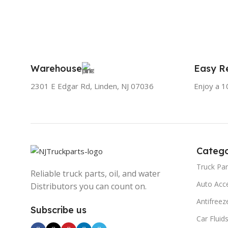
Warehouse
Easy Re
2301 E Edgar Rd, Linden, NJ 07036
Enjoy a 1
Catego
Truck Par
Reliable truck parts, oil, and water
Auto Acc
Distributors you can count on.
Antifreez
Subscribe us
Car Fluid