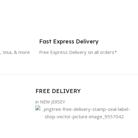
Fast Express Delivery
, Visa, & more
Free Express Delivery on all orders*
FREE DELIVERY
in NEW JERSEY