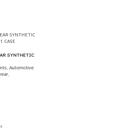
AR SYNTHETIC
/1 CASE
ants
,
Automotive
year
,
4