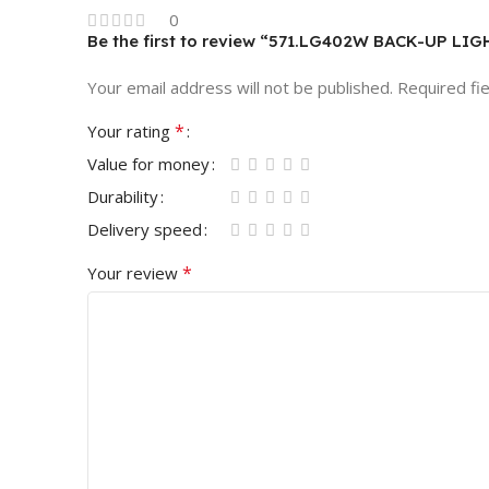
0
Be the first to review “571.LG402W BACK-UP LI
Your email address will not be published.
Required fi
*
Your rating
Value for money
Durability
Delivery speed
*
Your review