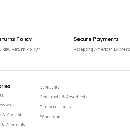
turns Policy
Secure Payments
0-day Return Policy*
Accepting American Express
ries
Lubricants
ts
Penetrants & Absorbents
essories
Tire Accessories
e & Coolants
Wiper Blades
s & Chemicals