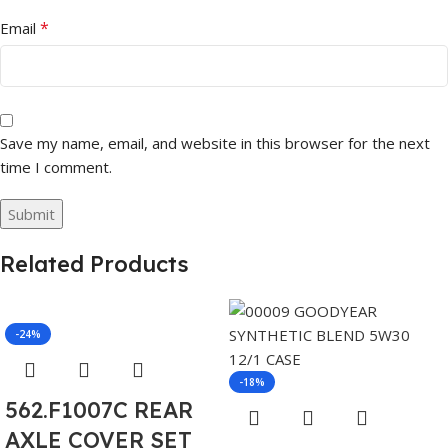
*
Email
Save my name, email, and website in this browser for the next
time I comment.
Related Products
-24%
-18%
562.F1007C REAR
AXLE COVER SET