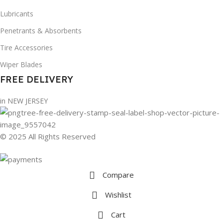
Lubricants
Penetrants & Absorbents
Tire Accessories
Wiper Blades
FREE DELIVERY
in NEW JERSEY
© 2025 All Rights Reserved
Compare
Wishlist
Cart