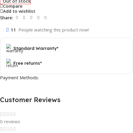
Out of stock
Compare
Add to wishlist
Share:
11
People watching this product now!
Standard Warranty*
Free returns*
Payment Methods:
Customer Reviews
0 reviews