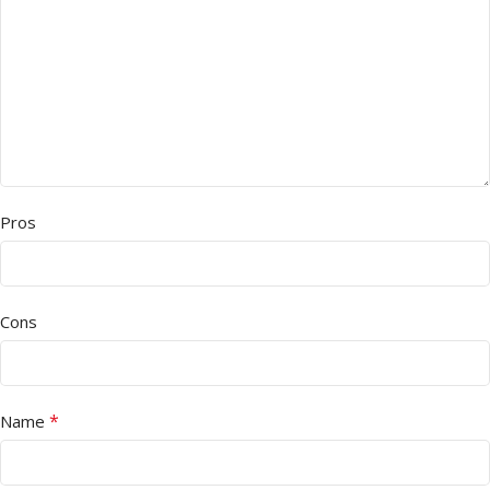
Pros
Cons
*
Name