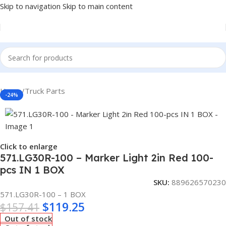
Skip to navigation
Skip to main content
Home
/
Truck Parts
-24%
Click to enlarge
571.LG30R-100 – Marker Light 2in Red 100-
pcs IN 1 BOX
SKU:
889626570230
571.LG30R-100 – 1 BOX
$
119.25
$
157.41
Out of stock