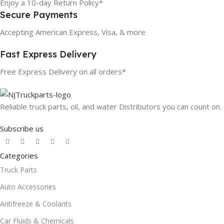
Enjoy a 10-day Return Policy*
Secure Payments
Accepting American Express, Visa, & more
Fast Express Delivery
Free Express Delivery on all orders*
Reliable truck parts, oil, and water Distributors you can count on.
Subscribe us
Categories
Truck Parts
Auto Accessories
Antifreeze & Coolants
Car Fluids & Chemicals