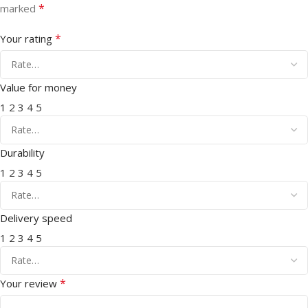
*
marked
*
Your rating
Value for money
1
2
3
4
5
Durability
1
2
3
4
5
Delivery speed
1
2
3
4
5
*
Your review