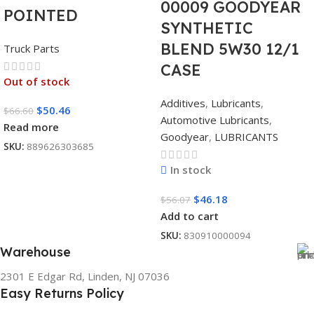
00009 GOODYEAR
POINTED
SYNTHETIC
BLEND 5W30 12/1
Truck Parts
CASE
Out of stock
Additives
,
Lubricants
,
$
50.46
$
66.60
Automotive Lubricants
,
Read more
Goodyear
,
LUBRICANTS
SKU:
889626303685
In stock
$
46.18
$
56.07
Add to cart
SKU:
830910000094
Warehouse
2301 E Edgar Rd, Linden, NJ 07036
Easy Returns Policy