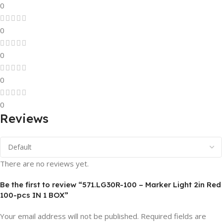
0
0
0
0
0
Reviews
There are no reviews yet.
Be the first to review “571.LG30R-100 – Marker Light 2in Red
100-pcs IN 1 BOX”
Your email address will not be published.
Required fields are