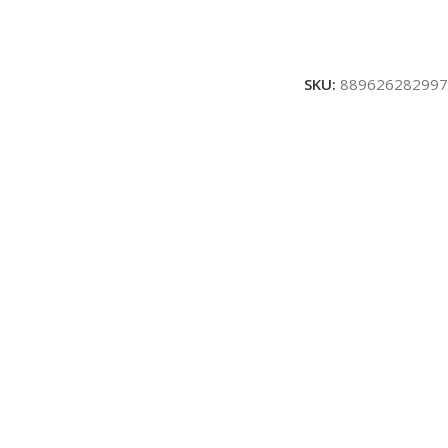
SKU:
889626282997