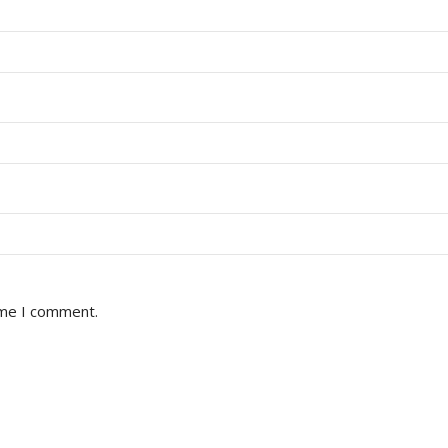
ime I comment.