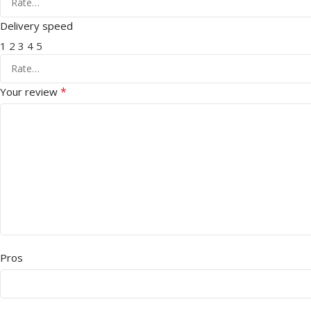
Delivery speed
1
2
3
4
5
*
Your review
Pros