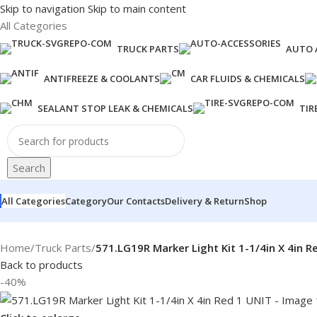
Skip to navigation
Skip to main content
All Categories
TRUCK PARTS
AUTO 
ANTIFREEZE & COOLANTS
CAR FLUIDS & CHEMICALS
SEALANT STOP LEAK & CHEMICALS
TIR
Search
All Categories
Category
Our Contacts
Delivery & Return
Shop
Home
/
Truck Parts
/
571.LG19R Marker Light Kit 1-1/4in X 4in R
Back to products
-40%