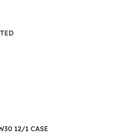
NTED
30 12/1 CASE