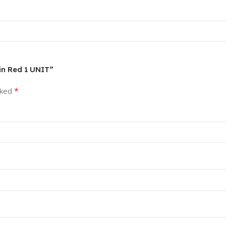
4in Red 1 UNIT”
*
rked