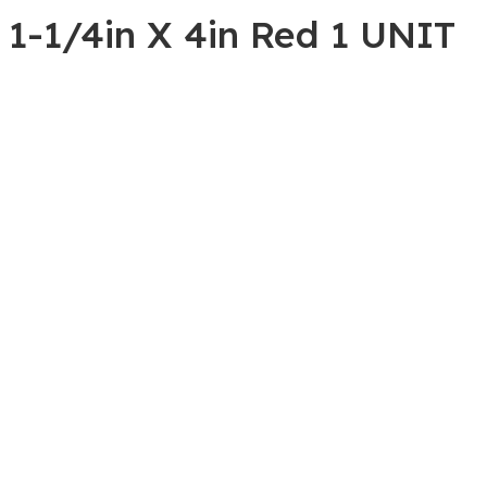
 1-1/4in X 4in Red 1 UNIT