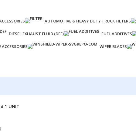
ACCESSORIES
AUTOMOTIVE & HEAVY DUTY TRUCK FILTERS
DIESEL EXHAUST FLUID (DEF)
FUEL ADDITIVES
E ACCESSORIES
WIPER BLADES
ed 1 UNIT