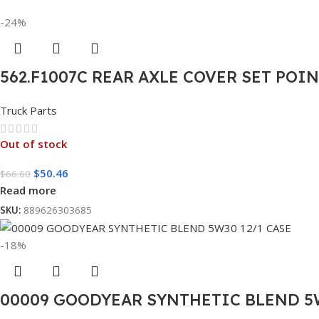
-24%
562.F1007C REAR AXLE COVER SET POI
Truck Parts
Out of stock
$
50.46
$
66.60
Read more
SKU:
889626303685
-18%
00009 GOODYEAR SYNTHETIC BLEND 5W