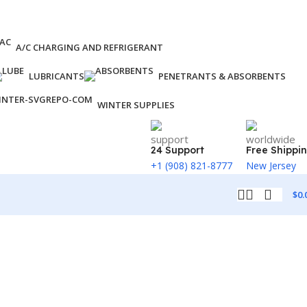
A/C CHARGING AND REFRIGERANT
LUBRICANTS
PENETRANTS & ABSORBENTS
WINTER SUPPLIES
24 Support
Free Shippi
+1 (908) 821-8777
New Jersey
$
0.