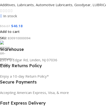
Additives
,
Lubricants
,
Automotive Lubricants
,
Goodyear
,
LUBRIC
In stock
$
46.18
$
56.07
Add to cart
SKU:
830910000094
Warehouse
2301 E Edgar Rd, Linden, NJ 07036
Easy Returns Policy
Enjoy a 10-day Return Policy*
Secure Payments
Accepting American Express, Visa, & more
Fast Express Delivery