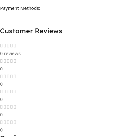
Payment Methods:
Customer Reviews
0 reviews
0
0
0
0
0