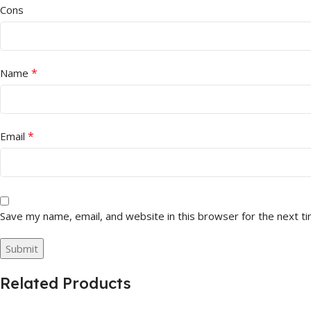
Cons
*
Name
*
Email
Save my name, email, and website in this browser for the next t
Related Products