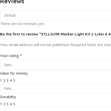
Reviews
There are no reviews yet.
Be the first to review “571.LG19R Marker Light Kit 1-1/4in X 
Your email address will not be published.
Required fields are ma
*
Your rating
Value for money
1
2
3
4
5
Durability
1
2
3
4
5