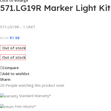
Click to enlarge
571.LG19R Marker Light Kit
571.LG19R – 1 UNIT
$
1.98
$
3.30
Out of stock
Out of stock
Compare
Add to wishlist
Share:
20
People watching this product now!
Standard Warranty*
Free returns*