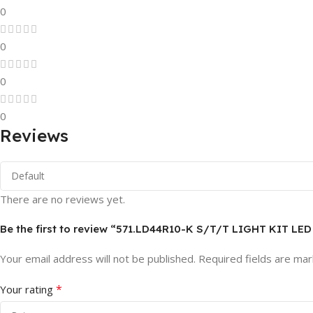
0
0
0
0
Reviews
There are no reviews yet.
Be the first to review “571.LD44R10-K S/T/T LIGHT KIT LE
Your email address will not be published.
Required fields are ma
*
Your rating