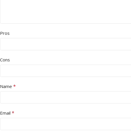
Pros
Cons
*
Name
*
Email