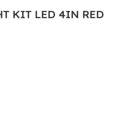
HT KIT LED 4IN RED