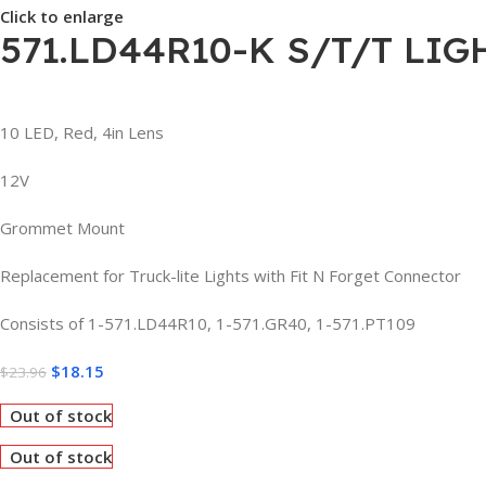
Click to enlarge
571.LD44R10-K S/T/T LIG
10 LED, Red, 4in Lens
12V
Grommet Mount
Replacement for Truck-lite Lights with Fit N Forget Connector
Consists of 1-571.LD44R10, 1-571.GR40, 1-571.PT109
$
18.15
$
23.96
Out of stock
Out of stock