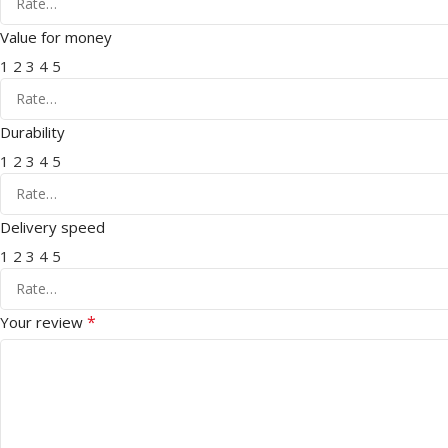
Value for money
1
2
3
4
5
Durability
1
2
3
4
5
Delivery speed
1
2
3
4
5
*
Your review