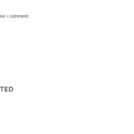
ime I comment.
NTED