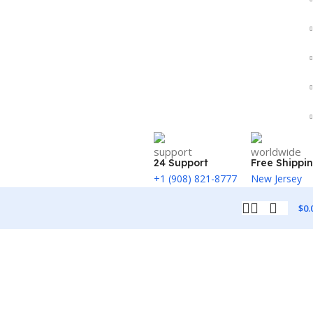
24 Support
Free Shippi
+1 (908) 821-8777
New Jersey
$
0.