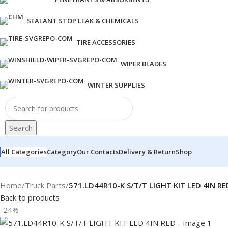
SEALANT STOP LEAK & CHEMICALS
TIRE ACCESSORIES
WIPER BLADES
WINTER SUPPLIES
Search
All Categories
Category
Our Contacts
Delivery & Return
Shop
Home
/
Truck Parts
/
571.LD44R10-K S/T/T LIGHT KIT LED 4IN RE
Back to products
-24%