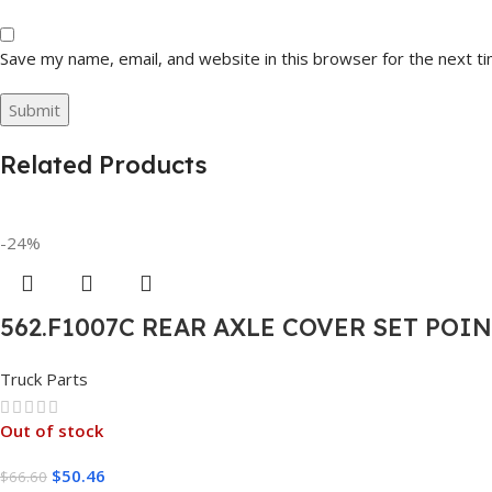
Save my name, email, and website in this browser for the next t
Related Products
-24%
562.F1007C REAR AXLE COVER SET POI
Truck Parts
Out of stock
$
50.46
$
66.60