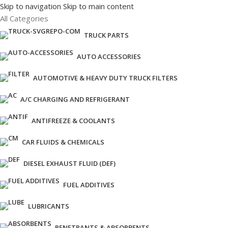
Skip to navigation
Skip to main content
All Categories
TRUCK PARTS
AUTO ACCESSORIES
AUTOMOTIVE & HEAVY DUTY TRUCK FILTERS
A/C CHARGING AND REFRIGERANT
ANTIFREEZE & COOLANTS
CAR FLUIDS & CHEMICALS
DIESEL EXHAUST FLUID (DEF)
FUEL ADDITIVES
LUBRICANTS
PENETRANTS & ABSORBENTS