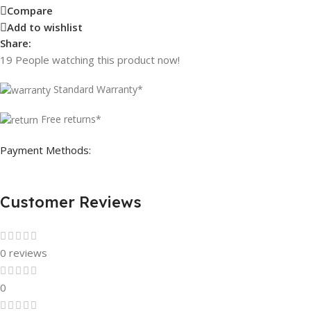
Compare
Add to wishlist
Share:
19
People watching this product now!
Standard Warranty*
Free returns*
Payment Methods:
Customer Reviews
0 reviews
0