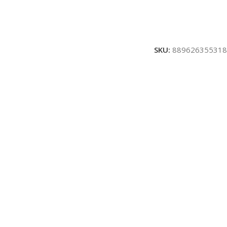
SKU:
889626355318