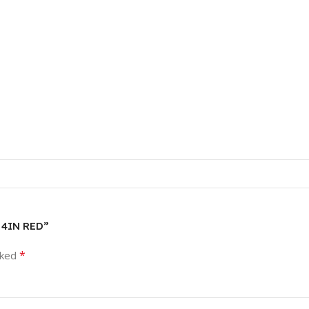
D 4IN RED”
*
rked