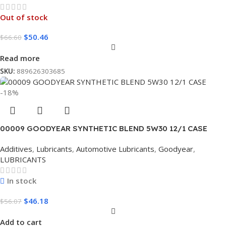
Out of stock
$
50.46
$
66.60
Read more
SKU:
889626303685
-18%
00009 GOODYEAR SYNTHETIC BLEND 5W30 12/1 CASE
Additives
,
Lubricants
,
Automotive Lubricants
,
Goodyear
,
LUBRICANTS
In stock
$
46.18
$
56.07
Add to cart