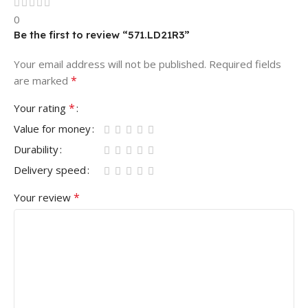
0
Be the first to review “571.LD21R3”
Your email address will not be published.
Required fields
*
are marked
*
Your rating
Value for money
Durability
Delivery speed
*
Your review