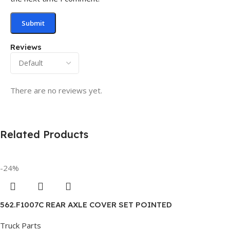
Reviews
There are no reviews yet.
Related Products
-24%
562.F1007C REAR AXLE COVER SET POINTED
Truck Parts