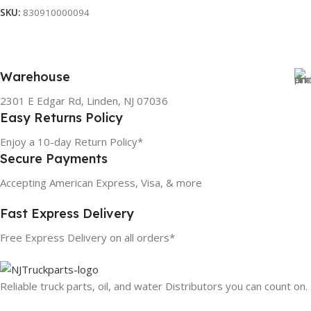
SKU:
830910000094
Warehouse
2301 E Edgar Rd, Linden, NJ 07036
Easy Returns Policy
Enjoy a 10-day Return Policy*
Secure Payments
Accepting American Express, Visa, & more
Fast Express Delivery
Free Express Delivery on all orders*
Reliable truck parts, oil, and water Distributors you can count on.