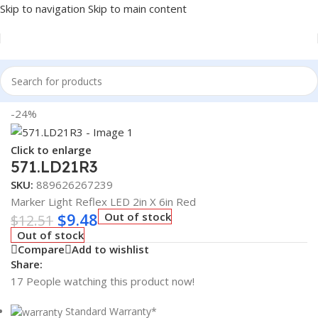
Skip to navigation
Skip to main content
Home
/
Truck Parts
-24%
Click to enlarge
571.LD21R3
SKU:
889626267239
Marker Light Reflex LED 2in X 6in Red
$
9.48
Out of stock
$
12.51
Out of stock
Compare
Add to wishlist
Share:
17
People watching this product now!
Standard Warranty*