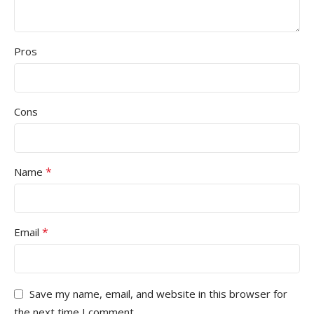
Pros
Cons
*
Name
*
Email
Save my name, email, and website in this browser for
the next time I comment.