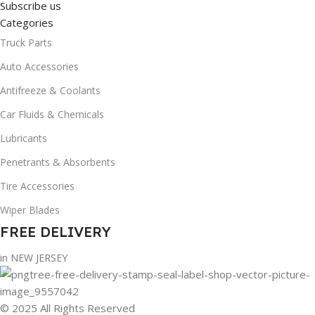
Subscribe us
Categories
Truck Parts
Auto Accessories
Antifreeze & Coolants
Car Fluids & Chemicals
Lubricants
Penetrants & Absorbents
Tire Accessories
Wiper Blades
FREE DELIVERY
in NEW JERSEY
© 2025 All Rights Reserved