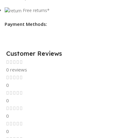
Free returns*
Payment Methods:
Customer Reviews
0 reviews
0
0
0
0