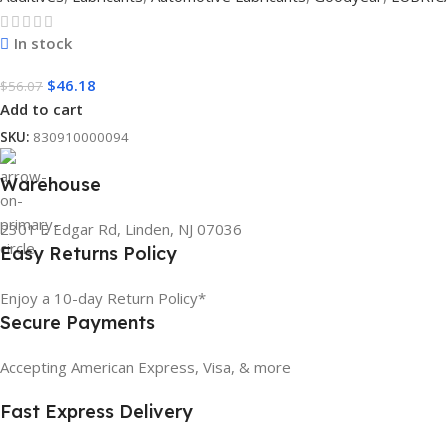
In stock
$
46.18
$
56.07
Add to cart
SKU:
830910000094
Warehouse
2301 E Edgar Rd, Linden, NJ 07036
Easy Returns Policy
Enjoy a 10-day Return Policy*
Secure Payments
Accepting American Express, Visa, & more
Fast Express Delivery