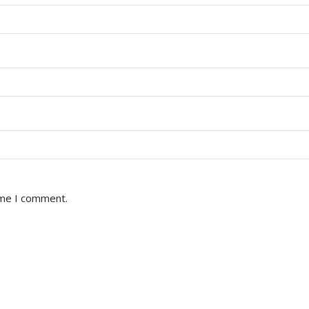
ime I comment.