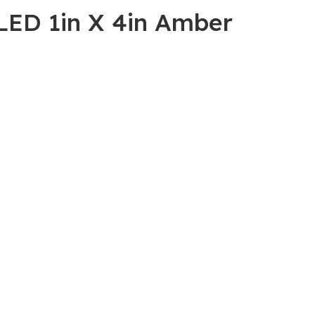
LED 1in X 4in Amber