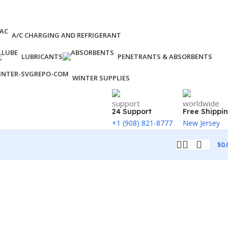
A/C CHARGING AND REFRIGERANT
LUBRICANTS
PENETRANTS & ABSORBENTS
WINTER SUPPLIES
24 Support
Free Shippi
+1 (908) 821-8777
New Jersey
$
0.