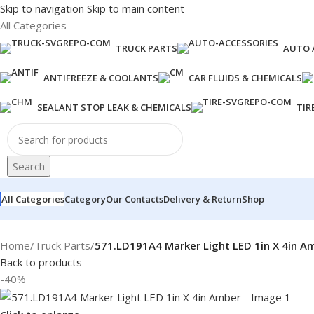
Skip to navigation
Skip to main content
All Categories
TRUCK PARTS
AUTO 
ANTIFREEZE & COOLANTS
CAR FLUIDS & CHEMICALS
SEALANT STOP LEAK & CHEMICALS
TIR
Search
All Categories
Category
Our Contacts
Delivery & Return
Shop
Home
/
Truck Parts
/
571.LD191A4 Marker Light LED 1in X 4in A
Back to products
-40%