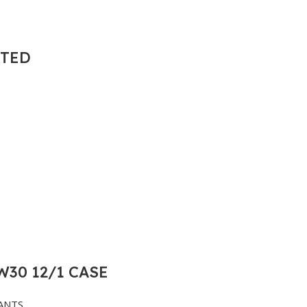
NTED
30 12/1 CASE
ANTS