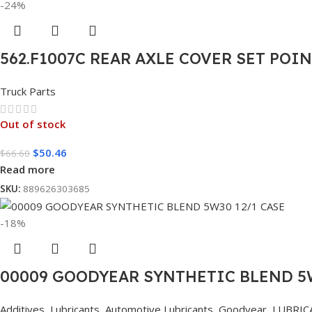
-24%
562.F1007C REAR AXLE COVER SET POI
Truck Parts
Out of stock
$
50.46
$
66.60
Read more
SKU:
889626303685
-18%
00009 GOODYEAR SYNTHETIC BLEND 5W
Additives
,
Lubricants
,
Automotive Lubricants
,
Goodyear
,
LUBRIC