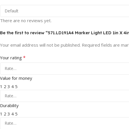
There are no reviews yet.
Be the first to review “571.LD191A4 Marker Light LED 1in X 4
Your email address will not be published.
Required fields are ma
*
Your rating
Value for money
1
2
3
4
5
Durability
1
2
3
4
5