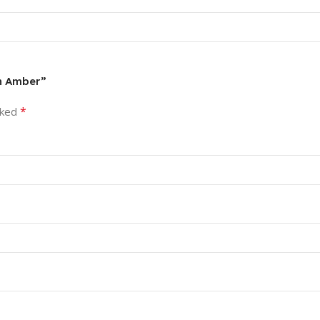
in Amber”
*
rked