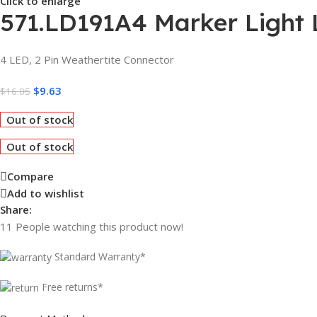
Click to enlarge
571.LD191A4 Marker Light 
4 LED, 2 Pin Weathertite Connector
$
9.63
$
16.05
Out of stock
Out of stock
Compare
Add to wishlist
Share:
11
People watching this product now!
Standard Warranty*
Free returns*