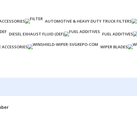
ACCESSORIES
AUTOMOTIVE & HEAVY DUTY TRUCK FILTERS
DIESEL EXHAUST FLUID (DEF)
FUEL ADDITIVES
E ACCESSORIES
WIPER BLADES
mber