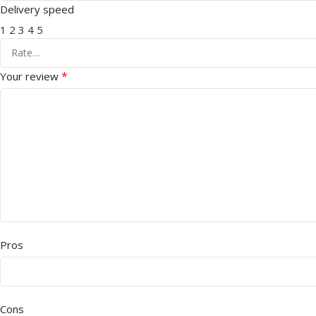
Delivery speed
1
2
3
4
5
*
Your review
Pros
Cons