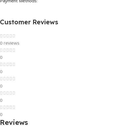
Payment Methods:
Customer Reviews
0 reviews
0
0
0
0
0
Reviews