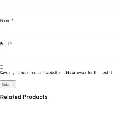
*
Name
*
Email
Save my name, email, and website in this browser for the next t
Related Products