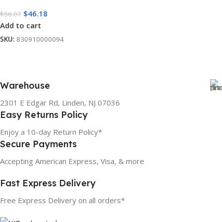
$
46.18
$
56.07
Add to cart
SKU:
830910000094
Warehouse
2301 E Edgar Rd, Linden, NJ 07036
Easy Returns Policy
Enjoy a 10-day Return Policy*
Secure Payments
Accepting American Express, Visa, & more
Fast Express Delivery
Free Express Delivery on all orders*