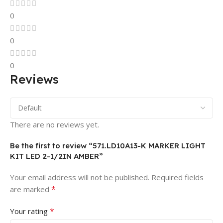
0
0
0
Reviews
There are no reviews yet.
Be the first to review “571.LD10A13-K MARKER LIGHT
KIT LED 2-1/2IN AMBER”
Your email address will not be published.
Required fields
*
are marked
*
Your rating