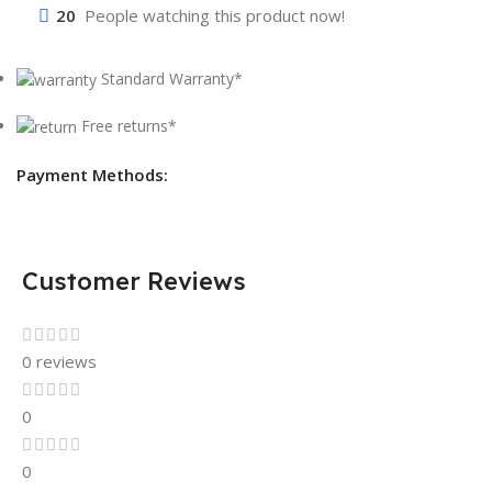
20
People watching this product now!
Standard Warranty*
Free returns*
Payment Methods:
Customer Reviews
0 reviews
0
0