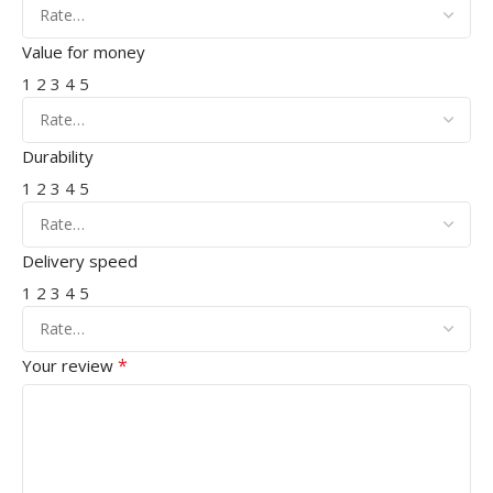
Value for money
1
2
3
4
5
Durability
1
2
3
4
5
Delivery speed
1
2
3
4
5
*
Your review