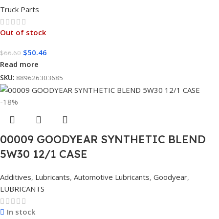
Truck Parts
Out of stock
$
50.46
$
66.60
Read more
SKU:
889626303685
-18%
00009 GOODYEAR SYNTHETIC BLEND
5W30 12/1 CASE
Additives
,
Lubricants
,
Automotive Lubricants
,
Goodyear
,
LUBRICANTS
In stock