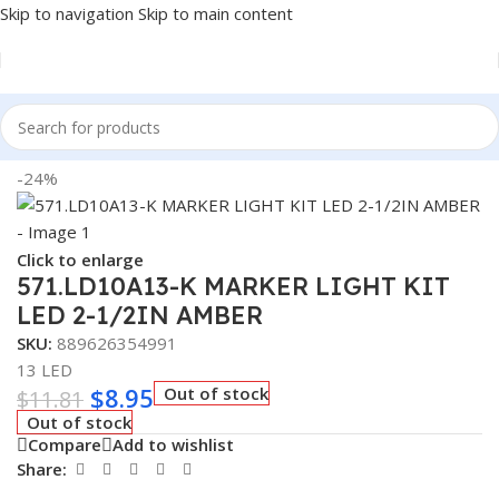
Skip to navigation
Skip to main content
Home
/
Truck Parts
-24%
Click to enlarge
571.LD10A13-K MARKER LIGHT KIT
LED 2-1/2IN AMBER
SKU:
889626354991
13 LED
$
8.95
Out of stock
$
11.81
Out of stock
Compare
Add to wishlist
Share: