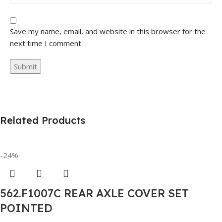
Save my name, email, and website in this browser for the
next time I comment.
Related Products
-24%
562.F1007C REAR AXLE COVER SET
POINTED