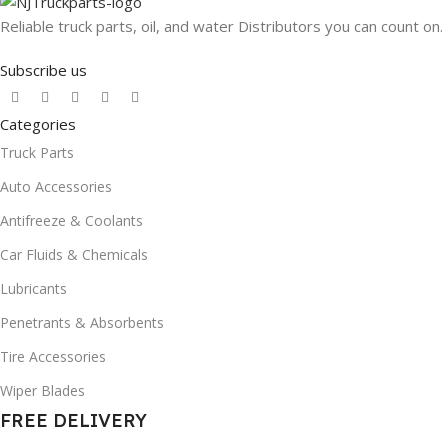
Reliable truck parts, oil, and water Distributors you can count on.
Subscribe us
Categories
Truck Parts
Auto Accessories
Antifreeze & Coolants
Car Fluids & Chemicals
Lubricants
Penetrants & Absorbents
Tire Accessories
Wiper Blades
FREE DELIVERY