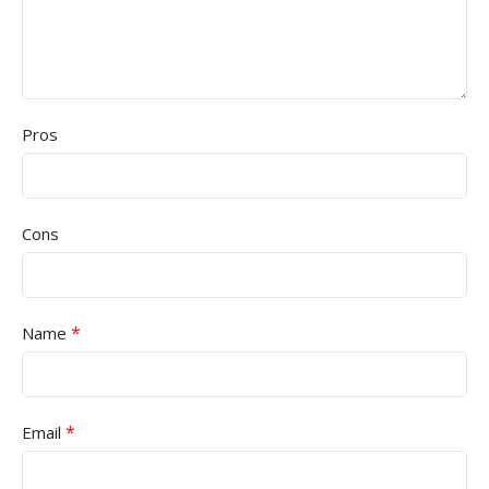
Pros
Cons
*
Name
*
Email