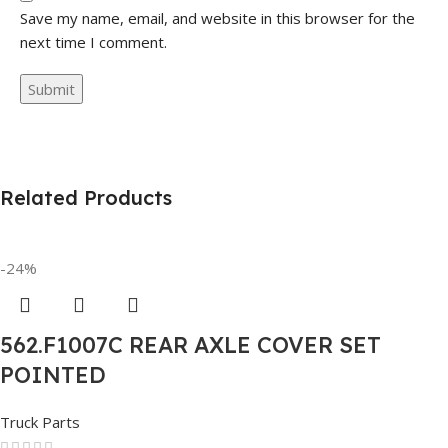
Save my name, email, and website in this browser for the
next time I comment.
Related Products
-24%
562.F1007C REAR AXLE COVER SET
POINTED
Truck Parts