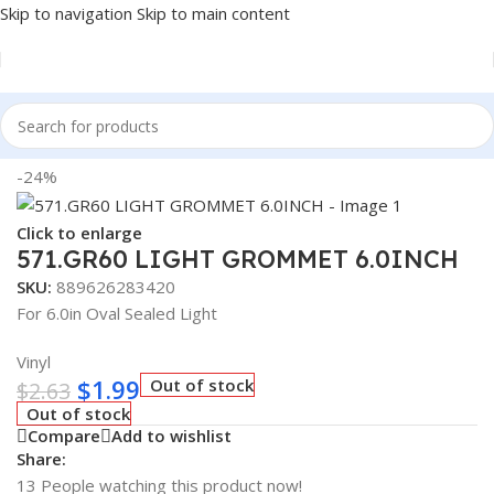
Skip to navigation
Skip to main content
Home
/
Truck Parts
-24%
Click to enlarge
571.GR60 LIGHT GROMMET 6.0INCH
SKU:
889626283420
For 6.0in Oval Sealed Light
Vinyl
$
1.99
Out of stock
$
2.63
Out of stock
Compare
Add to wishlist
Share:
13
People watching this product now!