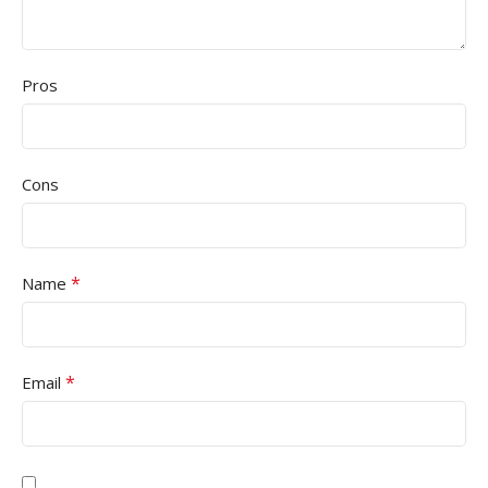
Pros
Cons
*
Name
*
Email