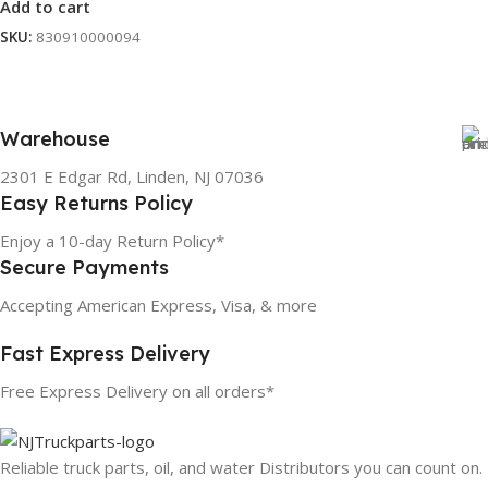
Add to cart
SKU:
830910000094
Warehouse
2301 E Edgar Rd, Linden, NJ 07036
Easy Returns Policy
Enjoy a 10-day Return Policy*
Secure Payments
Accepting American Express, Visa, & more
Fast Express Delivery
Free Express Delivery on all orders*
Reliable truck parts, oil, and water Distributors you can count on.