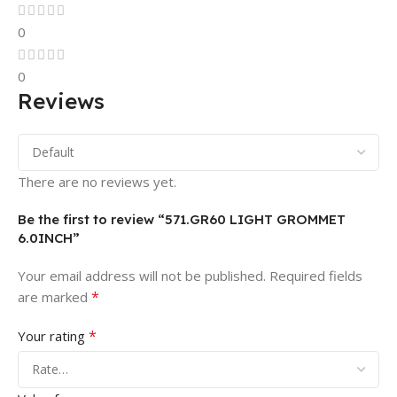
0
0
Reviews
There are no reviews yet.
Be the first to review “571.GR60 LIGHT GROMMET
6.0INCH”
Your email address will not be published.
Required fields
*
are marked
*
Your rating