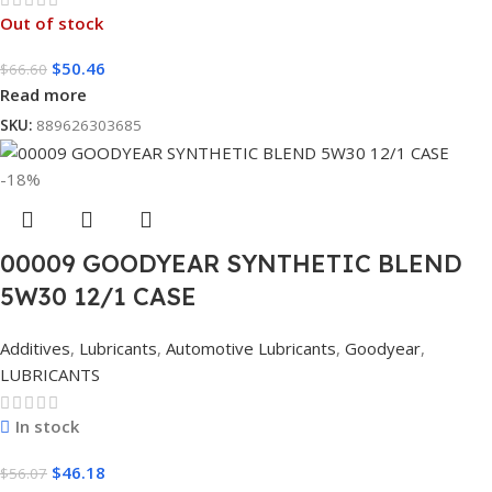
Out of stock
$
50.46
$
66.60
Read more
SKU:
889626303685
-18%
00009 GOODYEAR SYNTHETIC BLEND
5W30 12/1 CASE
Additives
,
Lubricants
,
Automotive Lubricants
,
Goodyear
,
LUBRICANTS
In stock
$
46.18
$
56.07