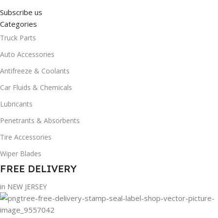
Subscribe us
Categories
Truck Parts
Auto Accessories
Antifreeze & Coolants
Car Fluids & Chemicals
Lubricants
Penetrants & Absorbents
Tire Accessories
Wiper Blades
FREE DELIVERY
in NEW JERSEY