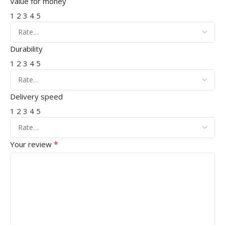
Value for money
1
2
3
4
5
Durability
1
2
3
4
5
Delivery speed
1
2
3
4
5
*
Your review