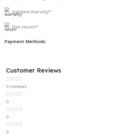
Standard Warranty*
Free returns*
Payment Methods:
Customer Reviews
0 reviews
0
0
0