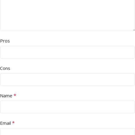
Pros
Cons
*
Name
*
Email