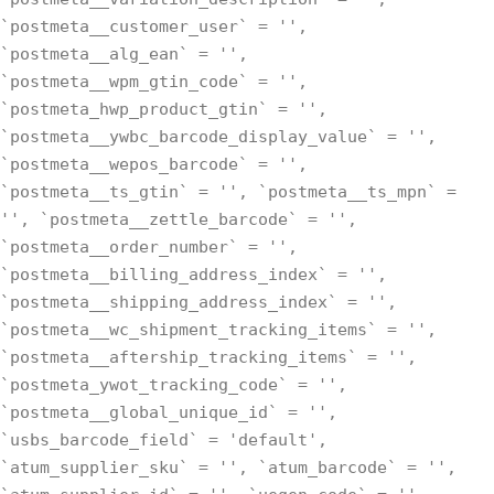
`postmeta__customer_user` = '',
`postmeta__alg_ean` = '',
`postmeta__wpm_gtin_code` = '',
`postmeta_hwp_product_gtin` = '',
`postmeta__ywbc_barcode_display_value` = '',
`postmeta__wepos_barcode` = '',
`postmeta__ts_gtin` = '', `postmeta__ts_mpn` =
'', `postmeta__zettle_barcode` = '',
`postmeta__order_number` = '',
`postmeta__billing_address_index` = '',
`postmeta__shipping_address_index` = '',
`postmeta__wc_shipment_tracking_items` = '',
`postmeta__aftership_tracking_items` = '',
`postmeta_ywot_tracking_code` = '',
`postmeta__global_unique_id` = '',
`usbs_barcode_field` = 'default',
`atum_supplier_sku` = '', `atum_barcode` = '',