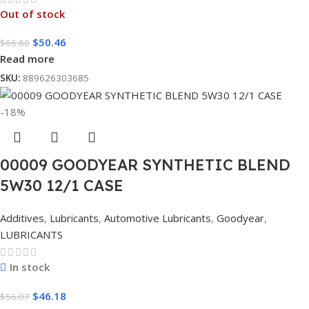
Out of stock
$
50.46
$
66.60
Read more
SKU:
889626303685
-18%
00009 GOODYEAR SYNTHETIC BLEND
5W30 12/1 CASE
Additives
,
Lubricants
,
Automotive Lubricants
,
Goodyear
,
LUBRICANTS
In stock
$
46.18
$
56.07