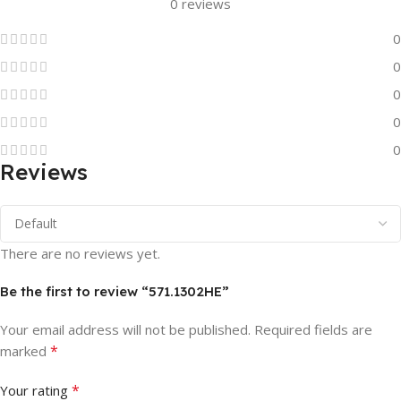
0 reviews
0
0
0
0
0
Reviews
There are no reviews yet.
Be the first to review “571.1302HE”
Your email address will not be published.
Required fields are
*
marked
*
Your rating