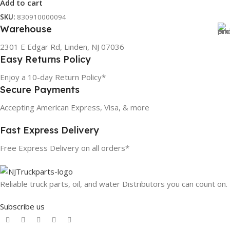
Add to cart
SKU:
830910000094
Warehouse
2301 E Edgar Rd, Linden, NJ 07036
Easy Returns Policy
Enjoy a 10-day Return Policy*
Secure Payments
Accepting American Express, Visa, & more
Fast Express Delivery
Free Express Delivery on all orders*
Reliable truck parts, oil, and water Distributors you can count on.
Subscribe us