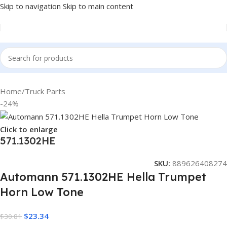
Skip to navigation
Skip to main content
Home
/
Truck Parts
-24%
Click to enlarge
571.1302HE
SKU:
889626408274
Automann 571.1302HE Hella Trumpet
Horn Low Tone
$
23.34
$
30.81