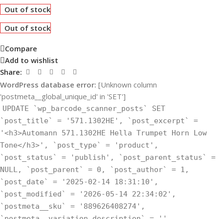
Out of stock
Out of stock
Compare
Add to wishlist
Share:
WordPress database error:
[Unknown column
'postmeta__global_unique_id' in 'SET']
UPDATE `wp_barcode_scanner_posts` SET
`post_title` = '571.1302HE', `post_excerpt` =
'<h3>Automann 571.1302HE Hella Trumpet Horn Low
Tone</h3>', `post_type` = 'product',
`post_status` = 'publish', `post_parent_status` =
NULL, `post_parent` = 0, `post_author` = 1,
`post_date` = '2025-02-14 18:31:10',
`post_modified` = '2026-05-14 22:34:02',
`postmeta__sku` = '889626408274',
`postmeta__variation_description` = '',