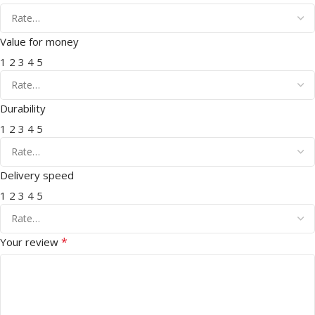
Value for money
1
2
3
4
5
Durability
1
2
3
4
5
Delivery speed
1
2
3
4
5
*
Your review