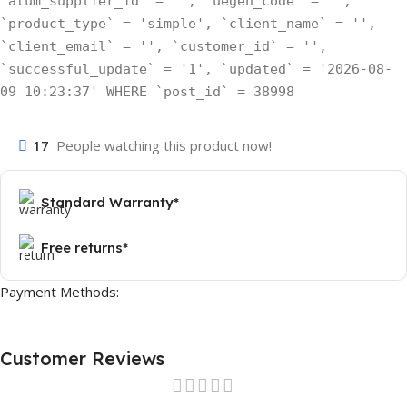
`atum_supplier_id` = '', `uegen_code` = '',
`product_type` = 'simple', `client_name` = '',
`client_email` = '', `customer_id` = '',
`successful_update` = '1', `updated` = '2026-08-
09 10:23:37' WHERE `post_id` = 38998
17
People watching this product now!
Standard Warranty*
Free returns*
Payment Methods:
Customer Reviews