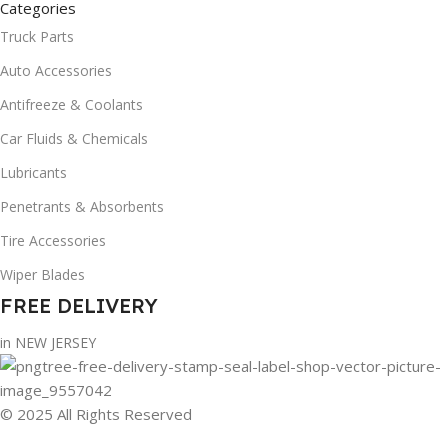
Categories
Truck Parts
Auto Accessories
Antifreeze & Coolants
Car Fluids & Chemicals
Lubricants
Penetrants & Absorbents
Tire Accessories
Wiper Blades
FREE DELIVERY
in NEW JERSEY
© 2025 All Rights Reserved