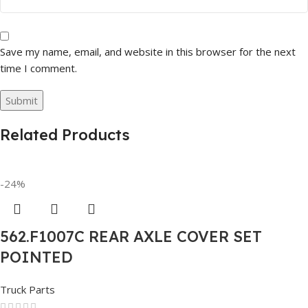
Save my name, email, and website in this browser for the next
time I comment.
Related Products
-24%
562.F1007C REAR AXLE COVER SET
POINTED
Truck Parts