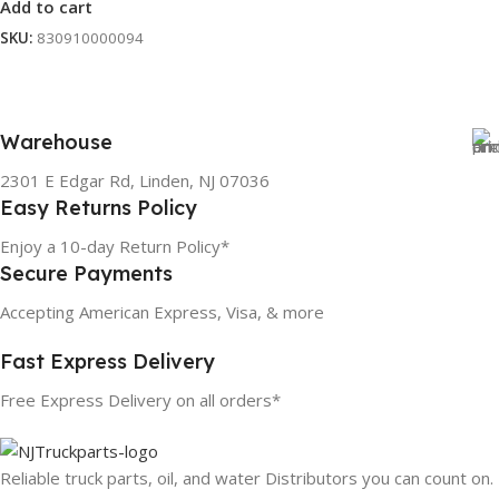
Add to cart
SKU:
830910000094
Warehouse
2301 E Edgar Rd, Linden, NJ 07036
Easy Returns Policy
Enjoy a 10-day Return Policy*
Secure Payments
Accepting American Express, Visa, & more
Fast Express Delivery
Free Express Delivery on all orders*
Reliable truck parts, oil, and water Distributors you can count on.