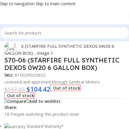
Skip to navigation
Skip to main content
Home
/
Lubricants
Click to enlarge
-24%
570-06 (STARFIRE FULL SYNTHETIC
DEXOS 0W20 6 GALLON BOX)
SKU:
810029023832
Licensed and approved through General Motors
$
104.42
Out of stock
$
137.83
Out of stock
Compare
Add to wishlist
Share:
18
People watching this product now!
Standard Warranty*