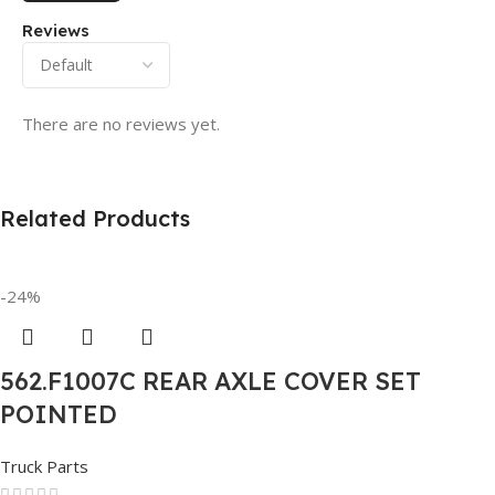
Reviews
There are no reviews yet.
Related Products
-24%
562.F1007C REAR AXLE COVER SET
POINTED
Truck Parts