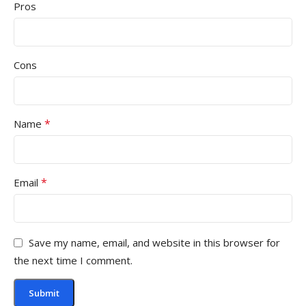
Pros
Cons
*
Name
*
Email
Save my name, email, and website in this browser for
the next time I comment.