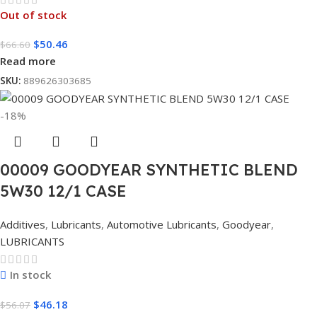
Out of stock
$
50.46
$
66.60
Read more
SKU:
889626303685
-18%
00009 GOODYEAR SYNTHETIC BLEND
5W30 12/1 CASE
Additives
,
Lubricants
,
Automotive Lubricants
,
Goodyear
,
LUBRICANTS
In stock
$
46.18
$
56.07