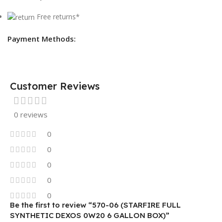
Free returns*
Payment Methods:
Customer Reviews
0 reviews
0
0
0
0
0
Be the first to review “570-06 (STARFIRE FULL
SYNTHETIC DEXOS 0W20 6 GALLON BOX)”