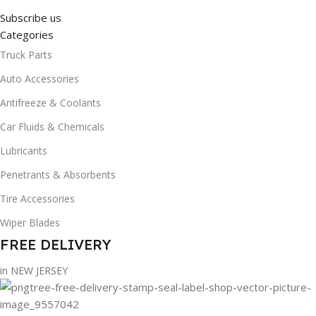
Subscribe us
Categories
Truck Parts
Auto Accessories
Antifreeze & Coolants
Car Fluids & Chemicals
Lubricants
Penetrants & Absorbents
Tire Accessories
Wiper Blades
FREE DELIVERY
in NEW JERSEY