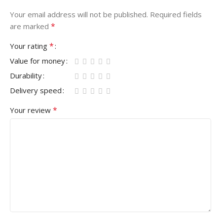
Your email address will not be published.
Required fields
*
are marked
*
Your rating
Value for money
Durability
Delivery speed
*
Your review