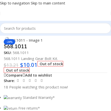
Skip to navigation
Skip to main content
Home
/
Truck Parts
Click to enlarge
-24%
568.1011
SKU:
568.1011
568.1011 Landing Gear Bolt Kit.
$
10.01
Out of stock
$
13.21
Out of stock
Compare
Add to wishlist
Share:
18
People watching this product now!
Standard Warranty*
Free returns*