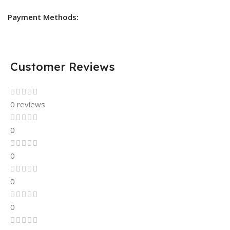
Payment Methods:
Customer Reviews
0 reviews
0
0
0
0