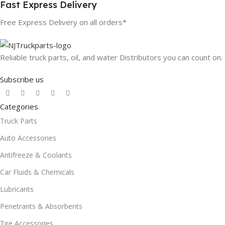
Fast Express Delivery
Free Express Delivery on all orders*
Reliable truck parts, oil, and water Distributors you can count on.
Subscribe us
Categories
Truck Parts
Auto Accessories
Antifreeze & Coolants
Car Fluids & Chemicals
Lubricants
Penetrants & Absorbents
Tire Accessories