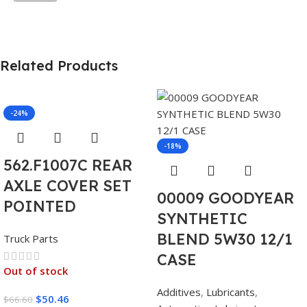
Related Products
-24%
-18%
562.F1007C REAR
AXLE COVER SET
00009 GOODYEAR
POINTED
SYNTHETIC
BLEND 5W30 12/1
Truck Parts
CASE
Out of stock
Additives
,
Lubricants
,
$
50.46
$
66.60