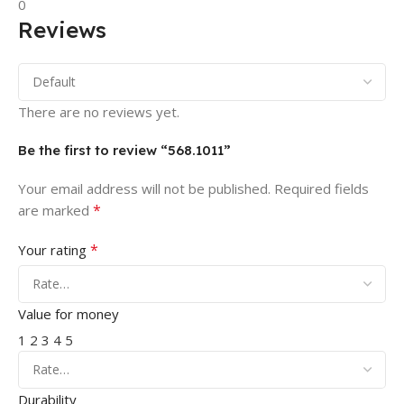
0
Reviews
There are no reviews yet.
Be the first to review “568.1011”
Your email address will not be published.
Required fields
*
are marked
*
Your rating
Value for money
1
2
3
4
5
Durability