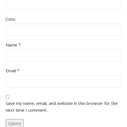
Cons
*
Name
*
Email
Save my name, email, and website in this browser for the
next time I comment.