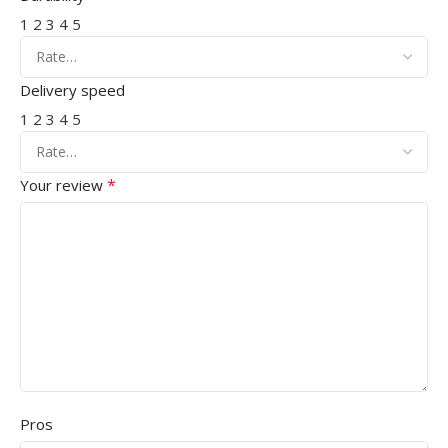
1
2
3
4
5
Delivery speed
1
2
3
4
5
*
Your review
Pros