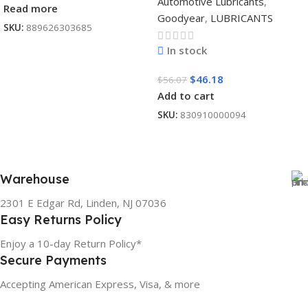
Automotive Lubricants
,
Read more
Goodyear
,
LUBRICANTS
SKU:
889626303685
In stock
$
46.18
$
56.07
Add to cart
SKU:
830910000094
Warehouse
2301 E Edgar Rd, Linden, NJ 07036
Easy Returns Policy
Enjoy a 10-day Return Policy*
Secure Payments
Accepting American Express, Visa, & more