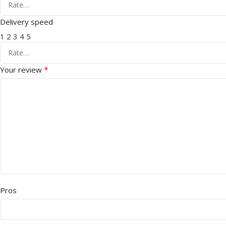
Delivery speed
1
2
3
4
5
*
Your review
Pros