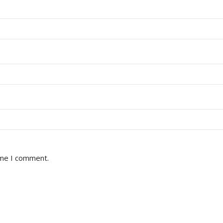
ime I comment.