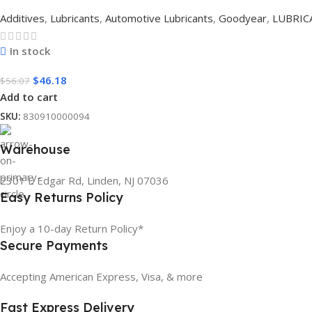
Additives
,
Lubricants
,
Automotive Lubricants
,
Goodyear
,
LUBRIC
In stock
$
46.18
$
56.07
Add to cart
SKU:
830910000094
Warehouse
2301 E Edgar Rd, Linden, NJ 07036
Easy Returns Policy
Enjoy a 10-day Return Policy*
Secure Payments
Accepting American Express, Visa, & more
Fast Express Delivery