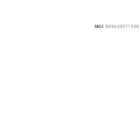
SKU:
889626571398