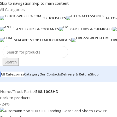
Skip to navigation
Skip to main content
All Categories
TRUCK PARTS
AUTO 
ANTIFREEZE & COOLANTS
CAR FLUIDS & CHEMICALS
SEALANT STOP LEAK & CHEMICALS
TIR
Search
All Categories
Category
Our Contacts
Delivery & Return
Shop
Home
/
Truck Parts
/
568.1003HD
Back to products
-24%