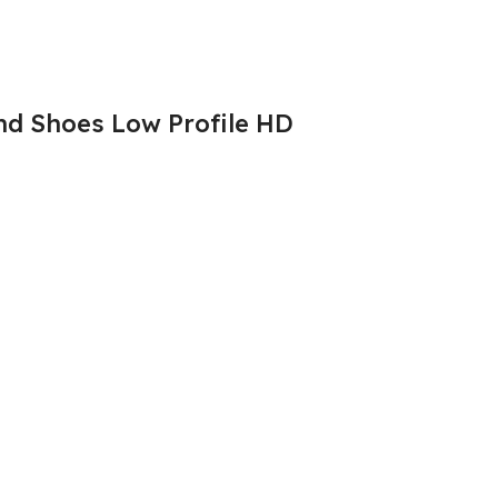
d Shoes Low Profile HD