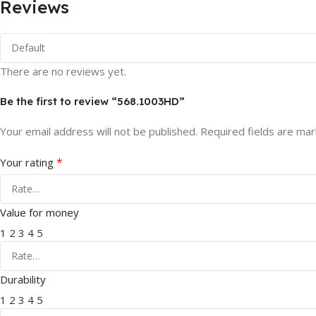
Reviews
There are no reviews yet.
Be the first to review “568.1003HD”
Your email address will not be published.
Required fields are ma
*
Your rating
Value for money
1
2
3
4
5
Durability
1
2
3
4
5