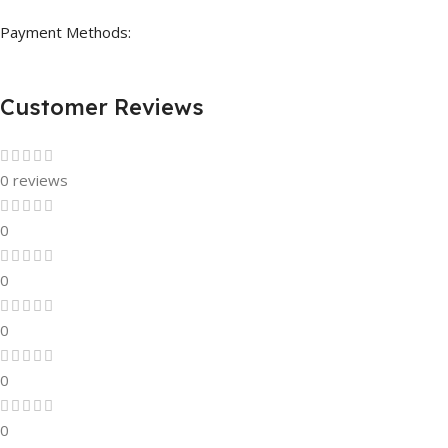
Payment Methods:
Customer Reviews
0 reviews
0
0
0
0
0