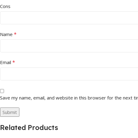
Cons
*
Name
*
Email
Save my name, email, and website in this browser for the next t
Related Products