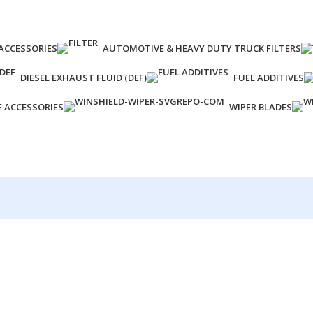
ACCESSORIES
AUTOMOTIVE & HEAVY DUTY TRUCK FILTERS
DIESEL EXHAUST FLUID (DEF)
FUEL ADDITIVES
E ACCESSORIES
WIPER BLADES