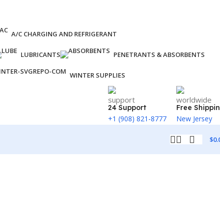
A/C CHARGING AND REFRIGERANT
LUBRICANTS
PENETRANTS & ABSORBENTS
WINTER SUPPLIES
24 Support
Free Shippi
+1 (908) 821-8777
New Jersey
$
0.