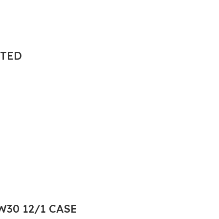
NTED
30 12/1 CASE