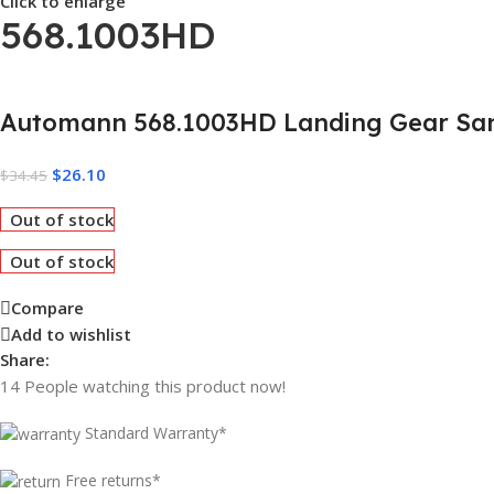
Click to enlarge
568.1003HD
Automann 568.1003HD Landing Gear San
$
26.10
$
34.45
Out of stock
Out of stock
Compare
Add to wishlist
Share:
14
People watching this product now!
Standard Warranty*
Free returns*