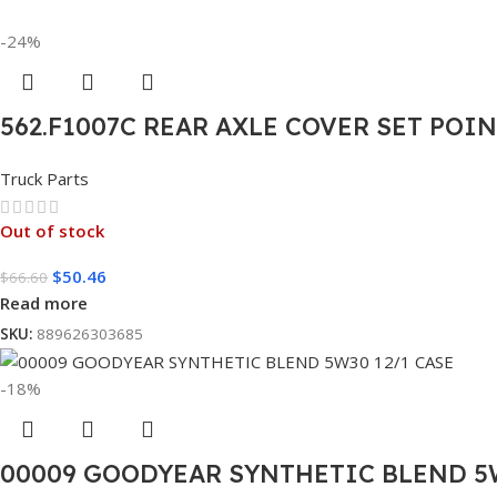
-24%
562.F1007C REAR AXLE COVER SET POI
Truck Parts
Out of stock
$
50.46
$
66.60
Read more
SKU:
889626303685
-18%
00009 GOODYEAR SYNTHETIC BLEND 5W