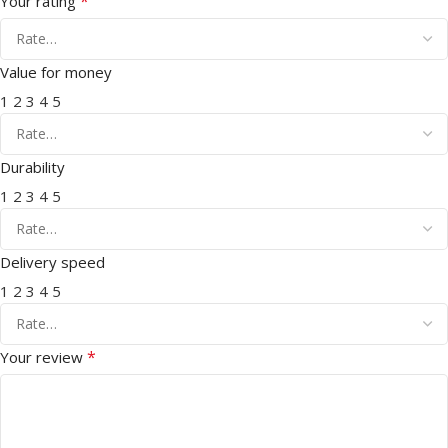
*
Your rating
Value for money
1
2
3
4
5
Durability
1
2
3
4
5
Delivery speed
1
2
3
4
5
*
Your review