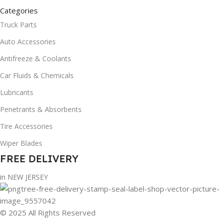
Categories
Truck Parts
Auto Accessories
Antifreeze & Coolants
Car Fluids & Chemicals
Lubricants
Penetrants & Absorbents
Tire Accessories
Wiper Blades
FREE DELIVERY
in NEW JERSEY
© 2025 All Rights Reserved