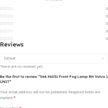
0
0
0
0
0
Reviews
There are no reviews yet.
Be the first to review “564.96031 Front Fog Lamp RH Volvo 1
UNIT”
Your email address will not be published.
Required fields are
*
marked