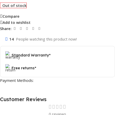
Out of stock
Compare
Add to wishlist
Share:
14
People watching this product now!
Standard Warranty*
Free returns*
Payment Methods:
Customer Reviews
0 reviews