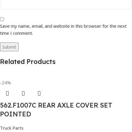
Save my name, email, and website in this browser for the next
time I comment.
Related Products
-24%
562.F1007C REAR AXLE COVER SET
POINTED
Truck Parts