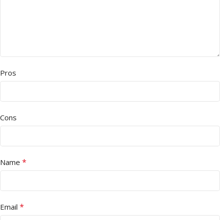
Pros
Cons
*
Name
*
Email