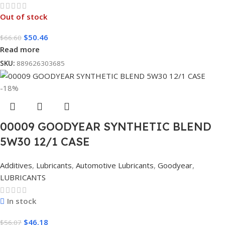
Out of stock
$
50.46
$
66.60
Read more
SKU:
889626303685
-18%
00009 GOODYEAR SYNTHETIC BLEND
5W30 12/1 CASE
Additives
,
Lubricants
,
Automotive Lubricants
,
Goodyear
,
LUBRICANTS
In stock
$
46.18
$
56.07