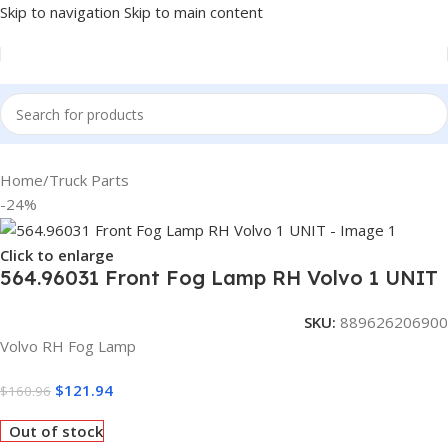
Skip to navigation
Skip to main content
Home
/
Truck Parts
-24%
Click to enlarge
564.96031 Front Fog Lamp RH Volvo 1 UNIT
SKU:
889626206900
Volvo RH Fog Lamp
$
121.94
$
160.96
Out of stock