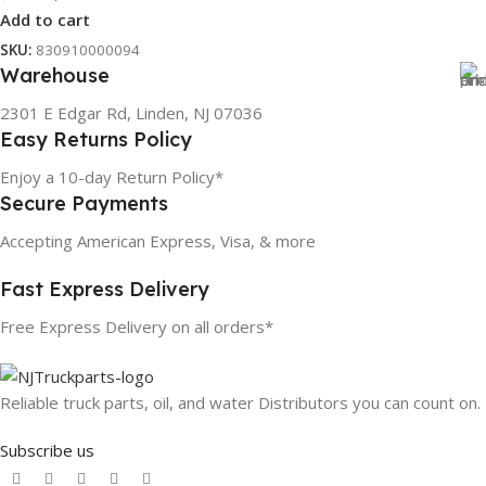
Add to cart
SKU:
830910000094
Warehouse
2301 E Edgar Rd, Linden, NJ 07036
Easy Returns Policy
Enjoy a 10-day Return Policy*
Secure Payments
Accepting American Express, Visa, & more
Fast Express Delivery
Free Express Delivery on all orders*
Reliable truck parts, oil, and water Distributors you can count on.
Subscribe us