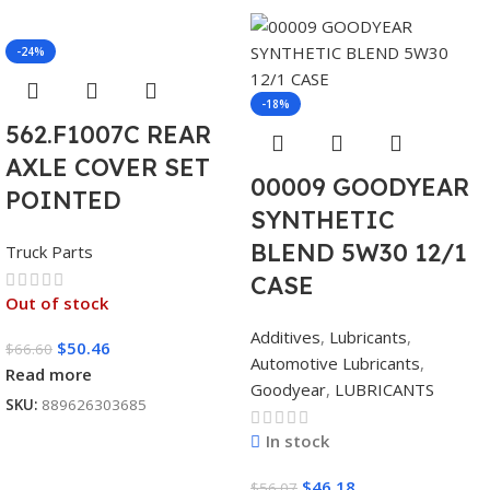
-24%
-18%
562.F1007C REAR
AXLE COVER SET
00009 GOODYEAR
POINTED
SYNTHETIC
BLEND 5W30 12/1
Truck Parts
CASE
Out of stock
Additives
,
Lubricants
,
$
50.46
$
66.60
Automotive Lubricants
,
Read more
Goodyear
,
LUBRICANTS
SKU:
889626303685
In stock
$
46.18
$
56.07