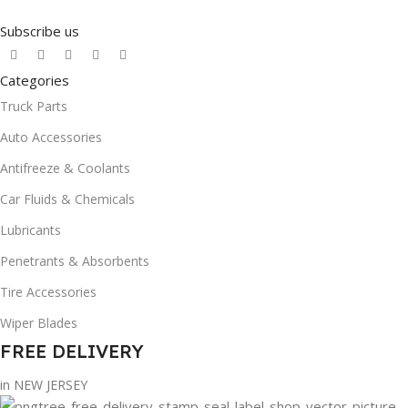
Subscribe us
Categories
Truck Parts
Auto Accessories
Antifreeze & Coolants
Car Fluids & Chemicals
Lubricants
Penetrants & Absorbents
Tire Accessories
Wiper Blades
FREE DELIVERY
in NEW JERSEY