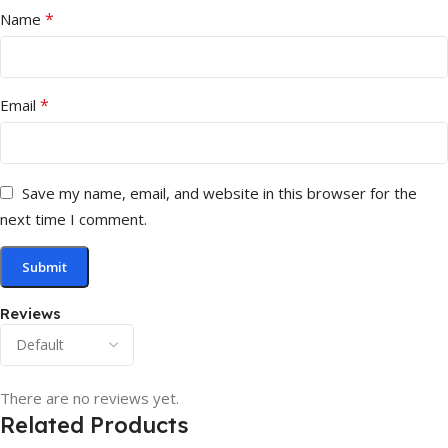
*
Name
*
Email
Save my name, email, and website in this browser for the
next time I comment.
Reviews
There are no reviews yet.
Related Products