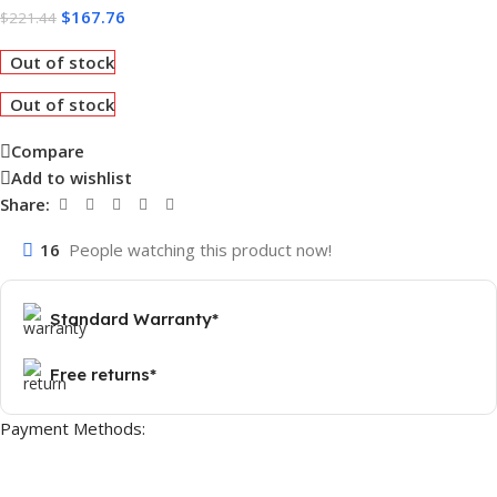
$
167.76
$
221.44
Out of stock
Out of stock
Compare
Add to wishlist
Share:
16
People watching this product now!
Standard Warranty*
Free returns*
Payment Methods: