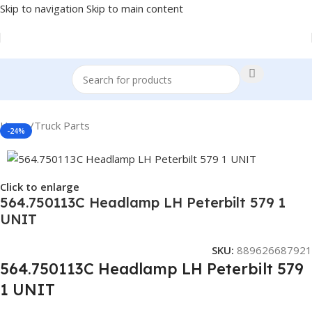
Skip to navigation
Skip to main content
Home
/
Truck Parts
-24%
Click to enlarge
564.750113C Headlamp LH Peterbilt 579 1
UNIT
SKU:
889626687921
564.750113C Headlamp LH Peterbilt 579
1 UNIT