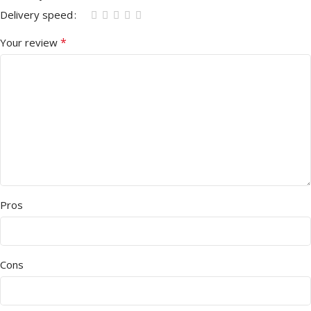
Delivery speed
*
Your review
Pros
Cons