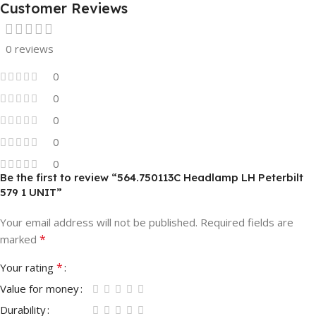
Customer Reviews
0 reviews
0
0
0
0
0
Be the first to review “564.750113C Headlamp LH Peterbilt
579 1 UNIT”
Your email address will not be published.
Required fields are
*
marked
*
Your rating
Value for money
Durability