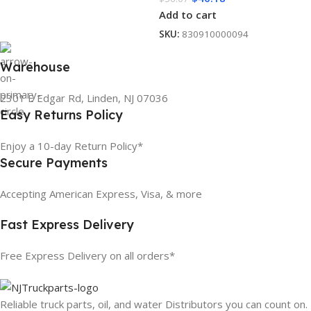
Add to cart
SKU:
830910000094
Warehouse
2301 E Edgar Rd, Linden, NJ 07036
Easy Returns Policy
Enjoy a 10-day Return Policy*
Secure Payments
Accepting American Express, Visa, & more
Fast Express Delivery
Free Express Delivery on all orders*
Reliable truck parts, oil, and water Distributors you can count on.