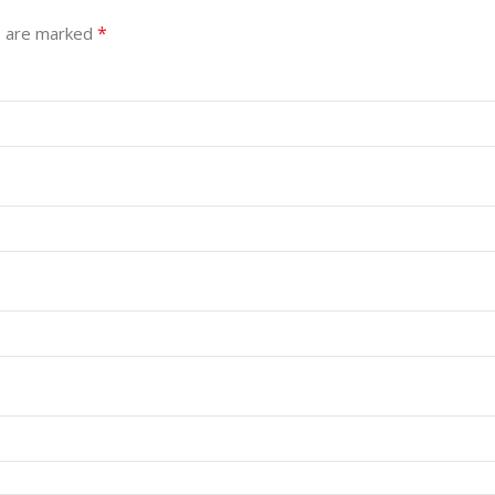
*
s are marked