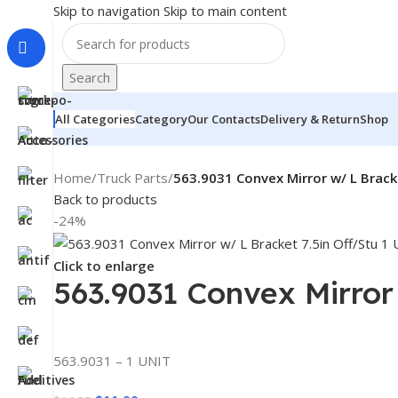
Skip to navigation
Skip to main content
Search
All Categories
Category
Our Contacts
Delivery & Return
Shop
Home
/
Truck Parts
/
563.9031 Convex Mirror w/ L Brack
Back to products
-24%
Click to enlarge
563.9031 Convex Mirror
563.9031 – 1 UNIT