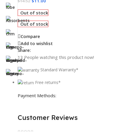
$
11.00
$
14.52
Out of stock
Out of stock
Compare
Add to wishlist
Share:
13
People watching this product now!
Standard Warranty*
Free returns*
Payment Methods:
Customer Reviews