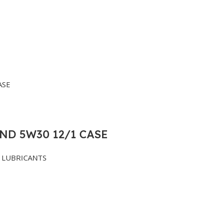
ND 5W30 12/1 CASE
LUBRICANTS