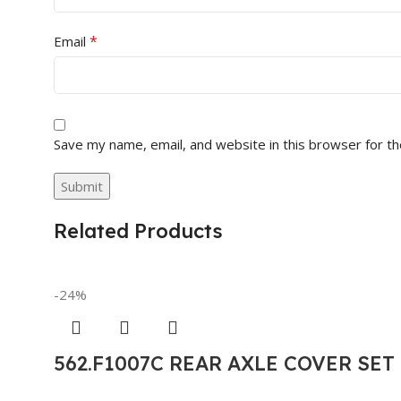
*
Email
Save my name, email, and website in this browser for t
Related Products
-24%
562.F1007C REAR AXLE COVER SE