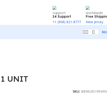
24 Support
Free Shippi
+1 (908) 821-8777
New Jersey
$
0.
 1 UNIT
SKU:
889626199493