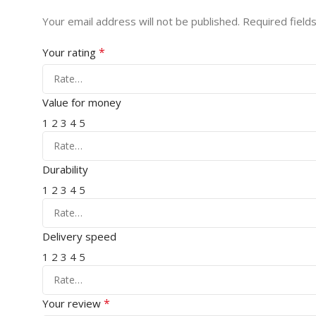
Your email address will not be published.
Required field
*
Your rating
Value for money
1
2
3
4
5
Durability
1
2
3
4
5
Delivery speed
1
2
3
4
5
*
Your review