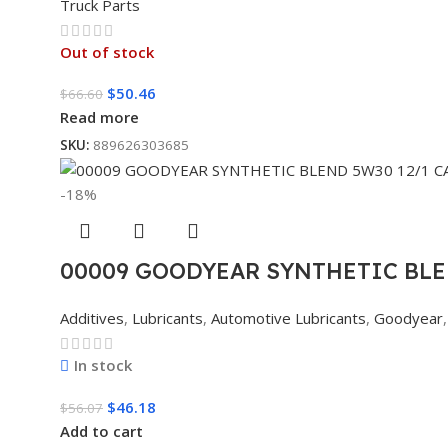
Truck Parts
Out of stock
$
50.46
$
66.60
Read more
SKU:
889626303685
-18%
00009 GOODYEAR SYNTHETIC BLE
Additives
,
Lubricants
,
Automotive Lubricants
,
Goodyear
,
In stock
$
46.18
$
56.07
Add to cart