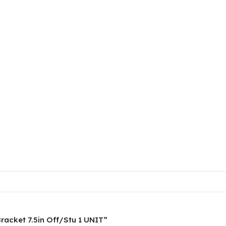
Bracket 7.5in Off/Stu 1 UNIT”