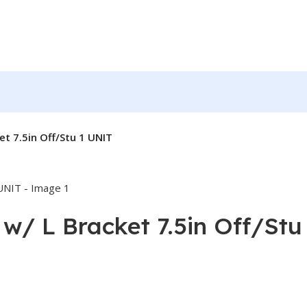
et 7.5in Off/Stu 1 UNIT
 w/ L Bracket 7.5in Off/Stu