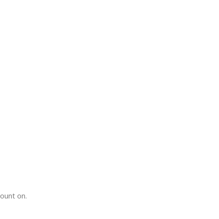
count on.