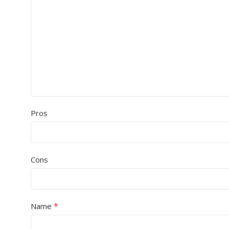
Pros
Cons
*
Name