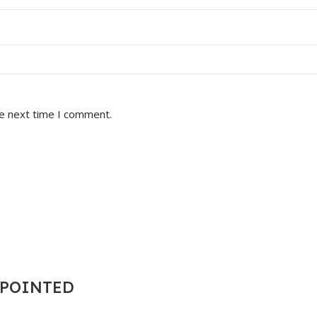
he next time I comment.
T POINTED