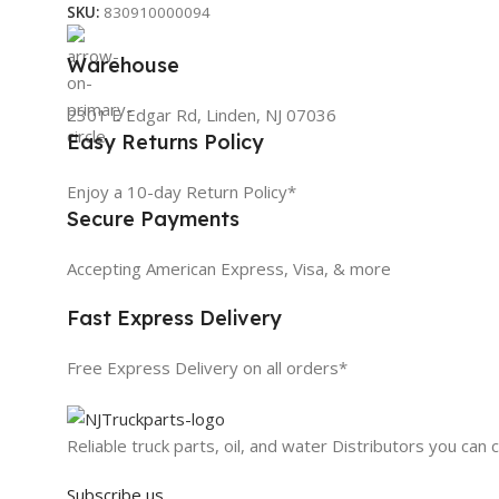
SKU:
830910000094
Warehouse
2301 E Edgar Rd, Linden, NJ 07036
Easy Returns Policy
Enjoy a 10-day Return Policy*
Secure Payments
Accepting American Express, Visa, & more
Fast Express Delivery
Free Express Delivery on all orders*
Reliable truck parts, oil, and water Distributors you can 
Subscribe us