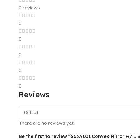
0 reviews
0
0
0
0
0
Reviews
There are no reviews yet.
Be the first to review “563.9031 Convex Mirror w/ L 