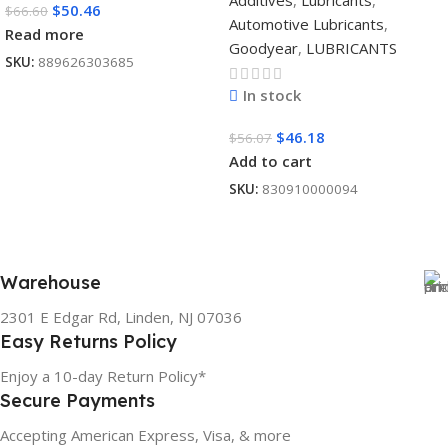
Additives
,
Lubricants
,
$
50.46
$
66.60
Automotive Lubricants
,
Read more
Goodyear
,
LUBRICANTS
SKU:
889626303685
In stock
$
46.18
$
56.07
Add to cart
SKU:
830910000094
Warehouse
2301 E Edgar Rd, Linden, NJ 07036
Easy Returns Policy
Enjoy a 10-day Return Policy*
Secure Payments
Accepting American Express, Visa, & more