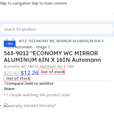
Skip to navigation
Skip to main content
Home
/
Truck Parts
Click to enlarge
-40%
563-9012 “ECONOMY WC MIRROR
ALUMINUM 6IN X 16IN Automann
Economy WC Mirror Aluminum 6in X 16in
$
12.26
Out of stock
$
20.43
Out of stock
Compare
Add to wishlist
Share:
11
People watching this product now!
Standard Warranty*