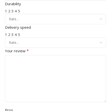
Durability
1
2
3
4
5
Delivery speed
1
2
3
4
5
*
Your review
Pros