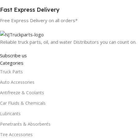
Fast Express Delivery
Free Express Delivery on all orders*
Reliable truck parts, oil, and water Distributors you can count on.
Subscribe us
Categories
Truck Parts
Auto Accessories
Antifreeze & Coolants
Car Fluids & Chemicals
Lubricants
Penetrants & Absorbents
Tire Accessories