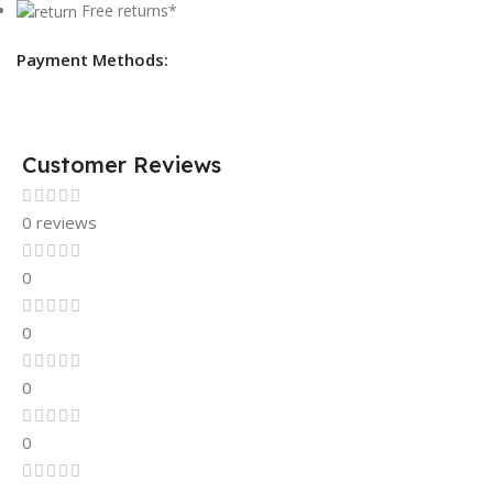
Free returns*
Payment Methods:
Customer Reviews
0 reviews
0
0
0
0