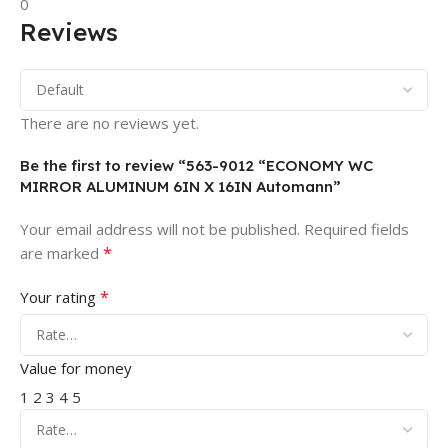
0
Reviews
There are no reviews yet.
Be the first to review “563-9012 “ECONOMY WC
MIRROR ALUMINUM 6IN X 16IN Automann”
Your email address will not be published.
Required fields
*
are marked
*
Your rating
Value for money
1
2
3
4
5