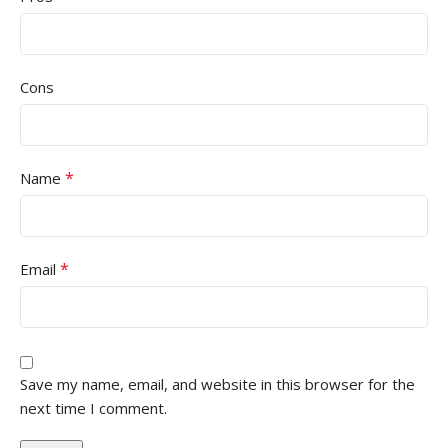
Cons
*
Name
*
Email
Save my name, email, and website in this browser for the
next time I comment.