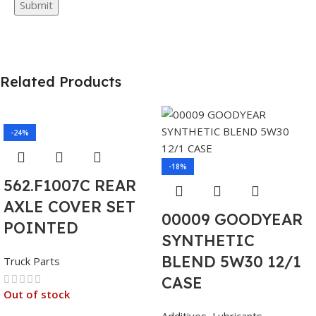
Related Products
-24%
-18%
562.F1007C REAR
AXLE COVER SET
00009 GOODYEAR
POINTED
SYNTHETIC
BLEND 5W30 12/1
Truck Parts
CASE
Out of stock