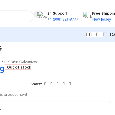
24 Support
Free Shippi
+1 (908) 821-8777
New Jersey
$
0.
G
5in X 36in Galvanized
59
Out of stock
t
Share:
is product now!
*