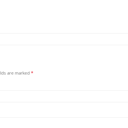
*
elds are marked