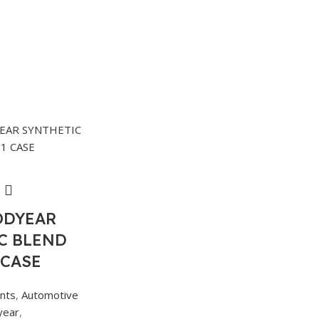
ODYEAR
C BLEND
 CASE
ants
,
Automotive
year
,