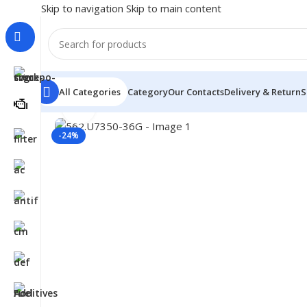
Skip to navigation
Skip to main content
All Categories
Category
Our Contacts
Delivery & Return
S
Click to enlarge
Home
/
Truck Parts
/
562.U7350-36G
-24%