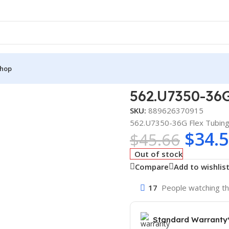
hop
562.U7350-36
SKU:
889626370915
562.U7350-36G Flex Tubing 
$
34.
$
45.66
Out of stock
Compare
Add to wishlis
17
People watching th
Standard Warranty