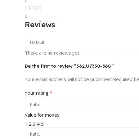
0
0
Reviews
There are no reviews yet.
Be the first to review “562.U7350-36G”
Your email address will not be published.
Required fi
*
Your rating
Value for money
1
2
3
4
5