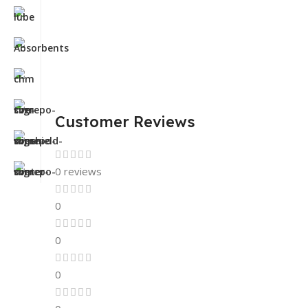
Customer Reviews
0 reviews
0
0
0