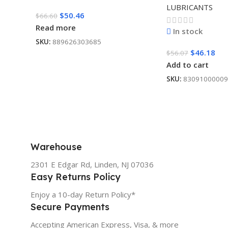
LUBRICANTS
$
50.46
$
66.60
Read more
In stock
SKU:
889626303685
$
46.18
$
56.07
Add to cart
SKU:
83091000009
Warehouse
2301 E Edgar Rd, Linden, NJ 07036
Easy Returns Policy
Enjoy a 10-day Return Policy*
Secure Payments
Accepting American Express, Visa, & more