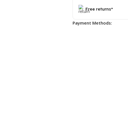
Free returns*
Payment Methods: