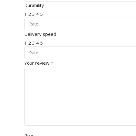
Durability
1
2
3
4
5
Delivery speed
1
2
3
4
5
*
Your review
Pros