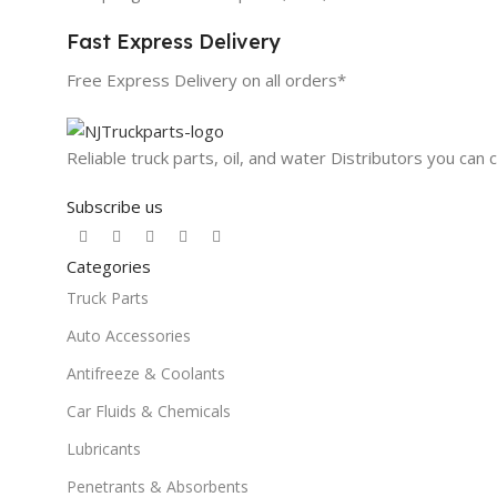
Fast Express Delivery
Free Express Delivery on all orders*
Reliable truck parts, oil, and water Distributors you can 
Subscribe us
Categories
Truck Parts
Auto Accessories
Antifreeze & Coolants
Car Fluids & Chemicals
Lubricants
Penetrants & Absorbents