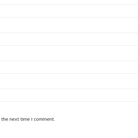
r the next time I comment.