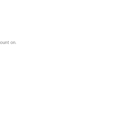
count on.