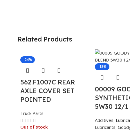
Related Products
-24%
-18%
562.F1007C REAR
00009 GO
AXLE COVER SET
SYNTHETI
POINTED
5W30 12/1
Truck Parts
Additives
,
Lubric
Out of stock
Lubricants
,
Good