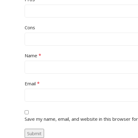
Cons
*
Name
*
Email
Save my name, email, and website in this browser fo