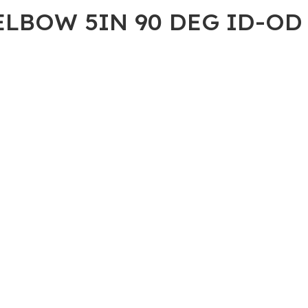
ELBOW 5IN 90 DEG ID-OD