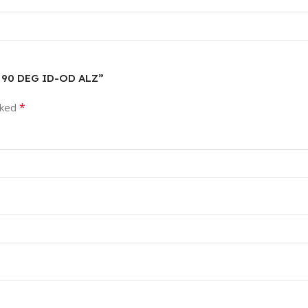
N 90 DEG ID-OD ALZ”
*
rked