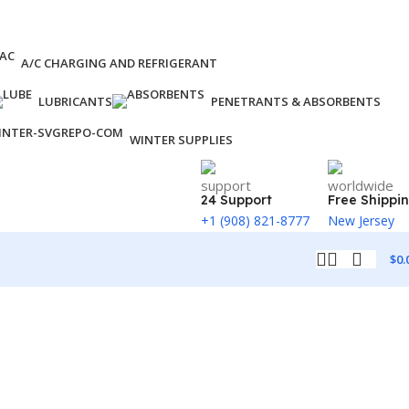
A/C CHARGING AND REFRIGERANT
LUBRICANTS
PENETRANTS & ABSORBENTS
WINTER SUPPLIES
24 Support
Free Shippi
+1 (908) 821-8777
New Jersey
$
0.