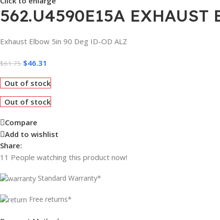
Click to enlarge
562.U4590E15A EXHAUST 
Exhaust Elbow 5in 90 Deg ID-OD ALZ
$
46.31
$
61.75
Out of stock
Out of stock
Compare
Add to wishlist
Share:
11
People watching this product now!
Standard Warranty*
Free returns*