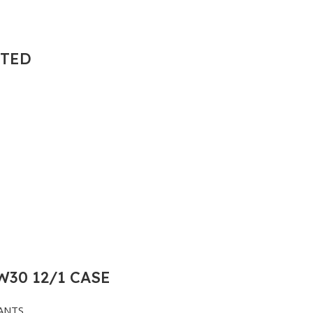
NTED
30 12/1 CASE
ANTS