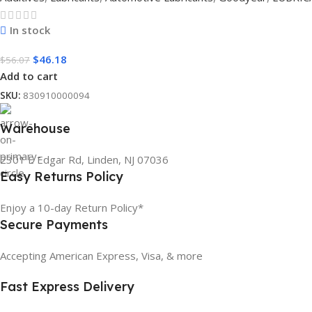
In stock
$
46.18
$
56.07
Add to cart
SKU:
830910000094
Warehouse
2301 E Edgar Rd, Linden, NJ 07036
Easy Returns Policy
Enjoy a 10-day Return Policy*
Secure Payments
Accepting American Express, Visa, & more
Fast Express Delivery