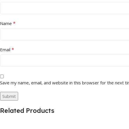
*
Name
*
Email
Save my name, email, and website in this browser for the next t
Related Products