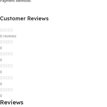
Payment Methods:
Customer Reviews
0 reviews
0
0
0
0
0
Reviews