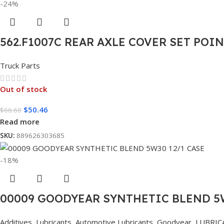
-24%
562.F1007C REAR AXLE COVER SET POI
Truck Parts
Out of stock
$
50.46
$
66.60
Read more
SKU:
889626303685
-18%
00009 GOODYEAR SYNTHETIC BLEND 5W
Additives
,
Lubricants
,
Automotive Lubricants
,
Goodyear
,
LUBRIC