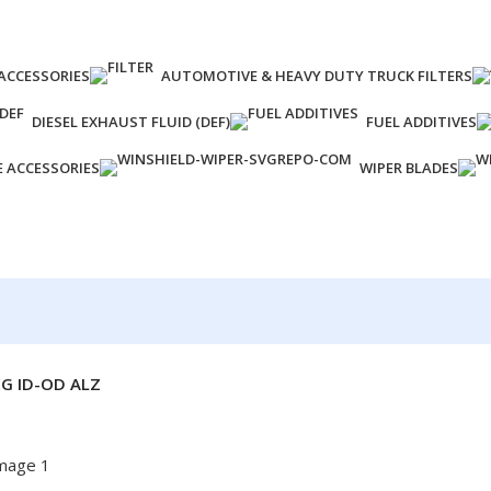
ACCESSORIES
AUTOMOTIVE & HEAVY DUTY TRUCK FILTERS
DIESEL EXHAUST FLUID (DEF)
FUEL ADDITIVES
E ACCESSORIES
WIPER BLADES
G ID-OD ALZ