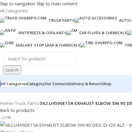
Skip to navigation
Skip to main content
All Categories
TRUCK PARTS
AUTO 
ANTIFREEZE & COOLANTS
CAR FLUIDS & CHEMICALS
SEALANT STOP LEAK & CHEMICALS
TIR
Search
All Categories
Category
Our Contacts
Delivery & Return
Shop
Home
/
Truck Parts
/
562.U4590E15A EXHAUST ELBOW 5IN 90 DE
Back to products
-25%