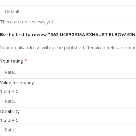
There are no reviews yet.
Be the first to review “562.U4590E15A EXHAUST ELBOW 5I
Your email address will not be published.
Required fields are ma
*
Your rating
Value for money
1
2
3
4
5
Durability
1
2
3
4
5