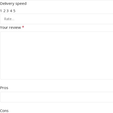
Delivery speed
1
2
3
4
5
*
Your review
Pros
Cons