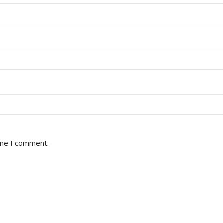
ime I comment.