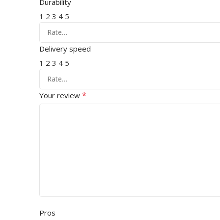
Durability
1
2
3
4
5
Delivery speed
1
2
3
4
5
*
Your review
Pros