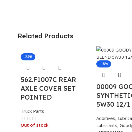
Related Products
-24%
-18%
562.F1007C REAR
00009 GO
AXLE COVER SET
SYNTHETI
POINTED
5W30 12/1
Truck Parts
Additives
,
Lubric
Out of stock
Lubricants
,
Good