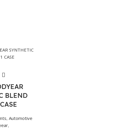
ODYEAR
C BLEND
 CASE
ants
,
Automotive
year
,