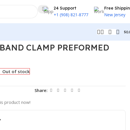
24 Support
Free Shippi
+1 (908) 821-8777
New Jersey
$
0.
T BAND CLAMP PREFORMED
Out of stock
t
Share:
is product now!
*