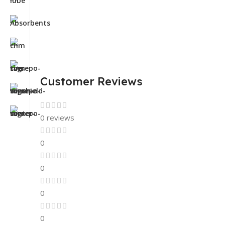
Customer Reviews
0 reviews
0
0
0
0