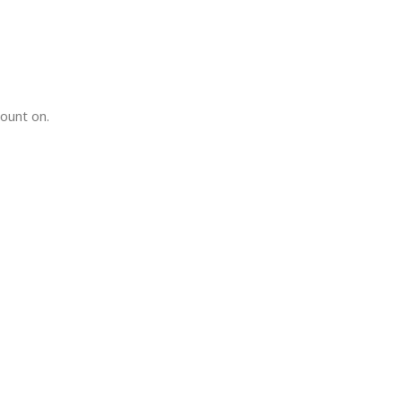
count on.