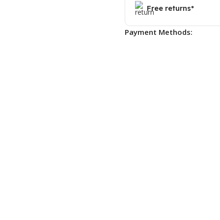
Free returns*
Payment Methods: