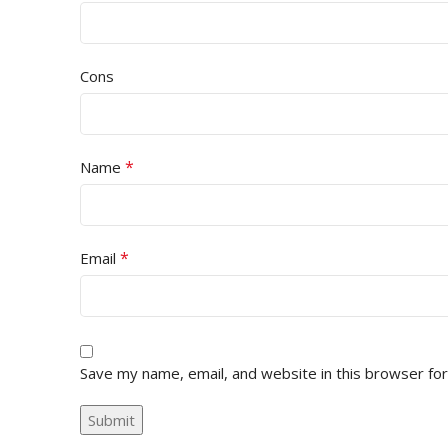
Cons
*
Name
*
Email
Save my name, email, and website in this browser fo