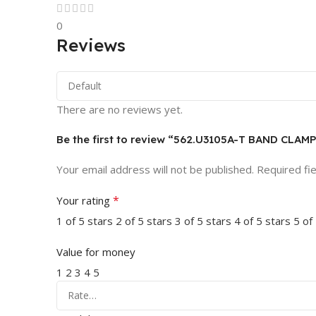
0
Reviews
There are no reviews yet.
Be the first to review “562.U3105A-T BAND CL
Your email address will not be published.
Required fi
*
Your rating
1 of 5 stars
2 of 5 stars
3 of 5 stars
4 of 5 stars
5 of
Value for money
1
2
3
4
5