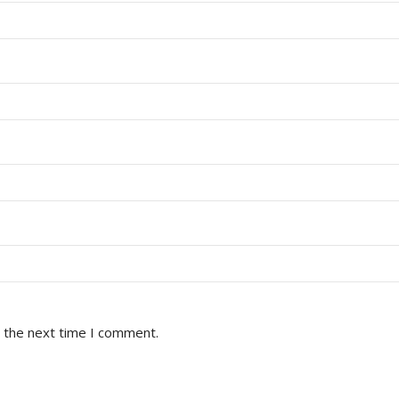
r the next time I comment.