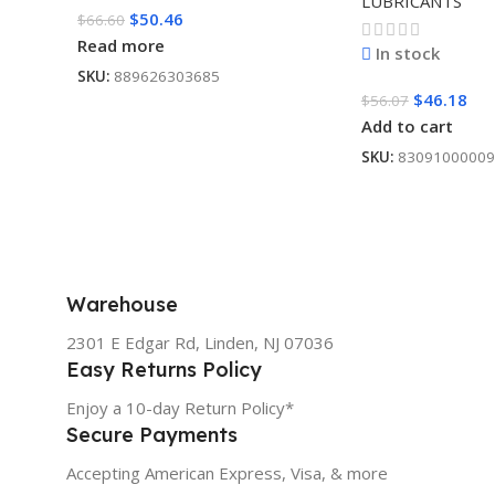
LUBRICANTS
$
50.46
$
66.60
Read more
In stock
SKU:
889626303685
$
46.18
$
56.07
Add to cart
SKU:
83091000009
Warehouse
2301 E Edgar Rd, Linden, NJ 07036
Easy Returns Policy
Enjoy a 10-day Return Policy*
Secure Payments
Accepting American Express, Visa, & more