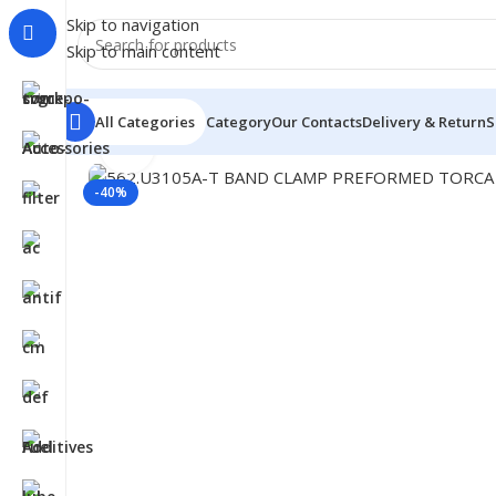
Skip to navigation
Skip to main content
All Categories
Category
Our Contacts
Delivery & Return
S
Click to enlarge
Home
/
Truck Parts
/
562.U3105A-T BAND CLAMP PRE
-40%