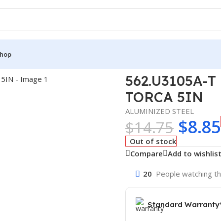
hop
FORMED TORCA 5IN
562.U3105A-
TORCA 5IN
ALUMINIZED STEEL
$
8.85
$
14.75
Out of stock
Compare
Add to wishlis
20
People watching th
Standard Warranty