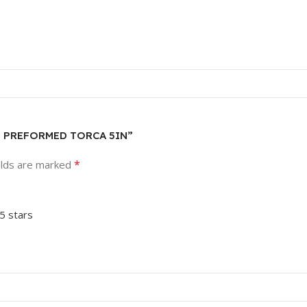
AMP PREFORMED TORCA 5IN”
*
elds are marked
 5 stars