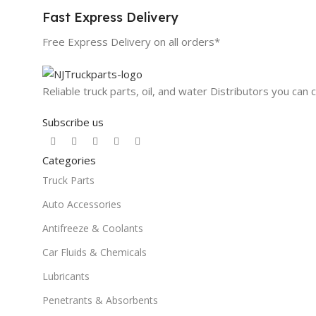
Fast Express Delivery
Free Express Delivery on all orders*
Reliable truck parts, oil, and water Distributors you can 
Subscribe us
Categories
Truck Parts
Auto Accessories
Antifreeze & Coolants
Car Fluids & Chemicals
Lubricants
Penetrants & Absorbents