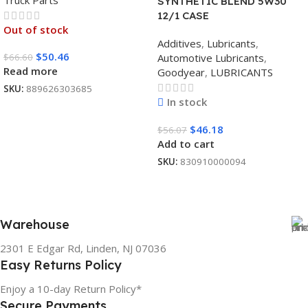
Truck Parts
SYNTHETIC BLEND 5W30
12/1 CASE
Out of stock
Additives
,
Lubricants
,
$
50.46
$
66.60
Automotive Lubricants
,
Read more
Goodyear
,
LUBRICANTS
SKU:
889626303685
In stock
$
46.18
$
56.07
Add to cart
SKU:
830910000094
Warehouse
2301 E Edgar Rd, Linden, NJ 07036
Easy Returns Policy
Enjoy a 10-day Return Policy*
Secure Payments