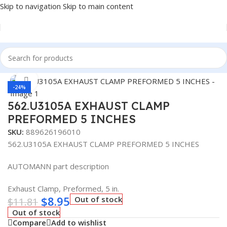
Skip to navigation
Skip to main content
Home
/
Truck Parts
/
Exhaust
Click to enlarge
-24%
562.U3105A EXHAUST CLAMP
PREFORMED 5 INCHES
SKU:
889626196010
562.U3105A EXHAUST CLAMP PREFORMED 5 INCHES
AUTOMANN part description
Exhaust Clamp, Preformed, 5 in.
$
8.95
Out of stock
$
11.81
Out of stock
Compare
Add to wishlist