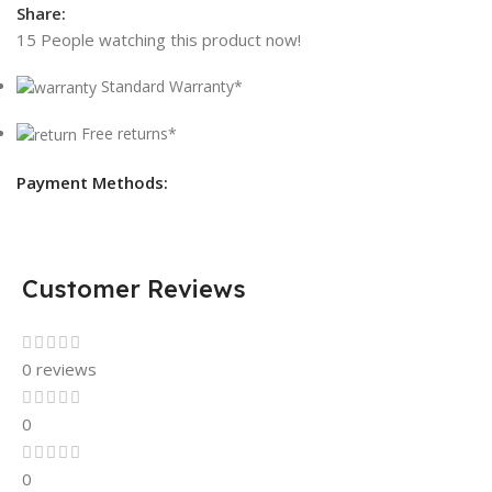
Share:
15
People watching this product now!
Standard Warranty*
Free returns*
Payment Methods:
Customer Reviews
0 reviews
0
0