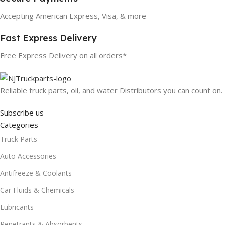
Accepting American Express, Visa, & more
Fast Express Delivery
Free Express Delivery on all orders*
Reliable truck parts, oil, and water Distributors you can count on.
Subscribe us
Categories
Truck Parts
Auto Accessories
Antifreeze & Coolants
Car Fluids & Chemicals
Lubricants
Penetrants & Absorbents