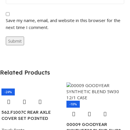
Save my name, email, and website in this browser for the
next time I comment.
Related Products
-24%
-18%
562.F1007C REAR AXLE
COVER SET POINTED
00009 GOODYEAR