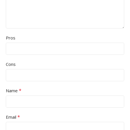
Pros
Cons
*
Name
*
Email