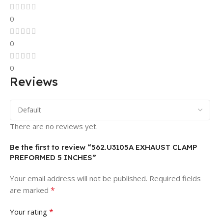
0
0
0
Reviews
There are no reviews yet.
Be the first to review “562.U3105A EXHAUST CLAMP
PREFORMED 5 INCHES”
Your email address will not be published.
Required fields
*
are marked
*
Your rating