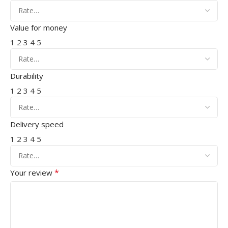
Value for money
1
2
3
4
5
Durability
1
2
3
4
5
Delivery speed
1
2
3
4
5
*
Your review