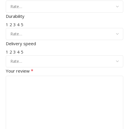
Durability
1
2
3
4
5
Delivery speed
1
2
3
4
5
*
Your review