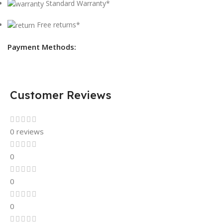
Standard Warranty*
Free returns*
Payment Methods:
Customer Reviews
0 reviews
0
0
0