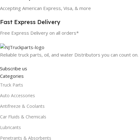
Accepting American Express, Visa, & more
Fast Express Delivery
Free Express Delivery on all orders*
Reliable truck parts, oil, and water Distributors you can count on.
Subscribe us
Categories
Truck Parts
Auto Accessories
Antifreeze & Coolants
Car Fluids & Chemicals
Lubricants
Penetrants & Absorbents