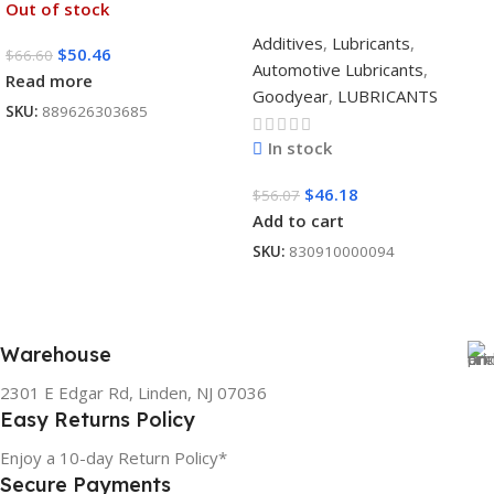
Out of stock
Additives
,
Lubricants
,
$
50.46
$
66.60
Automotive Lubricants
,
Read more
Goodyear
,
LUBRICANTS
SKU:
889626303685
In stock
$
46.18
$
56.07
Add to cart
SKU:
830910000094
Warehouse
2301 E Edgar Rd, Linden, NJ 07036
Easy Returns Policy
Enjoy a 10-day Return Policy*
Secure Payments