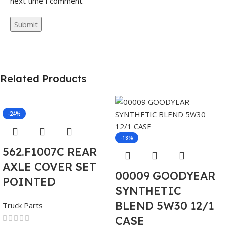
next time I comment.
Related Products
-24%
-18%
562.F1007C REAR
AXLE COVER SET
00009 GOODYEAR
POINTED
SYNTHETIC
BLEND 5W30 12/1
Truck Parts
CASE