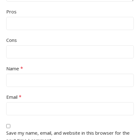
Pros
Cons
*
Name
*
Email
Save my name, email, and website in this browser for the