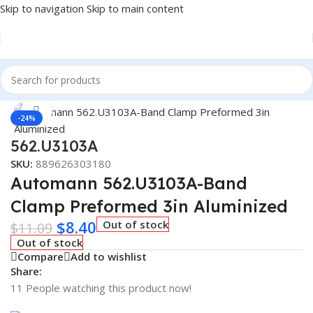
Skip to navigation
Skip to main content
Home
/
Truck Parts
Click to enlarge
-24%
562.U3103A
SKU:
889626303180
Automann 562.U3103A-Band
Clamp Preformed 3in Aluminized
$
8.40
Out of stock
$
11.09
Out of stock
Compare
Add to wishlist
Share:
11
People watching this product now!