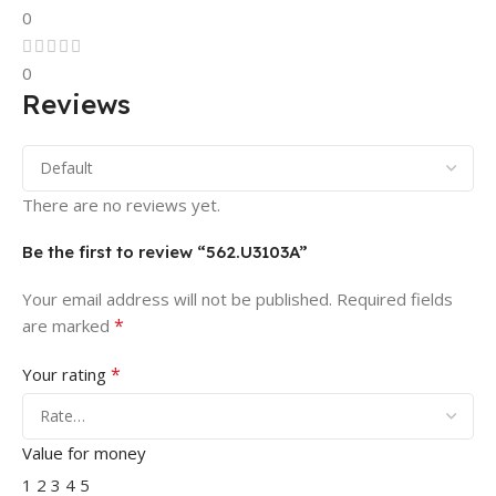
0
0
Reviews
There are no reviews yet.
Be the first to review “562.U3103A”
Your email address will not be published.
Required fields
*
are marked
*
Your rating
Value for money
1
2
3
4
5