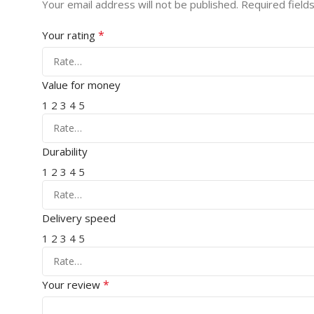
Your email address will not be published.
Required field
*
Your rating
Value for money
1
2
3
4
5
Durability
1
2
3
4
5
Delivery speed
1
2
3
4
5
*
Your review