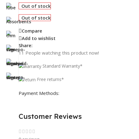
Out of stock
Out of stock
Compare
Add to wishlist
Share:
11
People watching this product now!
Standard Warranty*
Free returns*
Payment Methods:
Customer Reviews