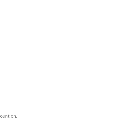
count on.