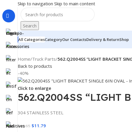
Skip to navigation
Skip to main content
Search
All Categories
Category
Our Contacts
Delivery & Return
Shop
Home
/
Truck Parts
/
562.Q2004SS “LIGHT BRACKET SIN
Back to products
-40%
Click to enlarge
562.Q2004SS “LIGHT 
304 STAINLESS STEEL
$
11.79
$
19.65