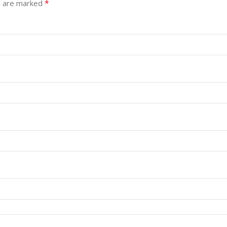
*
s are marked