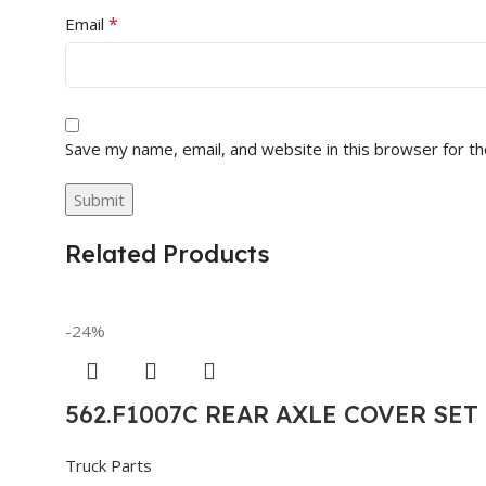
*
Email
Save my name, email, and website in this browser for t
Related Products
-24%
562.F1007C REAR AXLE COVER SE
Truck Parts