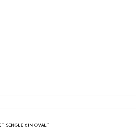
KET SINGLE 6IN OVAL”