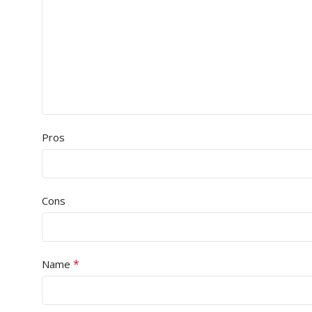
Pros
Cons
*
Name