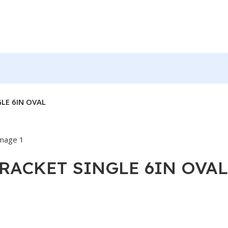
GLE 6IN OVAL
BRACKET SINGLE 6IN OVAL