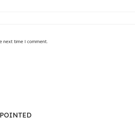
he next time I comment.
T POINTED