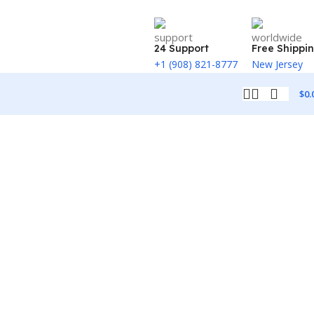
24 Support
Free Shippi
+1 (908) 821-8777
New Jersey
$
0.