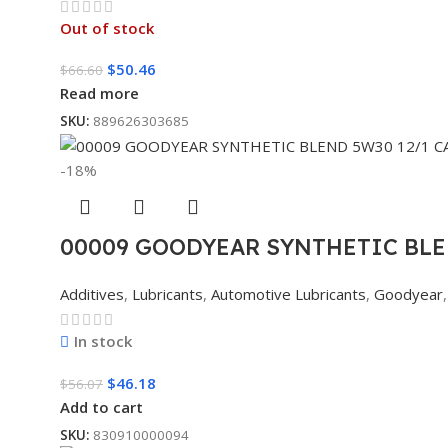
Out of stock
$
50.46
$
66.60
Read more
SKU:
889626303685
-18%
00009 GOODYEAR SYNTHETIC BLE
Additives
,
Lubricants
,
Automotive Lubricants
,
Goodyear
,
In stock
$
46.18
$
56.07
Add to cart
SKU:
830910000094