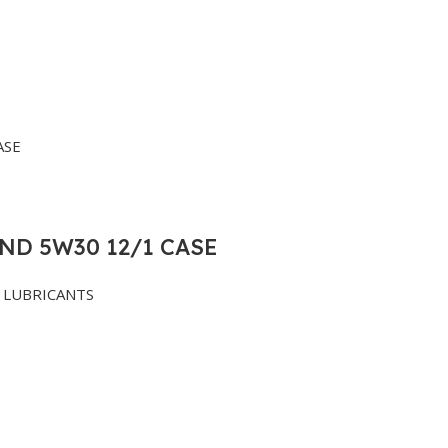
ND 5W30 12/1 CASE
LUBRICANTS