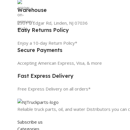
Warehouse
2301 E Edgar Rd, Linden, NJ 07036
Easy Returns Policy
Enjoy a 10-day Return Policy*
Secure Payments
Accepting American Express, Visa, & more
Fast Express Delivery
Free Express Delivery on all orders*
Reliable truck parts, oil, and water Distributors you can 
Subscribe us
Categories