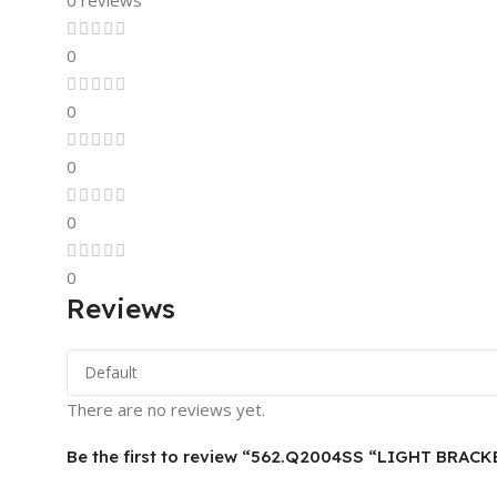
0 reviews
0
0
0
0
0
Reviews
There are no reviews yet.
Be the first to review “562.Q2004SS “LIGHT BRAC