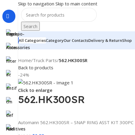
Skip to navigation
Skip to main content
Search
All Categories
Category
Our Contacts
Delivery & Return
Shop
Home
/
Truck Parts
/
562.HK300SR
Back to products
-24%
Click to enlarge
562.HK300SR
Automann 562.HK300SR – SNAP RING ASST KIT 300PC