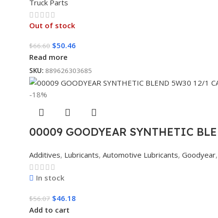
Truck Parts
Out of stock
$
50.46
$
66.60
Read more
SKU:
889626303685
-18%
00009 GOODYEAR SYNTHETIC BLE
Additives
,
Lubricants
,
Automotive Lubricants
,
Goodyear
,
In stock
$
46.18
$
56.07
Add to cart