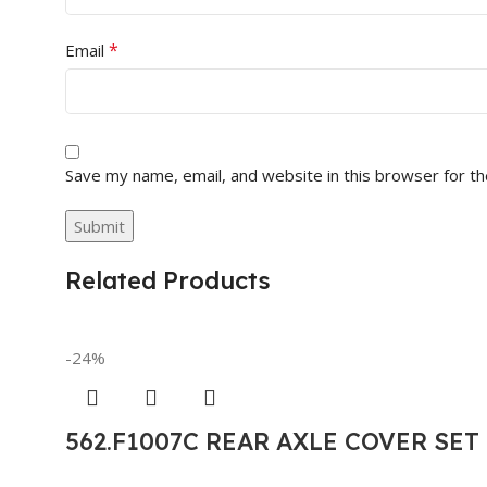
*
Email
Save my name, email, and website in this browser for t
Related Products
-24%
562.F1007C REAR AXLE COVER SE