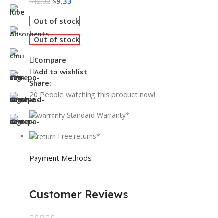
$
9.33
$
12.32
Out of stock
Out of stock
Compare
Add to wishlist
Share:
20
People watching this product now!
Standard Warranty*
Free returns*
Payment Methods:
Customer Reviews