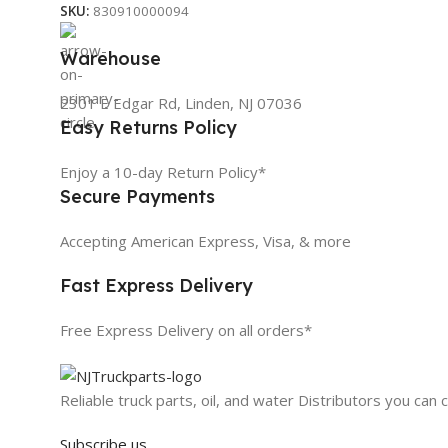
SKU:
830910000094
Warehouse
2301 E Edgar Rd, Linden, NJ 07036
Easy Returns Policy
Enjoy a 10-day Return Policy*
Secure Payments
Accepting American Express, Visa, & more
Fast Express Delivery
Free Express Delivery on all orders*
Reliable truck parts, oil, and water Distributors you can 
Subscribe us