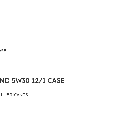
ND 5W30 12/1 CASE
LUBRICANTS