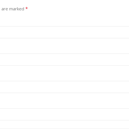
*
s are marked