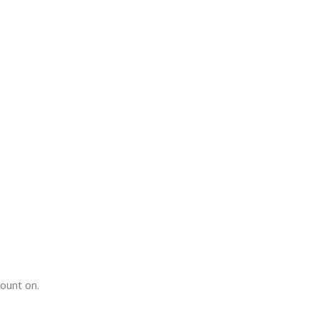
count on.