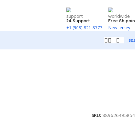
24 Support
Free Shippi
+1 (908) 821-8777
New Jersey
$
0.
SKU:
889626495854