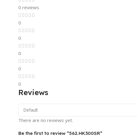
0 reviews
0
0
0
0
0
Reviews
There are no reviews yet.
Be the first to review “562.HK300SR”