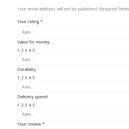
Your email address will not be published.
Required field
*
Your rating
Value for money
1
2
3
4
5
Durability
1
2
3
4
5
Delivery speed
1
2
3
4
5
*
Your review