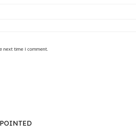
he next time I comment.
T POINTED