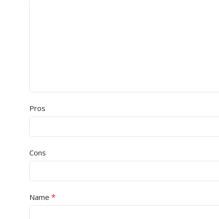
Pros
Cons
*
Name