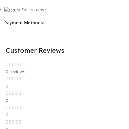
Free returns*
Payment Methods:
Customer Reviews
0 reviews
0
0
0