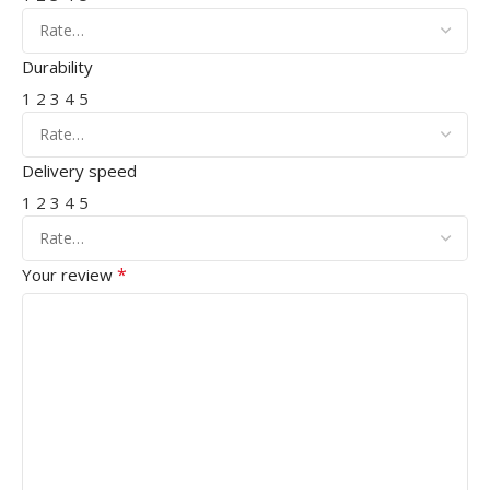
Durability
1
2
3
4
5
Delivery speed
1
2
3
4
5
*
Your review