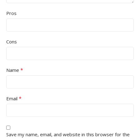
Pros
Cons
*
Name
*
Email
Save my name, email, and website in this browser for the