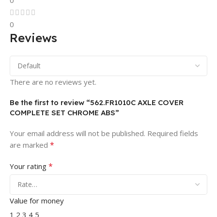
0
0
Reviews
There are no reviews yet.
Be the first to review “562.FR1010C AXLE COVER
COMPLETE SET CHROME ABS”
Your email address will not be published.
Required fields
*
are marked
*
Your rating
Value for money
1
2
3
4
5