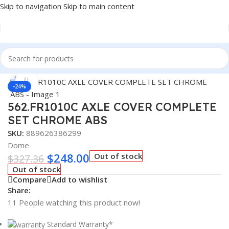
Skip to navigation
Skip to main content
Home
/
Truck Parts
Click to enlarge
-24%
562.FR1010C AXLE COVER COMPLETE
SET CHROME ABS
SKU:
889626386299
Dome
$
248.00
Out of stock
$
327.36
Out of stock
Compare
Add to wishlist
Share:
11
People watching this product now!
Standard Warranty*