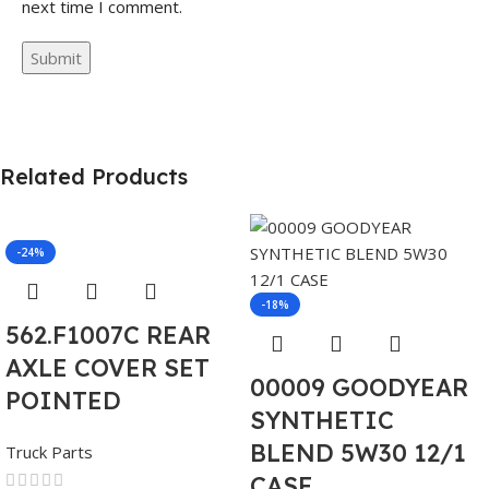
next time I comment.
Related Products
-24%
-18%
562.F1007C REAR
AXLE COVER SET
00009 GOODYEAR
POINTED
SYNTHETIC
BLEND 5W30 12/1
Truck Parts
CASE