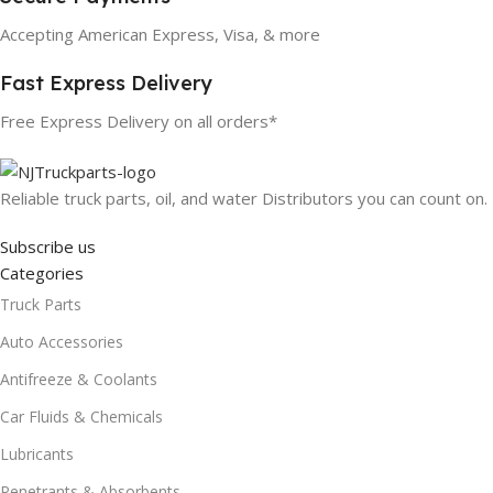
Accepting American Express, Visa, & more
Fast Express Delivery
Free Express Delivery on all orders*
Reliable truck parts, oil, and water Distributors you can count on.
Subscribe us
Categories
Truck Parts
Auto Accessories
Antifreeze & Coolants
Car Fluids & Chemicals
Lubricants
Penetrants & Absorbents