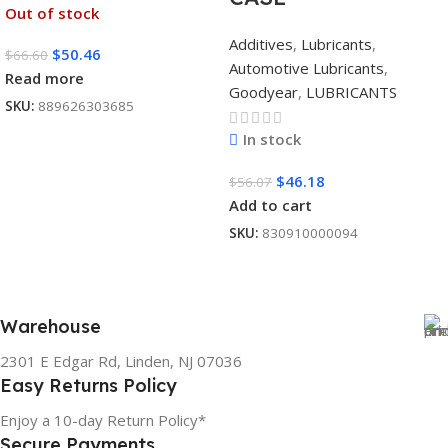
Out of stock
Additives
,
Lubricants
,
$
50.46
$
66.60
Automotive Lubricants
,
Read more
Goodyear
,
LUBRICANTS
SKU:
889626303685
In stock
$
46.18
$
56.07
Add to cart
SKU:
830910000094
Warehouse
2301 E Edgar Rd, Linden, NJ 07036
Easy Returns Policy
Enjoy a 10-day Return Policy*
Secure Payments