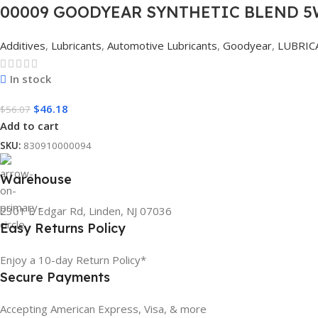
00009 GOODYEAR SYNTHETIC BLEND 5W
Additives
,
Lubricants
,
Automotive Lubricants
,
Goodyear
,
LUBRIC
In stock
$
46.18
$
56.07
Add to cart
SKU:
830910000094
Warehouse
2301 E Edgar Rd, Linden, NJ 07036
Easy Returns Policy
Enjoy a 10-day Return Policy*
Secure Payments
Accepting American Express, Visa, & more