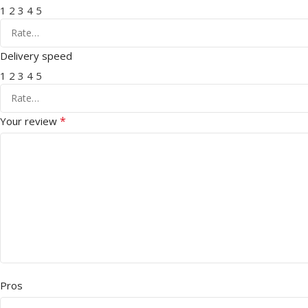
1
2
3
4
5
Delivery speed
1
2
3
4
5
*
Your review
Pros