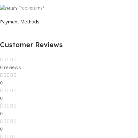
Free returns*
Payment Methods:
Customer Reviews
0 reviews
0
0
0
0