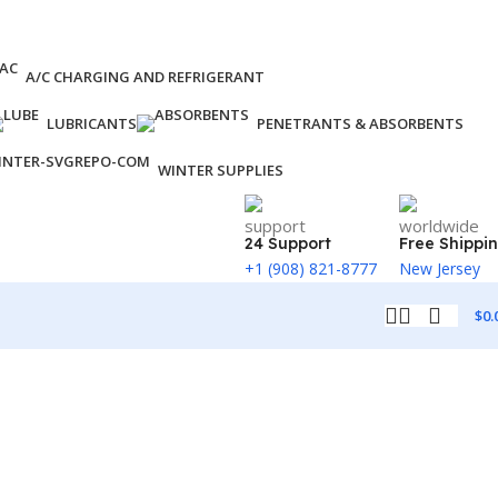
A/C CHARGING AND REFRIGERANT
LUBRICANTS
PENETRANTS & ABSORBENTS
WINTER SUPPLIES
24 Support
Free Shippi
+1 (908) 821-8777
New Jersey
$
0.