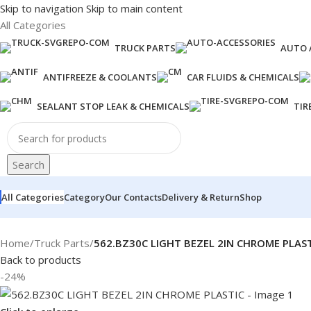
Skip to navigation
Skip to main content
All Categories
TRUCK PARTS
AUTO 
ANTIFREEZE & COOLANTS
CAR FLUIDS & CHEMICALS
SEALANT STOP LEAK & CHEMICALS
TIR
Search
All Categories
Category
Our Contacts
Delivery & Return
Shop
Home
/
Truck Parts
/
562.BZ30C LIGHT BEZEL 2IN CHROME PLAS
Back to products
-24%