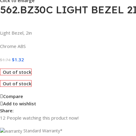
Click to enlarge
562.BZ30C LIGHT BEZEL 
Light Bezel, 2in
Chrome ABS
$
1.32
$
1.74
Out of stock
Out of stock
Compare
Add to wishlist
Share:
12
People watching this product now!
Standard Warranty*