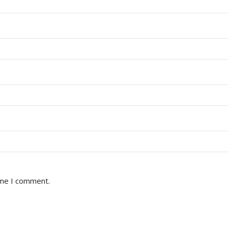
ime I comment.