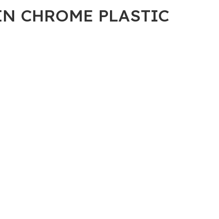
2IN CHROME PLASTIC