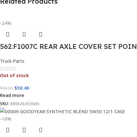
Related Products
-24%
562.F1007C REAR AXLE COVER SET POI
Truck Parts
Out of stock
$
50.46
$
66.60
Read more
SKU:
889626303685
-18%