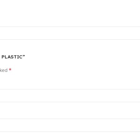
E PLASTIC”
*
rked