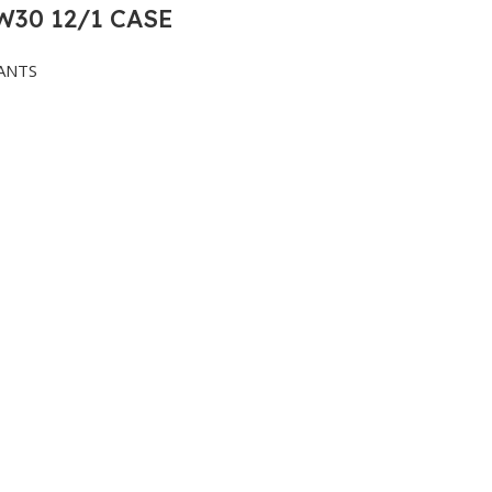
30 12/1 CASE
ANTS