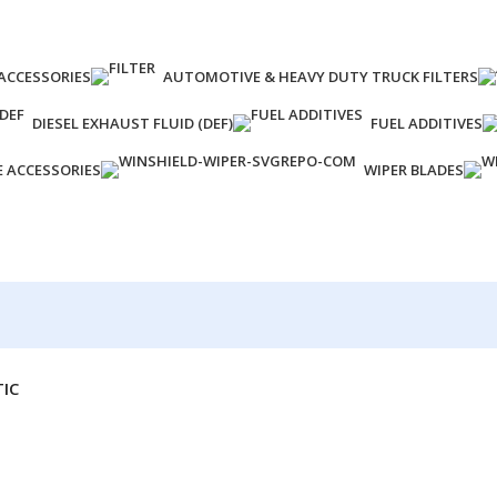
ACCESSORIES
AUTOMOTIVE & HEAVY DUTY TRUCK FILTERS
DIESEL EXHAUST FLUID (DEF)
FUEL ADDITIVES
E ACCESSORIES
WIPER BLADES
TIC