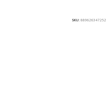
SKU:
889626347252