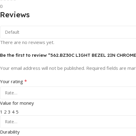
0
Reviews
There are no reviews yet.
Be the first to review “562.BZ30C LIGHT BEZEL 2IN CHROM
Your email address will not be published.
Required fields are ma
*
Your rating
Value for money
1
2
3
4
5
Durability