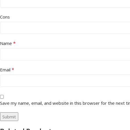
Cons
*
Name
*
Email
Save my name, email, and website in this browser for the next t