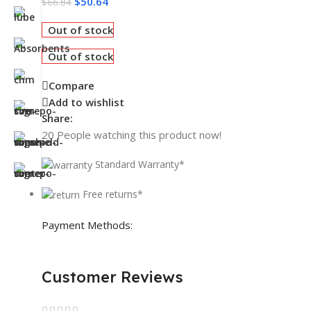
$
50.64
$
66.84
Out of stock
Out of stock
Compare
Add to wishlist
Share:
20
People watching this product now!
Standard Warranty*
Free returns*
Payment Methods:
Customer Reviews