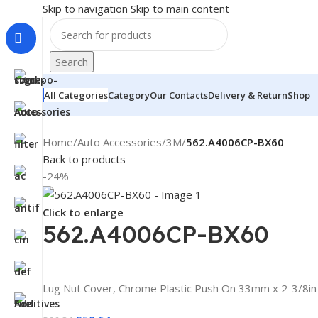
Skip to navigation
Skip to main content
Search
All Categories
Category
Our Contacts
Delivery & Return
Shop
Home
/
Auto Accessories
/
3M
/
562.A4006CP-BX60
Back to products
-24%
Click to enlarge
562.A4006CP-BX60
Lug Nut Cover, Chrome Plastic Push On 33mm x 2-3/8in 