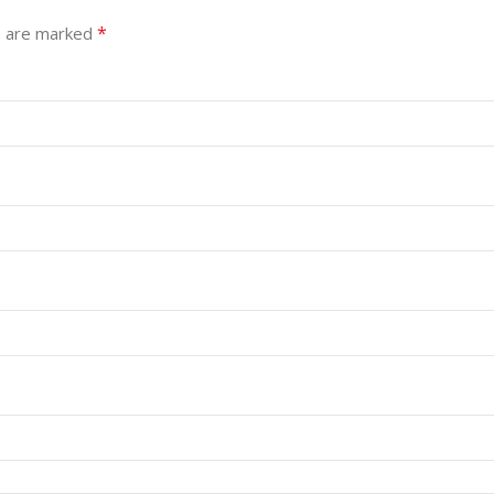
*
s are marked