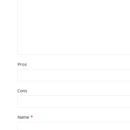
Pros
Cons
*
Name