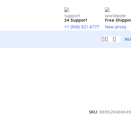
24 Support
Free Shippi
+1 (908) 821-8777
New Jersey
$
0.
SKU:
889626466649