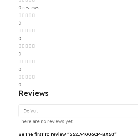
0 reviews
0
0
0
0
0
Reviews
There are no reviews yet.
Be the first to review “562.A4006CP-BX60”