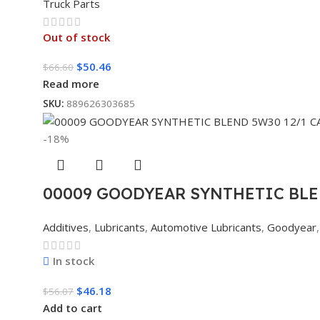
Truck Parts
Out of stock
$
50.46
$
66.60
Read more
SKU:
889626303685
-18%
00009 GOODYEAR SYNTHETIC BLE
Additives
,
Lubricants
,
Automotive Lubricants
,
Goodyear
,
In stock
$
46.18
$
56.07
Add to cart