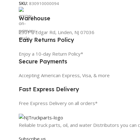
SKU:
830910000094
Warehouse
2301 E Edgar Rd, Linden, NJ 07036
Easy Returns Policy
Enjoy a 10-day Return Policy*
Secure Payments
Accepting American Express, Visa, & more
Fast Express Delivery
Free Express Delivery on all orders*
Reliable truck parts, oil, and water Distributors you can 
Subscribe us