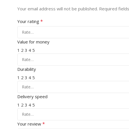
Your email address will not be published.
Required field
*
Your rating
Value for money
1
2
3
4
5
Durability
1
2
3
4
5
Delivery speed
1
2
3
4
5
*
Your review