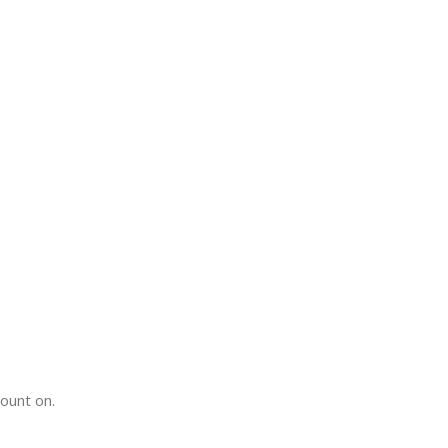
count on.