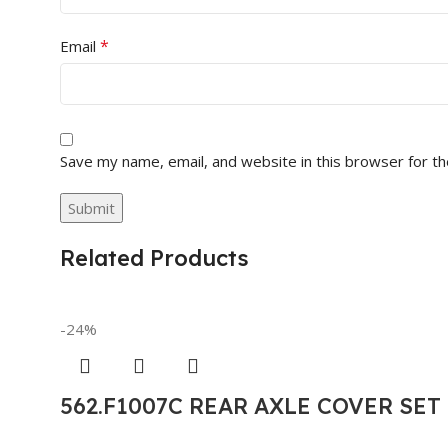
*
Email
Save my name, email, and website in this browser for t
Related Products
-24%
562.F1007C REAR AXLE COVER SE