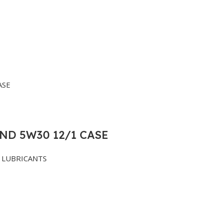
ND 5W30 12/1 CASE
LUBRICANTS