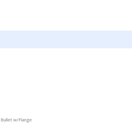
Bullet w/Flange