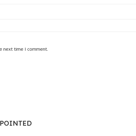
he next time I comment.
T POINTED