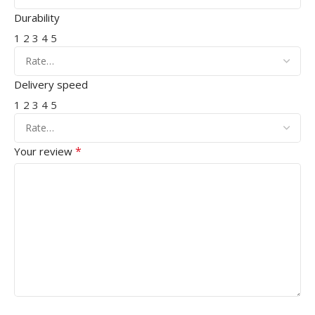
Durability
1
2
3
4
5
Delivery speed
1
2
3
4
5
*
Your review