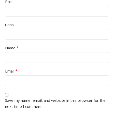
Pros
Cons
*
Name
*
Email
Save my name, email, and website in this browser for the
next time I comment.