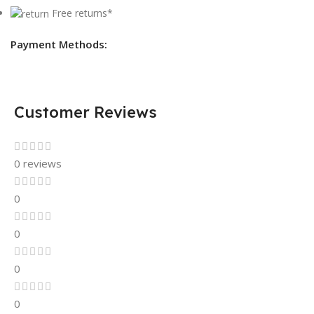
Free returns*
Payment Methods:
Customer Reviews
0 reviews
0
0
0
0