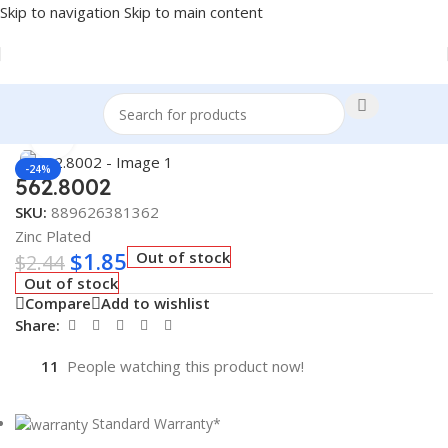
Skip to navigation
Skip to main content
Home
/
Truck Parts
Click to enlarge
-24%
562.8002
SKU:
889626381362
Zinc Plated
$
1.85
Out of stock
$
2.44
Out of stock
Compare
Add to wishlist
Share:
11
People watching this product now!
Standard Warranty*