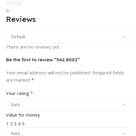
0
Reviews
There are no reviews yet.
Be the first to review “562.8002”
Your email address will not be published.
Required fields
*
are marked
*
Your rating
Value for money
1
2
3
4
5