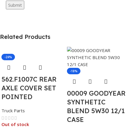
Related Products
-24%
-18%
562.F1007C REAR
AXLE COVER SET
00009 GOODYEAR
POINTED
SYNTHETIC
BLEND 5W30 12/1
Truck Parts
CASE
Out of stock