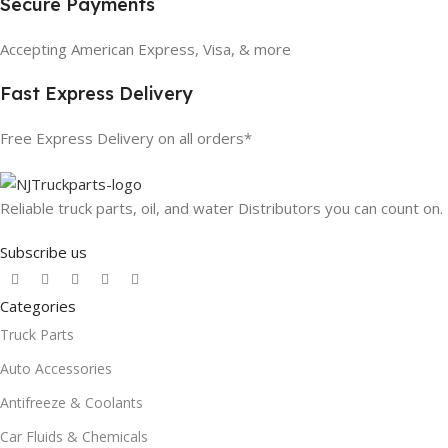
Secure Payments
Accepting American Express, Visa, & more
Fast Express Delivery
Free Express Delivery on all orders*
Reliable truck parts, oil, and water Distributors you can count on.
Subscribe us
Categories
Truck Parts
Auto Accessories
Antifreeze & Coolants
Car Fluids & Chemicals