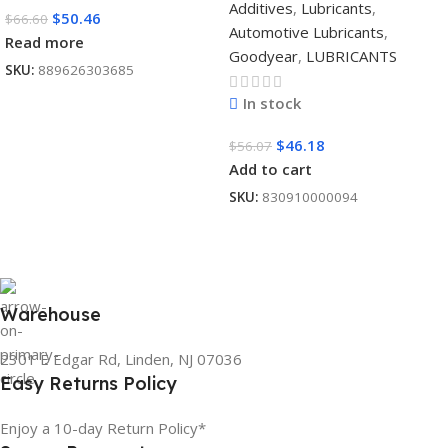
Additives
,
Lubricants
,
$
50.46
$
66.60
Automotive Lubricants
,
Read more
Goodyear
,
LUBRICANTS
SKU:
889626303685
In stock
$
46.18
$
56.07
Add to cart
SKU:
830910000094
Warehouse
2301 E Edgar Rd, Linden, NJ 07036
Easy Returns Policy
Enjoy a 10-day Return Policy*