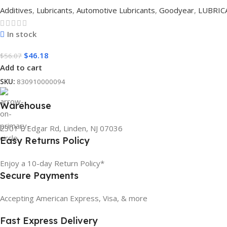
Additives
,
Lubricants
,
Automotive Lubricants
,
Goodyear
,
LUBRIC
In stock
$
46.18
$
56.07
Add to cart
SKU:
830910000094
Warehouse
2301 E Edgar Rd, Linden, NJ 07036
Easy Returns Policy
Enjoy a 10-day Return Policy*
Secure Payments
Accepting American Express, Visa, & more
Fast Express Delivery