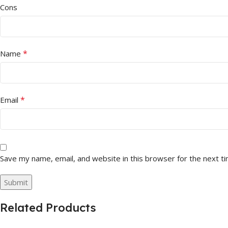
Cons
*
Name
*
Email
Save my name, email, and website in this browser for the next t
Related Products