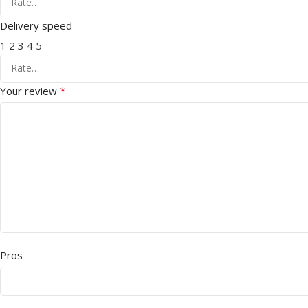
Delivery speed
1
2
3
4
5
*
Your review
Pros