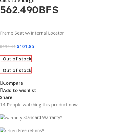
Click to enlarge
562.490BFS
Frame Seat w/Internal Locator
$
101.85
$
134.44
Out of stock
Out of stock
Compare
Add to wishlist
Share:
14
People watching this product now!
Standard Warranty*
Free returns*