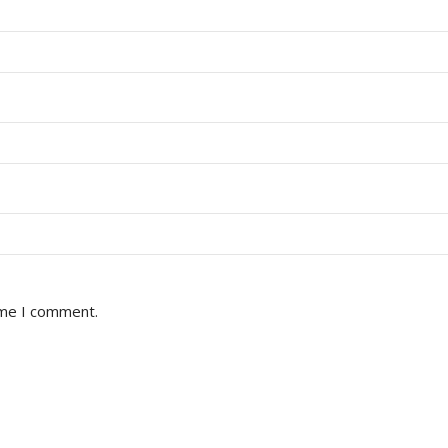
ime I comment.