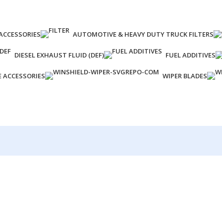
ACCESSORIES
AUTOMOTIVE & HEAVY DUTY TRUCK FILTERS
DIESEL EXHAUST FLUID (DEF)
FUEL ADDITIVES
E ACCESSORIES
WIPER BLADES