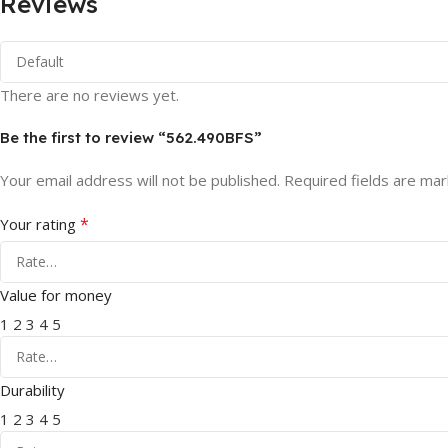
Reviews
There are no reviews yet.
Be the first to review “562.490BFS”
Your email address will not be published.
Required fields are ma
*
Your rating
Value for money
1
2
3
4
5
Durability
1
2
3
4
5