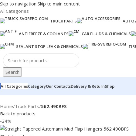
Skip to navigation
Skip to main content
All Categories
TRUCK PARTS
AUTO 
ANTIFREEZE & COOLANTS
CAR FLUIDS & CHEMICALS
SEALANT STOP LEAK & CHEMICALS
TIR
Search
All Categories
Category
Our Contacts
Delivery & Return
Shop
Home
/
Truck Parts
/
562.490BFS
Back to products
-24%