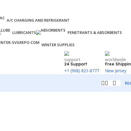
A/C CHARGING AND REFRIGERANT
LUBRICANTS
PENETRANTS & ABSORBENTS
WINTER SUPPLIES
24 Support
Free Shippi
+1 (908) 821-8777
New Jersey
$
0.