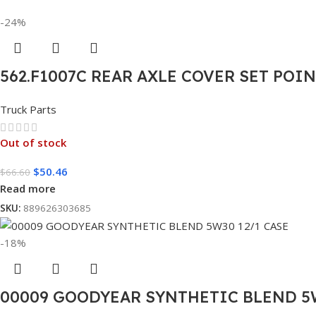
-24%
562.F1007C REAR AXLE COVER SET POI
Truck Parts
Out of stock
$
50.46
$
66.60
Read more
SKU:
889626303685
-18%
00009 GOODYEAR SYNTHETIC BLEND 5W