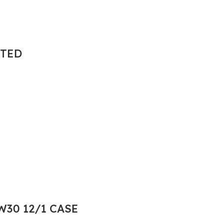
NTED
30 12/1 CASE