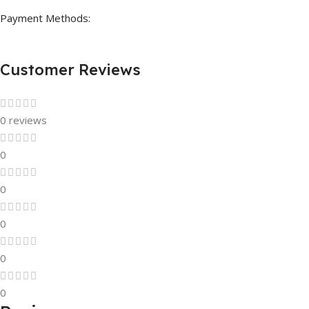
Payment Methods:
Customer Reviews
0 reviews
0
0
0
0
0