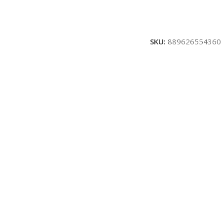
SKU:
889626554360