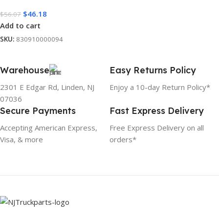
$
46.18
$
56.07
Add to cart
SKU:
830910000094
Warehouse
Easy Returns Policy
2301 E Edgar Rd, Linden, NJ
Enjoy a 10-day Return Policy*
07036
Secure Payments
Fast Express Delivery
Accepting American Express,
Free Express Delivery on all
Visa, & more
orders*