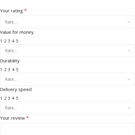
*
Your rating
Value for money
1
2
3
4
5
Durability
1
2
3
4
5
Delivery speed
1
2
3
4
5
*
Your review