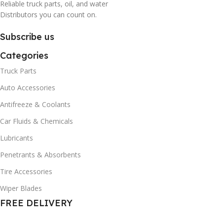
Reliable truck parts, oil, and water
Distributors you can count on.
Subscribe us
Categories
Truck Parts
Auto Accessories
Antifreeze & Coolants
Car Fluids & Chemicals
Lubricants
Penetrants & Absorbents
Tire Accessories
Wiper Blades
FREE DELIVERY