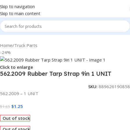
Skip to navigation
Skip to main content
Home
/
Truck Parts
-24%
Click to enlarge
562.2009 Rubber Tarp Strap 9in 1 UNIT
SKU:
889626190858
562.2009 – 1 UNIT
$
1.25
$
1.65
Out of stock
Out of stock