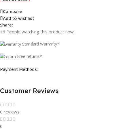
Compare
Add to wishlist
Share:
16
People watching this product now!
Standard Warranty*
Free returns*
Payment Methods:
Customer Reviews
0 reviews
0