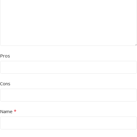
Pros
Cons
*
Name