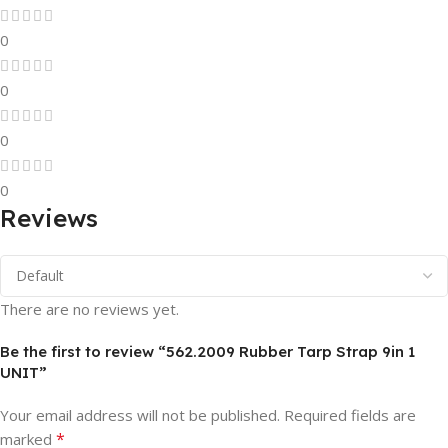
0
0
0
0
Reviews
There are no reviews yet.
Be the first to review “562.2009 Rubber Tarp Strap 9in 1
UNIT”
Your email address will not be published.
Required fields are
*
marked