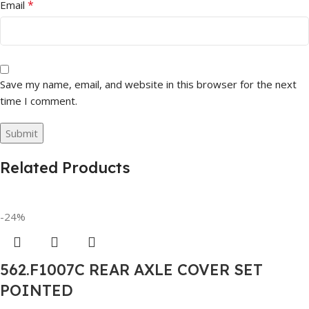
*
Email
Save my name, email, and website in this browser for the next
time I comment.
Related Products
-24%
562.F1007C REAR AXLE COVER SET
POINTED