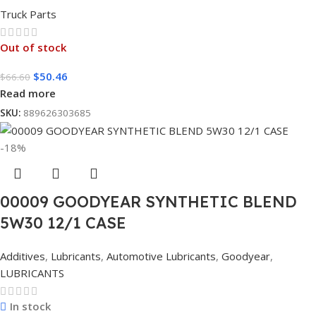
Truck Parts
Out of stock
$
50.46
$
66.60
Read more
SKU:
889626303685
-18%
00009 GOODYEAR SYNTHETIC BLEND
5W30 12/1 CASE
Additives
,
Lubricants
,
Automotive Lubricants
,
Goodyear
,
LUBRICANTS
In stock