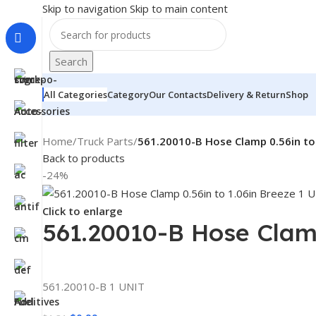
Skip to navigation
Skip to main content
Search
All Categories
Category
Our Contacts
Delivery & Return
Shop
Home
/
Truck Parts
/
561.20010-B Hose Clamp 0.56in to
Back to products
-24%
Click to enlarge
561.20010-B Hose Clamp
561.20010-B 1 UNIT