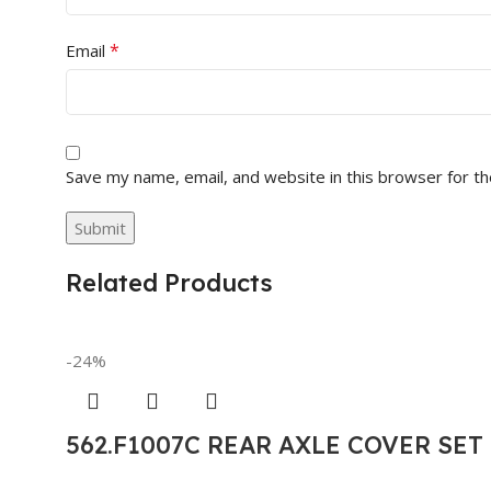
*
Email
Save my name, email, and website in this browser for t
Related Products
-24%
562.F1007C REAR AXLE COVER SE