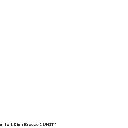
in to 1.06in Breeze 1 UNIT”