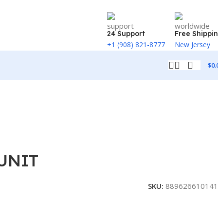
24 Support
Free Shippi
+1 (908) 821-8777
New Jersey
$
0.
 UNIT
SKU:
889626610141