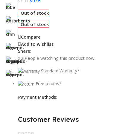
$
0.99
$
1.31
Out of stock
Out of stock
Compare
Add to wishlist
Share:
12
People watching this product now!
Standard Warranty*
Free returns*
Payment Methods:
Customer Reviews