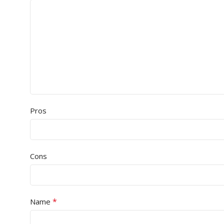
Pros
Cons
*
Name