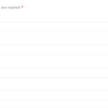
*
s are marked