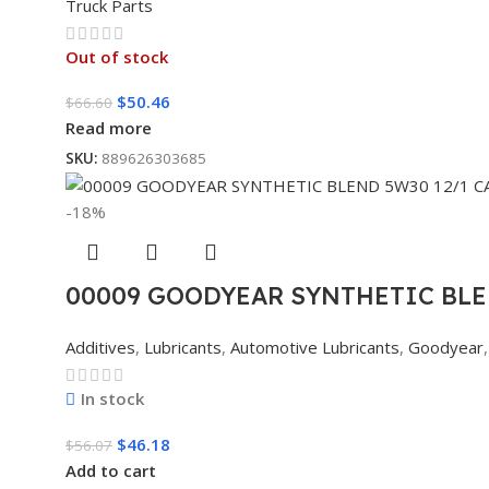
Truck Parts
Out of stock
$
50.46
$
66.60
Read more
SKU:
889626303685
-18%
00009 GOODYEAR SYNTHETIC BLE
Additives
,
Lubricants
,
Automotive Lubricants
,
Goodyear
,
In stock
$
46.18
$
56.07
Add to cart