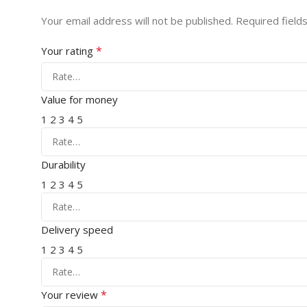
Your email address will not be published.
Required field
*
Your rating
Value for money
1
2
3
4
5
Durability
1
2
3
4
5
Delivery speed
1
2
3
4
5
*
Your review