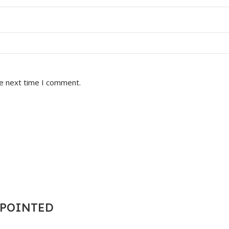
he next time I comment.
T POINTED