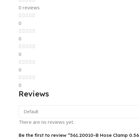
0 reviews
0
0
0
0
0
Reviews
There are no reviews yet.
Be the first to review “561.20010-B Hose Clamp 0.56