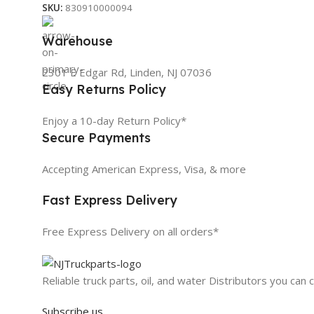
SKU:
830910000094
Warehouse
2301 E Edgar Rd, Linden, NJ 07036
Easy Returns Policy
Enjoy a 10-day Return Policy*
Secure Payments
Accepting American Express, Visa, & more
Fast Express Delivery
Free Express Delivery on all orders*
Reliable truck parts, oil, and water Distributors you can 
Subscribe us