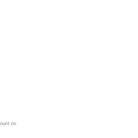
count on.