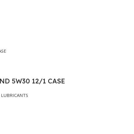
ND 5W30 12/1 CASE
LUBRICANTS