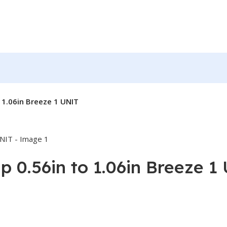
 1.06in Breeze 1 UNIT
 0.56in to 1.06in Breeze 1