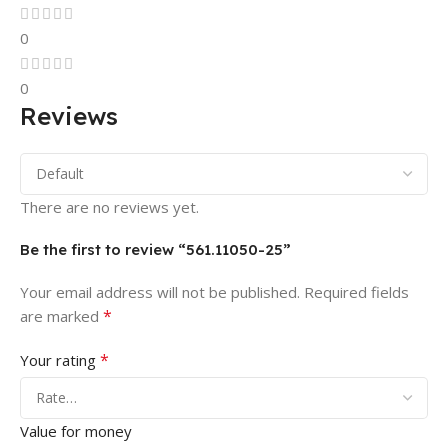
0
0
Reviews
There are no reviews yet.
Be the first to review “561.11050-25”
Your email address will not be published.
Required fields
*
are marked
*
Your rating
Value for money