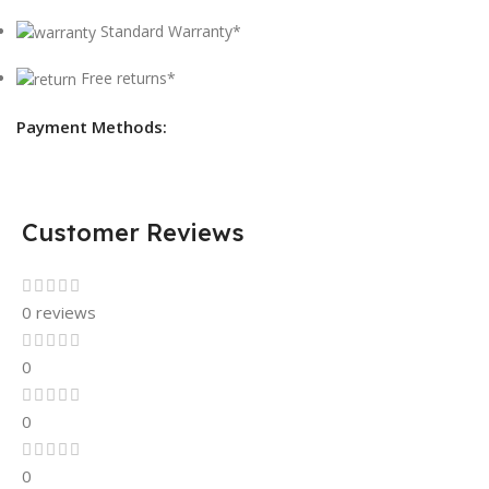
Standard Warranty*
Free returns*
Payment Methods:
Customer Reviews
0 reviews
0
0
0