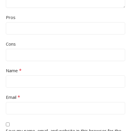
Pros
Cons
*
Name
*
Email
Save my name, email, and website in this browser for the