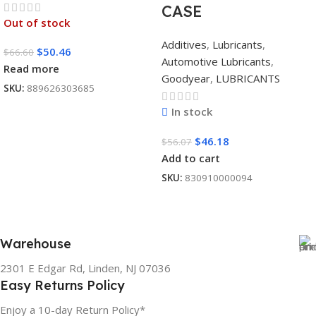
CASE
Out of stock
Additives
,
Lubricants
,
$
50.46
$
66.60
Automotive Lubricants
,
Read more
Goodyear
,
LUBRICANTS
SKU:
889626303685
In stock
$
46.18
$
56.07
Add to cart
SKU:
830910000094
Warehouse
2301 E Edgar Rd, Linden, NJ 07036
Easy Returns Policy
Enjoy a 10-day Return Policy*