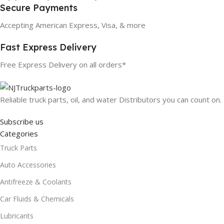
Secure Payments
Accepting American Express, Visa, & more
Fast Express Delivery
Free Express Delivery on all orders*
Reliable truck parts, oil, and water Distributors you can count on.
Subscribe us
Categories
Truck Parts
Auto Accessories
Antifreeze & Coolants
Car Fluids & Chemicals
Lubricants