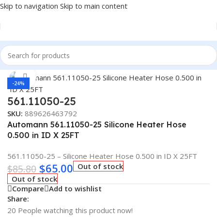
Skip to navigation
Skip to main content
Home
/
Truck Parts
Click to enlarge
-24%
561.11050-25
SKU:
889626463792
Automann 561.11050-25 Silicone Heater Hose
0.500 in ID X 25FT
561.11050-25 – Silicone Heater Hose 0.500 in ID X 25FT
$
65.00
Out of stock
$
85.80
Out of stock
Compare
Add to wishlist
Share:
20
People watching this product now!