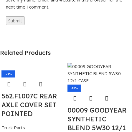
next time I comment.
Related Products
-24%
-18%
562.F1007C REAR
AXLE COVER SET
00009 GOODYEAR
POINTED
SYNTHETIC
BLEND 5W30 12/1
Truck Parts