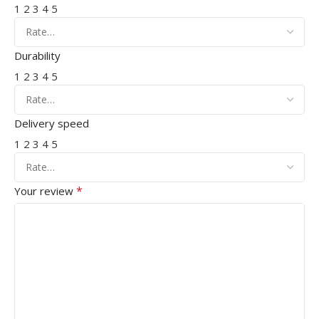
1
2
3
4
5
Durability
1
2
3
4
5
Delivery speed
1
2
3
4
5
*
Your review