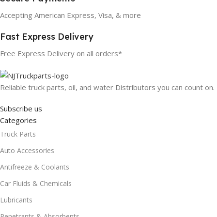
Accepting American Express, Visa, & more
Fast Express Delivery
Free Express Delivery on all orders*
Reliable truck parts, oil, and water Distributors you can count on.
Subscribe us
Categories
Truck Parts
Auto Accessories
Antifreeze & Coolants
Car Fluids & Chemicals
Lubricants
Penetrants & Absorbents