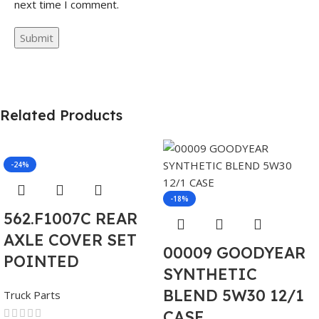
next time I comment.
Related Products
-24%
-18%
562.F1007C REAR
AXLE COVER SET
00009 GOODYEAR
POINTED
SYNTHETIC
BLEND 5W30 12/1
Truck Parts
CASE