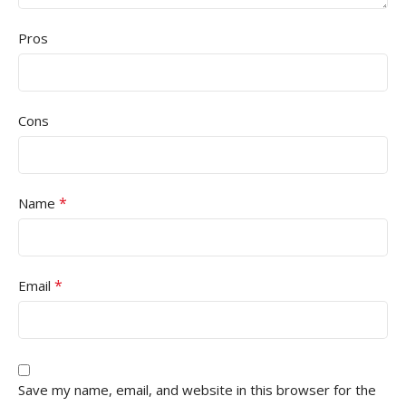
Pros
Cons
*
Name
*
Email
Save my name, email, and website in this browser for the