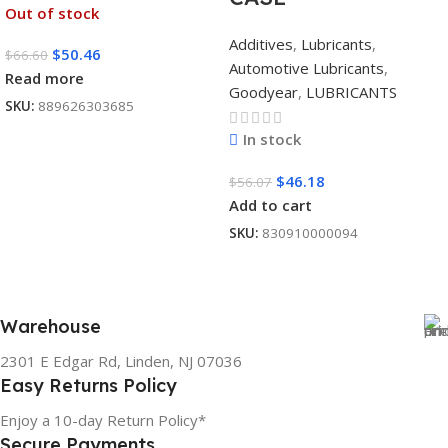
Out of stock
Additives
,
Lubricants
,
$
50.46
$
66.60
Automotive Lubricants
,
Read more
Goodyear
,
LUBRICANTS
SKU:
889626303685
In stock
$
46.18
$
56.07
Add to cart
SKU:
830910000094
Warehouse
2301 E Edgar Rd, Linden, NJ 07036
Easy Returns Policy
Enjoy a 10-day Return Policy*
Secure Payments