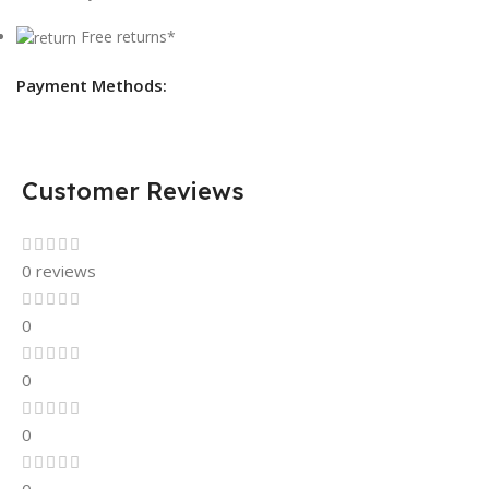
Free returns*
Payment Methods:
Customer Reviews
0 reviews
0
0
0