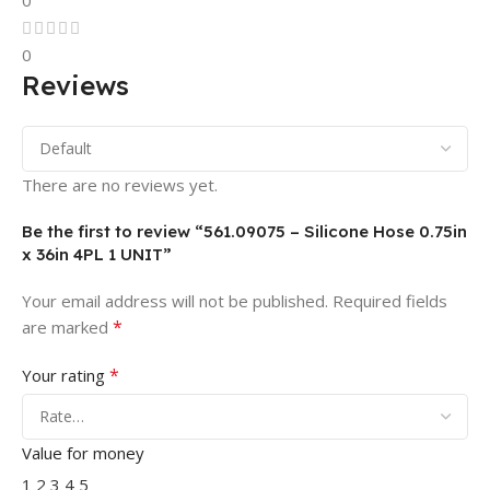
0
0
Reviews
There are no reviews yet.
Be the first to review “561.09075 – Silicone Hose 0.75in
x 36in 4PL 1 UNIT”
Your email address will not be published.
Required fields
*
are marked
*
Your rating
Value for money
1
2
3
4
5