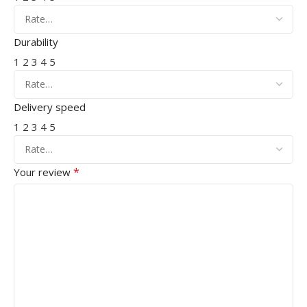
Durability
1
2
3
4
5
Delivery speed
1
2
3
4
5
*
Your review