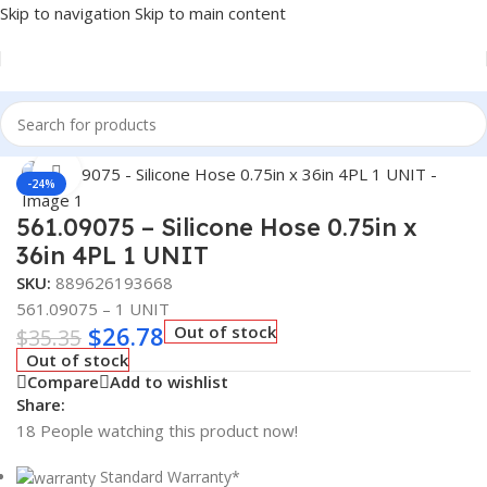
Skip to navigation
Skip to main content
Home
/
Truck Parts
Click to enlarge
-24%
561.09075 – Silicone Hose 0.75in x
36in 4PL 1 UNIT
SKU:
889626193668
561.09075 – 1 UNIT
$
26.78
Out of stock
$
35.35
Out of stock
Compare
Add to wishlist
Share:
18
People watching this product now!
Standard Warranty*